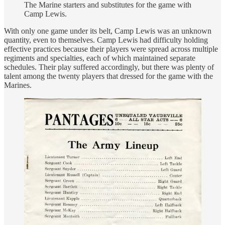
The Marine starters and substitutes for the game with
Camp Lewis.
With only one game under its belt, Camp Lewis was an unknown
quantity, even to themselves. Camp Lewis had difficulty holding
effective practices because their players were spread across multiple
regiments and specialties, each of which maintained separate
schedules. Their play suffered accordingly, but there was plenty of
talent among the twenty players that dressed for the game with the
Marines.