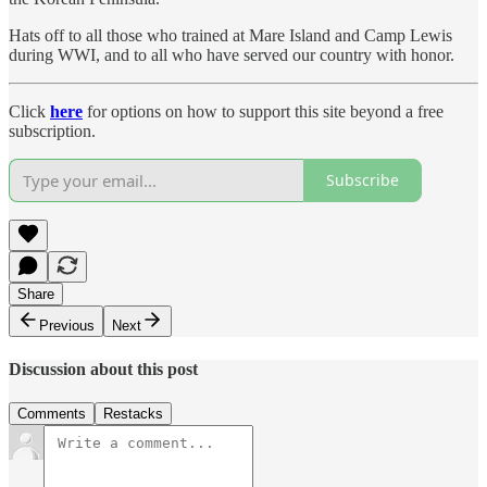
Hats off to all those who trained at Mare Island and Camp Lewis
during WWI, and to all who have served our country with honor.
Click
here
for options on how to support this site beyond a free
subscription.
Subscribe
Share
Previous
Next
Discussion about this post
Comments
Restacks