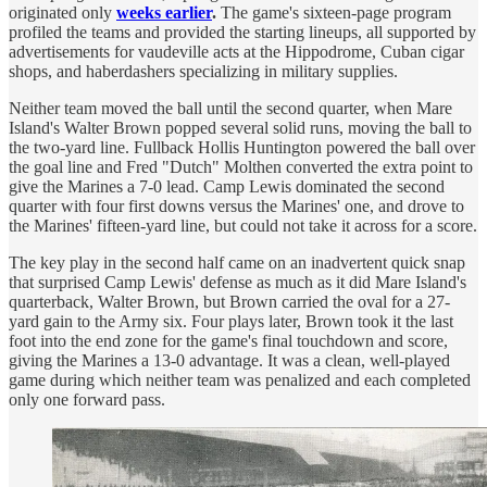
originated only
weeks earlier
.
The game's sixteen-page program
profiled the teams and provided the starting lineups, all supported by
advertisements for vaudeville acts at the Hippodrome, Cuban cigar
shops, and haberdashers specializing in military supplies.
Neither team moved the ball until the second quarter, when Mare
Island's Walter Brown popped several solid runs, moving the ball to
the two-yard line. Fullback Hollis Huntington powered the ball over
the goal line and Fred "Dutch" Molthen converted the extra point to
give the Marines a 7-0 lead. Camp Lewis dominated the second
quarter with four first downs versus the Marines' one, and drove to
the Marines' fifteen-yard line, but could not take it across for a score.
The key play in the second half came on an inadvertent quick snap
that surprised Camp Lewis' defense as much as it did Mare Island's
quarterback, Walter Brown, but Brown carried the oval for a 27-
yard gain to the Army six. Four plays later, Brown took it the last
foot into the end zone for the game's final touchdown and score,
giving the Marines a 13-0 advantage. It was a clean, well-played
game during which neither team was penalized and each completed
only one forward pass.