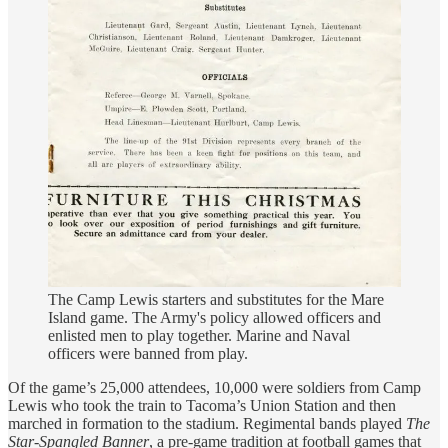
The Camp Lewis starters and substitutes for the Mare
Island game. The Army's policy allowed officers and
enlisted men to play together. Marine and Naval
officers were banned from play.
Of the game’s 25,000 attendees, 10,000 were soldiers from Camp
Lewis who took the train to Tacoma’s Union Station and then
marched in formation to the stadium. Regimental bands played
The
Star-Spangled Banner
, a pre-game tradition at football games that