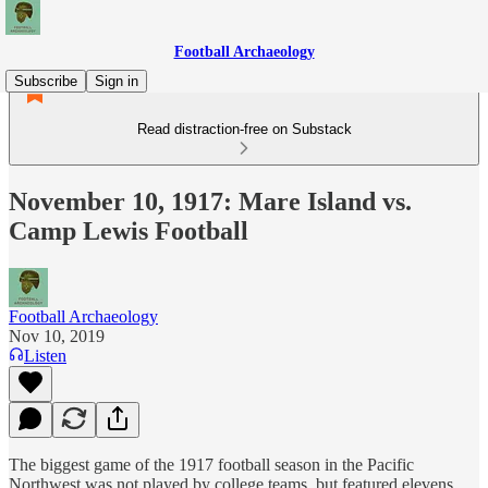
Football Archaeology
Subscribe
Sign in
Read distraction-free on Substack
November 10, 1917: Mare Island vs.
Camp Lewis Football
Football Archaeology
Nov 10, 2019
Listen
The biggest game of the 1917 football season in the Pacific
Northwest was not played by college teams, but featured elevens