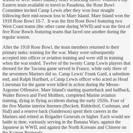
Eastern team available to travel to Pasadena, the Rose Bowl
Committee invited Camp Lewis after they won four straight
following their mid-season loss to Mare Island. Mare Island won the
1918 Rose Bowl 10-7. It was the first Rose Bowl featuring two
West Coast teams (the other came during WWII) and was the first of
five Rose Bowls featuring teams that faced one another during the
regular season.
After the 1918 Rose Bowl, the team members returned to their
primary tasks: training for the war. Many were subsequently
accepted into officer or aviation training and were still in training
when the war ended. Twelve of the twenty Camp Lewis players that
dressed for the Tacoma game served in France, while only three of
the seventeen Marines did so. Camp Lewis' Frank Gard, a substitute
end, and Ralph Hurlburt, a Camp Lewis officer who acted as Head
Linesman for the game were killed in action during the Meuse-
Argonne Offensive. Mare Island's starting quarterback and halfback,
Walter Brown and Fred Molthen, completed Marine aviation
training, dying in flying accidents during the early 1920s. Four of
the five Marine interior linemen (Beckett, Ridderhof, Cushman, and
Hall) and a reserve back (Sanderson) spent their careers in the
Marines and retired as Brigadier Generals or higher. Each would see
battle in time, variously serving in the Banana Wars, against the
Japanese in WWII, and against the North Koreans and Chinese on
the Korean Peninsula.