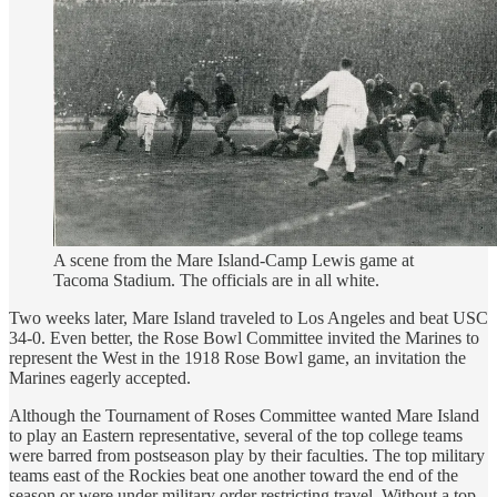
A scene from the Mare Island-Camp Lewis game at
Tacoma Stadium. The officials are in all white.
Two weeks later, Mare Island traveled to Los Angeles and beat USC
34-0. Even better, the Rose Bowl Committee invited the Marines to
represent the West in the 1918 Rose Bowl game, an invitation the
Marines eagerly accepted.
Although the Tournament of Roses Committee wanted Mare Island
to play an Eastern representative, several of the top college teams
were barred from postseason play by their faculties. The top military
teams east of the Rockies beat one another toward the end of the
season or were under military order restricting travel. Without a top