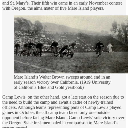
and St. Mary’s. Their fifth win came in an early November contest
with Oregon, the alma mater of five Mare Island players.
Mare Island’s Walter Brown sweeps around end in an
early season victory over California. (1919 University
of California Blue and Gold yearbook)
Camp Lewis, on the other hand, got a late start on the season due to
the need to build the camp and await a cadre of newly-trained
officers. Although teams representing parts of Camp Lewis played
games in October, the all-camp team faced only one outside
opponent before facing Mare Island. Camp Lewis’ sole victory over
the Oregon State freshmen paled in comparison to Mare Island's
season record.