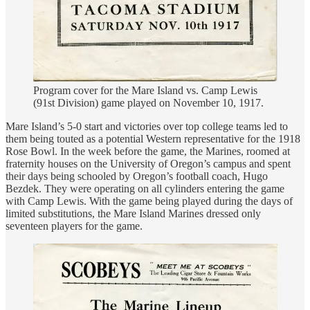
Program cover for the Mare Island vs. Camp Lewis
(91st Division) game played on November 10, 1917.
Mare Island’s 5-0 start and victories over top college teams led to
them being touted as a potential Western representative for the 1918
Rose Bowl. In the week before the game, the Marines, roomed at
fraternity houses on the University of Oregon’s campus and spent
their days being schooled by Oregon’s football coach, Hugo
Bezdek. They were operating on all cylinders entering the game
with Camp Lewis. With the game being played during the days of
limited substitutions, the Mare Island Marines dressed only
seventeen players for the game.