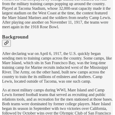
from the military training camps popping up around the country.
Played at Tacoma Stadium, whose 32,000-seat capacity made it the
largest stadium on the West Coast at the time, the contest featured
the Mare Island Marines and the soldiers from nearby Camp Lewis.
After playing one another on November 11, 1917, the teams were
meet again in the 1918 Rose Bowl.
Background
After declaring war on April 6, 1917, the U.S. quickly began
sending men to training camps across the country. Some camps, like
Mare Island, which sits in San Francisco Bay, was the long-time
training camp for Marine recruits inducted west of the Mississippi
River. The Army, on the other hand, built new camps across the
country to train the its millions of enlistees and draftees. Camp
Lewis, located outside of Tacoma, was one such camp.
As at most military camps during WWI, Mare Island and Camp
Lewis formed football teams that served as recruiting and public
relations tools, and as recreation for the men stationed at those bases.
Both teams were dominated by former college players. Mare Island
began its season in September with two victories over California,
followed by October wins over the Olympic Club of San Francisco