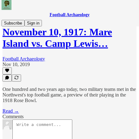
Football Archaeology
Subscribe
Sign in
November 10, 1917: Mare
Island vs. Camp Lewis…
Football Archaeology
Nov 10, 2019
One hundred and two years ago today, two military teams met in the
Northwest's top football game, a preview of their playing in the
1918 Rose Bowl.
Read →
Comments