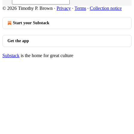
© 2026 Timothy P. Brown
·
Privacy
∙
Terms
∙
Collection notice
Start your Substack
Get the app
Substack
is the home for great culture