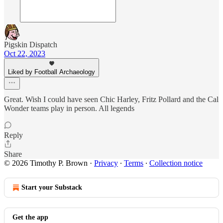
Pigskin Dispatch
Oct 22, 2023
Liked by Football Archaeology
Great. Wish I could have seen Chic Harley, Fritz Pollard and the Cal
Wonder teams play in person. All legends
Reply
Share
© 2026 Timothy P. Brown
·
Privacy
∙
Terms
∙
Collection notice
Start your Substack
Get the app