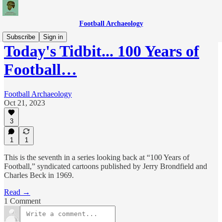
Football Archaeology
Subscribe
Sign in
Today's Tidbit... 100 Years of
Football…
Football Archaeology
Oct 21, 2023
3
1
1
This is the seventh in a series looking back at “100 Years of
Football,” syndicated cartoons published by Jerry Brondfield and
Charles Beck in 1969.
Read →
1 Comment