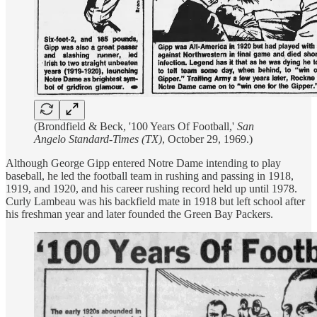
(Brondfield & Beck, '100 Years Of Football,'
San
Angelo Standard-Times (TX)
, October 29, 1969.)
Although George Gipp entered Notre Dame intending to play
baseball, he led the football team in rushing and passing in 1918,
1919, and 1920, and his career rushing record held up until 1978.
Curly Lambeau was his backfield mate in 1918 but left school after
his freshman year and later founded the Green Bay Packers.