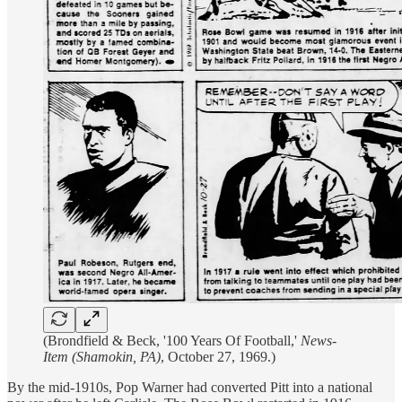
(Brondfield & Beck, '100 Years Of Football,'
News-
Item (Shamokin, PA)
, October 27, 1969.)
By the mid-1910s, Pop Warner had converted Pitt into a national