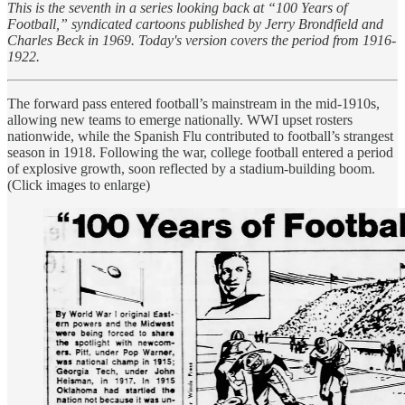
This is the seventh in a series looking back at “100 Years of
Football,” syndicated cartoons published by Jerry Brondfield and
Charles Beck in 1969. Today's version covers the period from 1916-
1922.
The forward pass entered football’s mainstream in the mid-1910s,
allowing new teams to emerge nationally. WWI upset rosters
nationwide, while the Spanish Flu contributed to football’s strangest
season in 1918. Following the war, college football entered a period
of explosive growth, soon reflected by a stadium-building boom.
(Click images to enlarge)