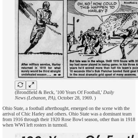
(Brondfield & Beck, '100 Years Of Football,'
Daily
News (Lebanon, PA)
, October 28, 1969. )
Ohio State, a football afterthought, emerged on the scene with the
arrival of Chic Harley and others. Ohio State was a dominant team
from 1916 through their 1920 Rose Bowl season, other than in 1918
when WWI left rosters in turmoil.