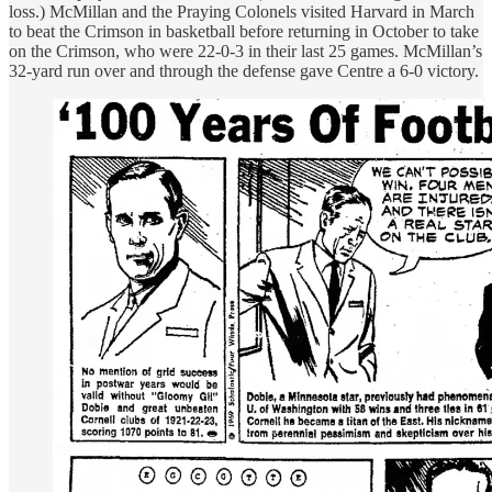
loss.) McMillan and the Praying Colonels visited Harvard in March
to beat the Crimson in basketball before returning in October to take
on the Crimson, who were 22-0-3 in their last 25 games. McMillan’s
32-yard run over and through the defense gave Centre a 6-0 victory.