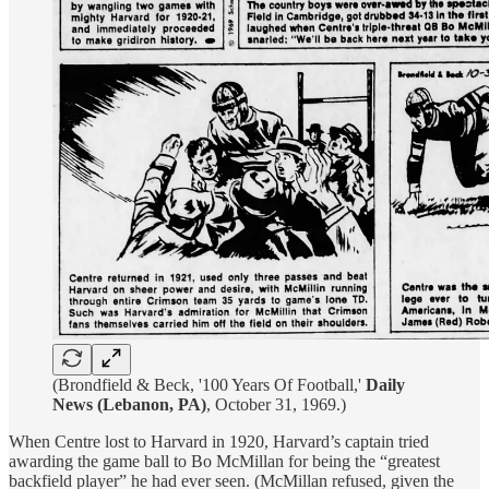
(Brondfield & Beck, '100 Years Of Football,'
Daily
News (Lebanon, PA)
, October 31, 1969.)
When Centre lost to Harvard in 1920, Harvard’s captain tried
awarding the game ball to Bo McMillan for being the “greatest
backfield player” he had ever seen. (McMillan refused, given the