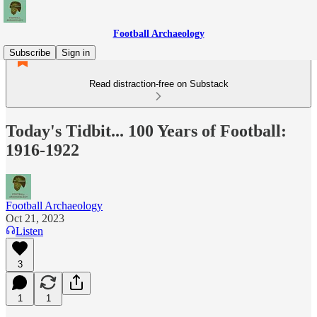
Football Archaeology
Subscribe
Sign in
Read distraction-free on Substack
Today's Tidbit... 100 Years of Football:
1916-1922
Football Archaeology
Oct 21, 2023
Listen
3
1
1