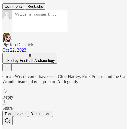
Comments
Restacks
Pigskin Dispatch
Oct 22, 2023
Liked by Football Archaeology
Great. Wish I could have seen Chic Harley, Fritz Pollard and the Cal
Wonder teams play in person. All legends
Reply
Share
Top
Latest
Discussions