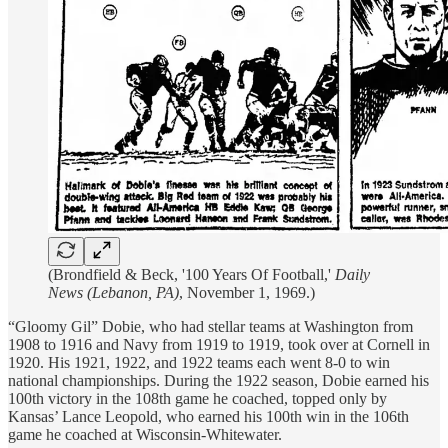
(Brondfield & Beck, '100 Years Of Football,'
Daily
News (Lebanon, PA)
, November 1, 1969.)
“Gloomy Gil” Dobie, who had stellar teams at Washington from
1908 to 1916 and Navy from 1919 to 1919, took over at Cornell in
1920. His 1921, 1922, and 1922 teams each went 8-0 to win
national championships. During the 1922 season, Dobie earned his
100th victory in the 108th game he coached, topped only by
Kansas’ Lance Leopold, who earned his 100th win in the 106th
game he coached at Wisconsin-Whitewater.