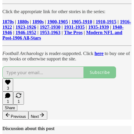
Click the appropriate link for other stories in the series:
1870s
|
1880s
|
1890s
|
1900-1905
|
1905-1910
|
1910-1915
|
1916-
1922
|
1923-1926
|
1927-1930
|
1931-1935
|
1935-1939
|
1940-
1946
|
1946-1952
|
1953-1963
|
The Pros
|
Modern NFL and
Post-1906 All-Stars
Football Archaeology
is reader-supported. Click
here
to buy one of
my books or otherwise support the site.
Subscribe
3
1
1
Share
Previous
Next
Discussion about this post