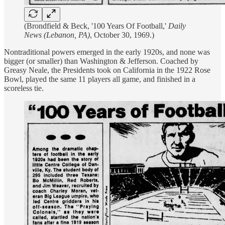
(Brondfield & Beck, '100 Years Of Football,'
Daily
News (Lebanon, PA)
, October 30, 1969.)
Nontraditional powers emerged in the early 1920s, and none was
bigger (or smaller) than Washington & Jefferson. Coached by
Greasy Neale, the Presidents took on California in the 1922 Rose
Bowl, played the same 11 players all game, and finished in a
scoreless tie.