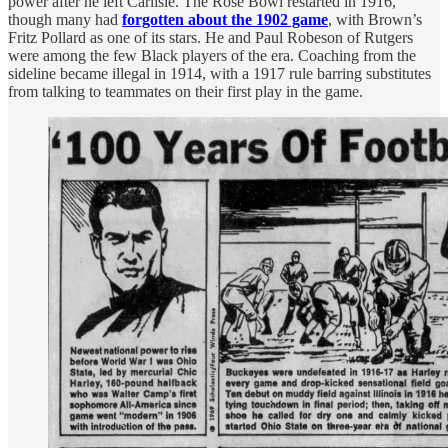
power after he left Carlisle. The Rose Bowl restarted in 1916,
though many had
forgotten about the 1902 game
, with Brown’s
Fritz Pollard as one of its stars. He and Paul Robeson of Rutgers
were among the few Black players of the era. Coaching from the
sideline became illegal in 1914, with a 1917 rule barring substitutes
from talking to teammates on their first play in the game.