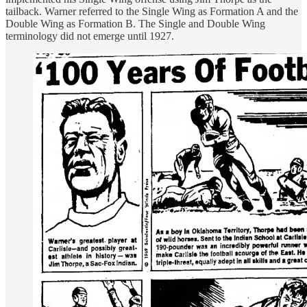
tailback. Warner referred to the Single Wing as Formation A and the
Double Wing as Formation B. The Single and Double Wing
terminology did not emerge until 1927.