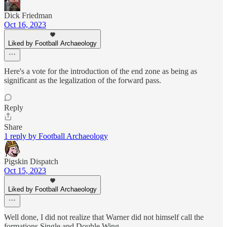
Dick Friedman
Oct 16, 2023
Liked by Football Archaeology
Here's a vote for the introduction of the end zone as being as
significant as the legalization of the forward pass.
Reply
Share
1 reply by Football Archaeology
Pigskin Dispatch
Oct 15, 2023
Liked by Football Archaeology
Well done, I did not realize that Warner did not himself call the
formations Single and Double Wing