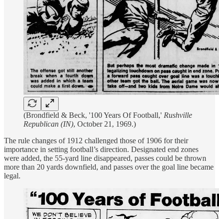
(Brondfield & Beck, '100 Years Of Football,'
Rushville
Republican (IN)
, October 21, 1969.)
The rule changes of 1912 challenged those of 1906 for their
importance in setting football’s direction. Designated end zones
were added, the 55-yard line disappeared, passes could be thrown
more than 20 yards downfield, and passes over the goal line became
legal.