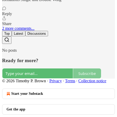
Reply
Share
2 more comments...
Top
Latest
Discussions
No posts
Ready for more?
Subscribe
© 2026 Timothy P. Brown
·
Privacy
∙
Terms
∙
Collection notice
Start your Substack
Get the app