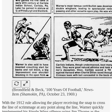
(Brondfield & Beck, '100 Years Of Football,'
News-
Item (Shamokin, PA)
, October 23, 1969.)
With the 1912 rule allowing the player receiving the snap to cross
the line of scrimmage at any point along the line, Warner quickly
implemented his Single Wing offense using Jim Thorpe as the