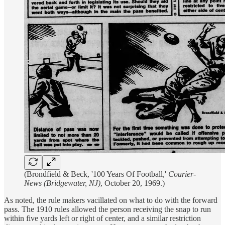
(Brondfield & Beck, '100 Years Of Football,'
Courier-
News (Bridgewater, NJ)
, October 20, 1969.)
As noted, the rule makers vacillated on what to do with the forward
pass. The 1910 rules allowed the person receiving the snap to run
within five yards left or right of center, and a similar restriction