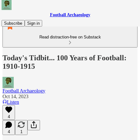
Football Archaeology
Subscribe
Sign in
Read distraction-free on Substack
Today's Tidbit... 100 Years of Football:
1910-1915
Football Archaeology
Oct 14, 2023
Listen
4
4
1