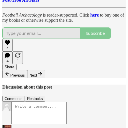
Post-1906 All-Stars
Football Archaeology
is reader-supported. Click
here
to buy one of
my books or otherwise support the site.
Subscribe
4
4
1
Share
Previous
Next
Discussion about this post
Comments
Restacks