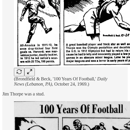
(Brondfield & Beck, '100 Years Of Football,'
Daily
News (Lebanon, PA)
, October 24, 1969.)
Jim Thorpe was a stud.