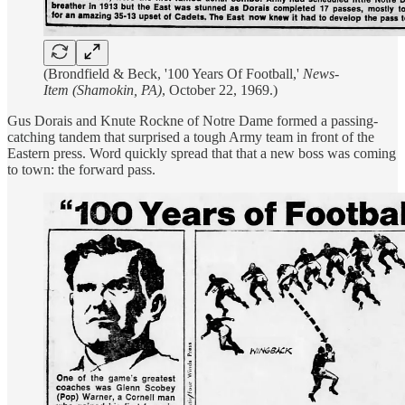
(Brondfield & Beck, '100 Years Of Football,'
News-
Item (Shamokin, PA)
, October 22, 1969.)
Gus Dorais and Knute Rockne of Notre Dame formed a passing-
catching tandem that surprised a tough Army team in front of the
Eastern press. Word quickly spread that that a new boss was coming
to town: the forward pass.