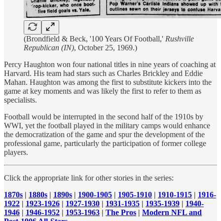
(Brondfield & Beck, '100 Years Of Football,'
Rushville
Republican (IN)
, October 25, 1969.)
Percy Haughton won four national titles in nine years of coaching at
Harvard. His team had stars such as Charles Brickley and Eddie
Mahan. Haughton was among the first to substitute kickers into the
game at key moments and was likely the first to refer to them as
specialists.
Football would be interrupted in the second half of the 1910s by
WWI, yet the football played in the military camps would enhance
the democratization of the game and spur the development of the
professional game, particularly the participation of former college
players.
Click the appropriate link for other stories in the series:
1870s
|
1880s
|
1890s
|
1900-1905
|
1905-1910
|
1910-1915
|
1916-
1922
|
1923-1926
|
1927-1930
|
1931-1935
|
1935-1939
|
1940-
1946
|
1946-1952
|
1953-1963
|
The Pros
|
Modern NFL and