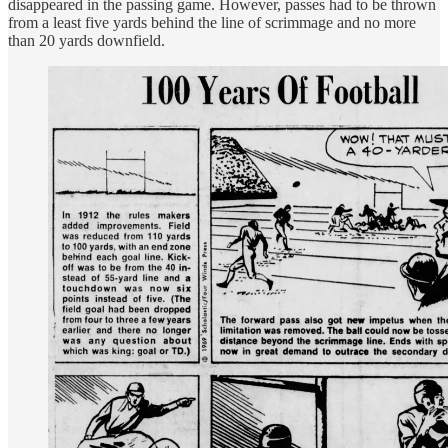
disappeared in the passing game. However, passes had to be thrown
from a least five yards behind the line of scrimmage and no more
than 20 yards downfield.