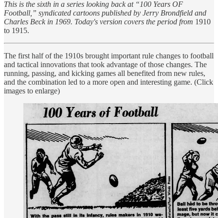
This is the sixth in a series looking back at “100 Years OF
Football,” syndicated cartoons published by Jerry Brondfield and
Charles Beck in 1969. Today's version covers the period from
1910
to 1915.
The first half of the 1910s brought important rule changes to football
and tactical innovations that took advantage of those changes. The
running, passing, and kicking games all benefited from new rules,
and the combination led to a more open and interesting game. (Click
images to enlarge)