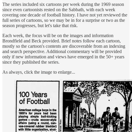
The series included six cartoons per week during the 1969 season
since even cartoonists rested on the Sabbath, with each week
covering one decade of football history. I have not yet reviewed the
full series of cartoons, so we may be in for a surprise or two as the
season progresses, but let's take that risk.
Each week, the focus will be on the images and information
Brondfield and Beck provided. Brief notes follow each cartoon,
mostly so the cartoon's contents are discoverable from an indexing
and search perspective. Additional commentary will be provided
only if new information and views have emerged in the 50+ years
since they published the series.
As always, click the image to enlarge...