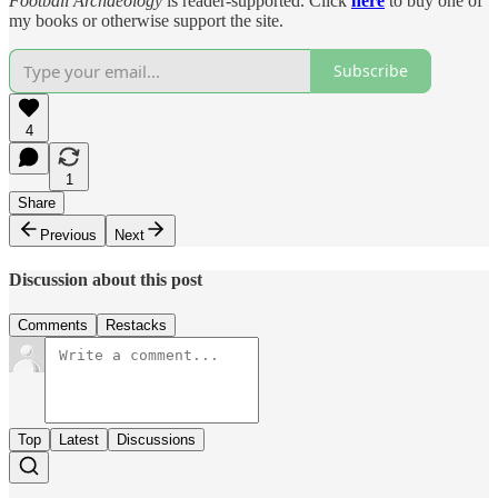
Football Archaeology
is reader-supported. Click
here
to buy one of
my books or otherwise support the site.
Subscribe
4
1
Share
Previous
Next
Discussion about this post
Comments
Restacks
Top
Latest
Discussions