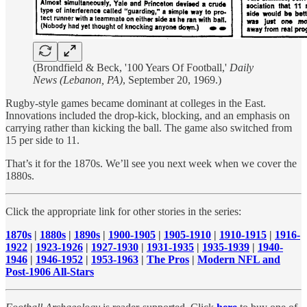
(Brondfield & Beck, '100 Years Of Football,'
Daily
News (Lebanon, PA)
, September 20, 1969.)
Rugby-style games became dominant at colleges in the East.
Innovations included the drop-kick, blocking, and an emphasis on
carrying rather than kicking the ball. The game also switched from
15 per side to 11.
That’s it for the 1870s. We’ll see you next week when we cover the
1880s.
Click the appropriate link for other stories in the series:
1870s
|
1880s
|
1890s
|
1900-1905
|
1905-1910
|
1910-1915
|
1916-
1922
|
1923-1926
|
1927-1930
|
1931-1935
|
1935-1939
|
1940-
1946
|
1946-1952
|
1953-1963
|
The Pros
|
Modern NFL and
Post-1906 All-Stars