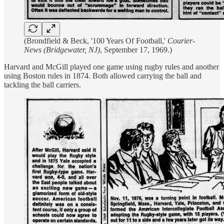
(Brondfield & Beck, '100 Years Of Football,'
Courier-
News (Bridgewater, NJ)
, September 17, 1969.)
Harvard and McGill played one game using rugby rules and another
using Boston rules in 1874. Both allowed carrying the ball and
tackling the ball carriers.