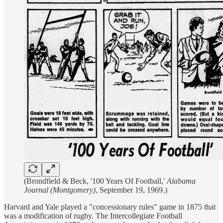
(Brondfield & Beck, '100 Years Of Football,'
Alabama
Journal (Montgomery)
, September 19, 1969.)
Harvard and Yale played a "concessionary rules" game in 1875 that
was a modification of rugby. The Intercollegiate Football