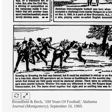
Brondfield & Beck, '100 Years Of Football,'
Alabama
Journal (Montgomery)
, September 16, 1969.