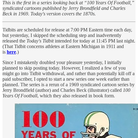
This is the first in a series looking back at “100 Years Of Football,”
syndicated cartoons published by Jerry Brondfield and Charles
Beck in 1969. Today's version covers the 1870s.
Tidbits are scheduled for release at 7:00 PM Eastern time each day,
but yesterday, I skipped the scheduling step and inadvertently
released the
Today's Tidbit
intended for today at 11:45 PM last night.
(That Tidbit concerns athletes at Eastern Michigan in 1911 and
is
here
.)
Since I mistakenly doubled your pleasure yesterday, I initially
planned to skip posting today. However, I realized a few of you
might go into Tidbit withdrawal, and rather than potentially kill off a
paid subscriber, I opted to start a new series one week earlier than
planned. The series is a rerun of a 1969 syndicated cartoon series by
Jerry Brondfield (author) and Charles Beck (illustrator) called
100
Years Of Football
, which they also released in book form.