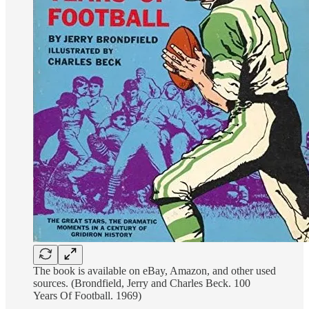
The book is available on eBay, Amazon, and other used
sources. (Brondfield, Jerry and Charles Beck. 100
Years Of Football. 1969)