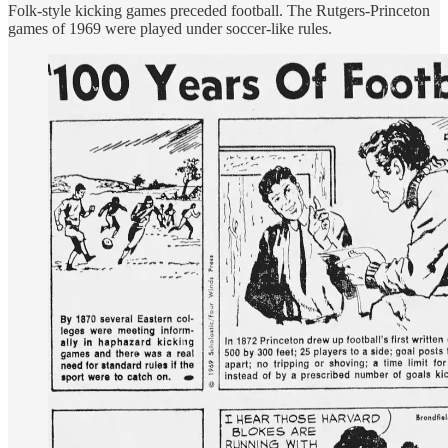
Folk-style kicking games preceded football. The Rutgers-Princeton
games of 1969 were played under soccer-like rules.