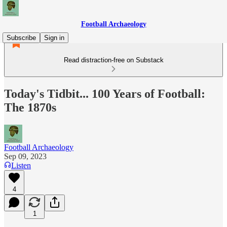
Football Archaeology
Subscribe
Sign in
Read distraction-free on Substack
Today's Tidbit... 100 Years of Football:
The 1870s
Football Archaeology
Sep 09, 2023
Listen
4
1