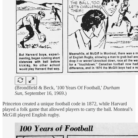
(Brondfield & Beck, '100 Years Of Football,'
Durham
Sun
, September 16, 1969.)
Princeton created a unique football code in 1872, while Harvard
played a folk game that allowed players to carry the ball. Monteal’s
McGill played English rugby.