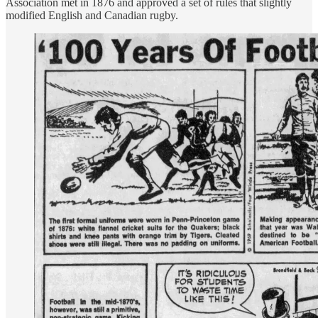
Association met in 1876 and approved a set of rules that slightly
modified English and Canadian rugby.