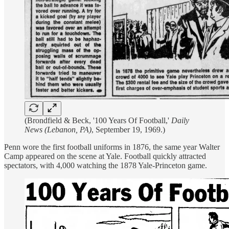
(Brondfield & Beck, '100 Years Of Football,'
Daily
News (Lebanon, PA)
, September 19, 1969.)
Penn wore the first football uniforms in 1876, the same year Walter
Camp appeared on the scene at Yale. Football quickly attracted
spectators, with 4,000 watching the 1878 Yale-Princeton game.