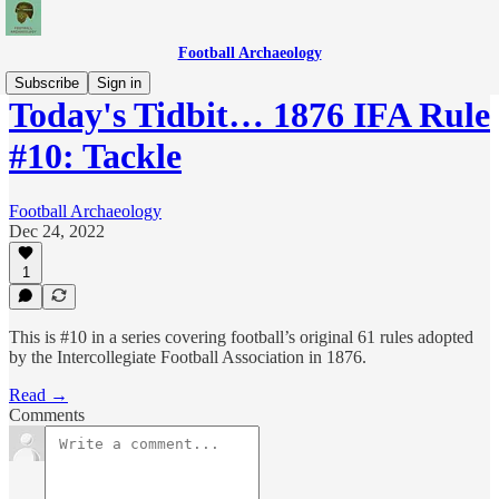
Football Archaeology
Subscribe
Sign in
Today's Tidbit… 1876 IFA Rule
#10: Tackle
Football Archaeology
Dec 24, 2022
1
This is #10 in a series covering football’s original 61 rules adopted
by the Intercollegiate Football Association in 1876.
Read →
Comments