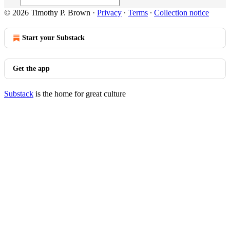
© 2026 Timothy P. Brown
·
Privacy
∙
Terms
∙
Collection notice
Start your Substack
Get the app
Substack
is the home for great culture