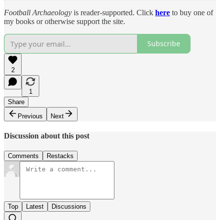
Football Archaeology
is reader-supported. Click
here
to buy one of
my books or otherwise support the site.
Subscribe
2
1
Share
Previous
Next
Discussion about this post
Comments
Restacks
Top
Latest
Discussions