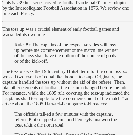
This is #39 in a series covering football's original 61 rules adopted
by the Intercollegiate Football Association in 1876. We review one
rule each Friday.
The toss up was a crucial element of early football games and
warranted its own rule.
Rule 39: The captains of the respective sides will toss
up before the commencement of the match; the winner
of the toss shall have the option of the choice of goals
or of the kick-off.
The toss-up was the 19th-century British term for the coin toss, so
we call two events of equal likelihood a toss-up. Originally, the
captains handled the toss-up without the aid of the referee. Then,
like other elements of football, the custom changed before the rule.
For instance, while the 1895 rule covering the toss-up indicated the
"captains shall toss-up before the commencement of the match," an
article about the 1895 Harvard-Penn game told readers:
The officials talked a few minutes with the captains,
referee Prat snapped a coin and Pennsylvania won the
toss, taking the north goal.