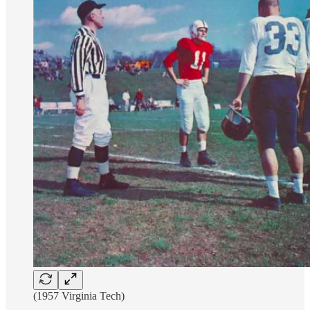
(1957 Virginia Tech)