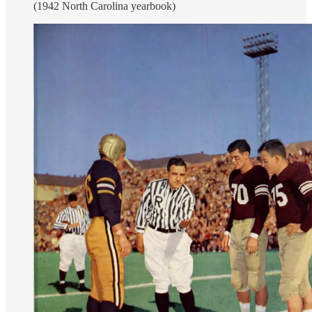
(1942 North Carolina yearbook)