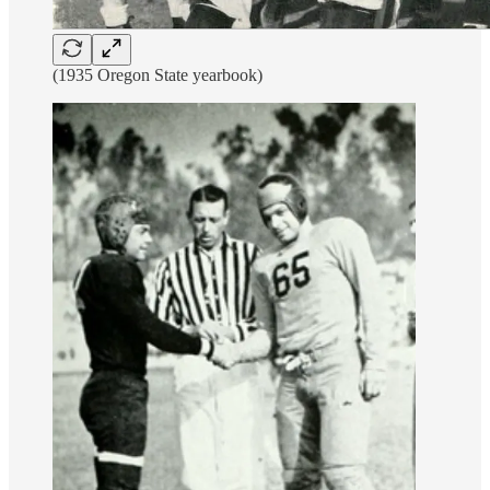
(1935 Oregon State yearbook)