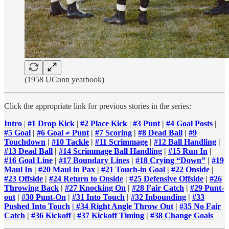
(1958 UConn yearbook)
Click the appropriate link for previous stories in the series:
Intro
|
#1 Drop Kick
|
#2 Place Kick
|
#3 Punt
|
#4 Goal Posts
|
#5 Goal
|
#6 Goal ≠ Punt
|
#7 Scoring
|
#8 Dead Ball
|
#9
Touchdown
|
#10 Tackle
|
#11 Scrimmage
|
#12 Ball Handling
|
#13 Dead Ball
|
#14 Scrimmage Ball Handling
|
#15 Run In
|
#16 Goal Line
|
#17 Boundary Lines
|
#18 Crying “Down”
|
#19
Maul In
|
#20 Maul in Pax
|
#21 Touch-in Goal
|
#22 Onside
|
#23 Offside
|
#24 Return to Onside
|
#25 Defensive Offside
|
#26
Throwing Back
|
#27 Knocking On
|
#28 Fair Catch
|
#29 Punt-
out
|
#30 Punt-On
|
#31 Into Touch
|
#32 Inbounding
|
#33
Pushed Into Touch
| #34 Right Angle Throw Out
|
#35 No Fair
Catch
|
#36 Kickoff
|
#37 Kickoff Timing
|
#38 Change Goals