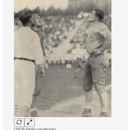
(1928 Idaho yearbook)