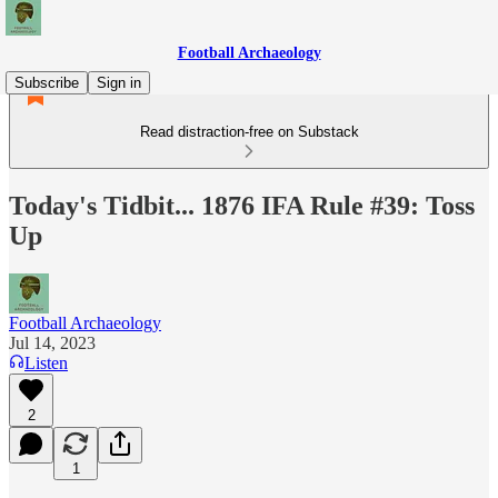
Football Archaeology
Subscribe
Sign in
Read distraction-free on Substack
Today's Tidbit... 1876 IFA Rule #39: Toss
Up
Football Archaeology
Jul 14, 2023
Listen
2
1