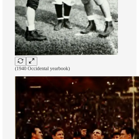
(1940 Occidental yearbook)