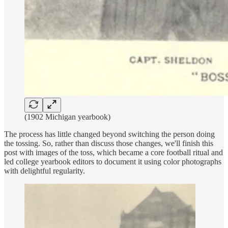
(1902 Michigan yearbook)
The process has little changed beyond switching the person doing
the tossing. So, rather than discuss those changes, we'll finish this
post with images of the toss, which became a core football ritual and
led college yearbook editors to document it using color photographs
with delightful regularity.