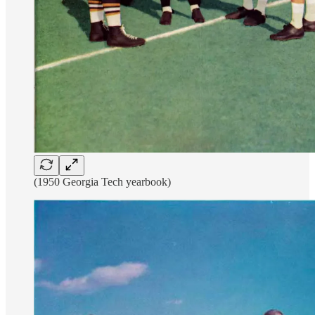
(1950 Georgia Tech yearbook)