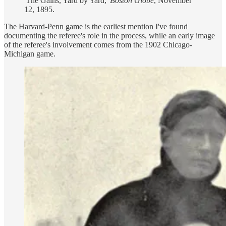
'The Gains, Yard by Yard,'
Boston Globe
, November
12, 1895.
The Harvard-Penn game is the earliest mention I've found
documenting the referee's role in the process, while an early image
of the referee's involvement comes from the 1902 Chicago-
Michigan game.