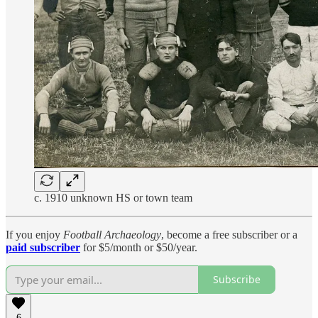
c. 1910 unknown HS or town team
If you enjoy
Football Archaeology
, become a free subscriber or a
paid subscriber
for $5/month or $50/year.
Subscribe
6