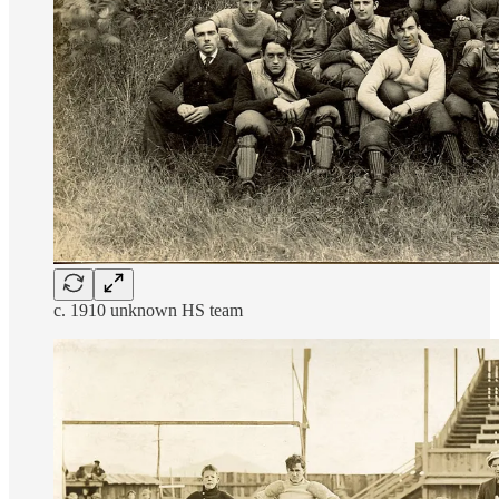
c. 1910 unknown HS team