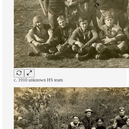
c. 1910 unknown HS team