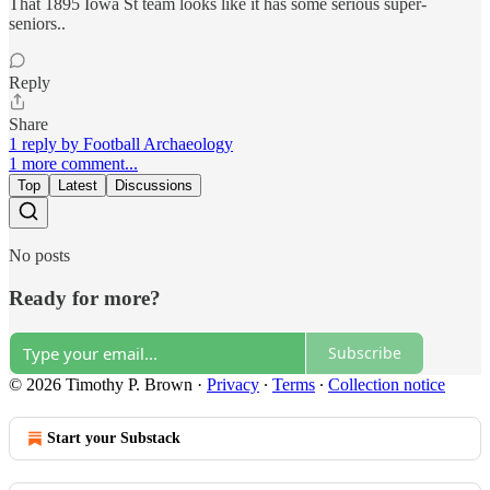
That 1895 Iowa St team looks like it has some serious super-
seniors..
Reply
Share
1 reply by Football Archaeology
1 more comment...
Top
Latest
Discussions
No posts
Ready for more?
Subscribe
© 2026 Timothy P. Brown
·
Privacy
∙
Terms
∙
Collection notice
Start your Substack