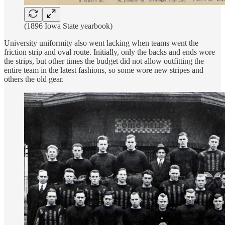
(1896 Iowa State yearbook)
University uniformity also went lacking when teams went the
friction strip and oval route. Initially, only the backs and ends wore
the strips, but other times the budget did not allow outfitting the
entire team in the latest fashions, so some wore new stripes and
others the old gear.