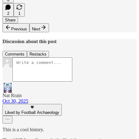
2
1
Share
Previous
Next
Discussion about this post
Comments
Restacks
Nat Rrain
Oct 30, 2025
Liked by Football Archaeology
This is a cool history.