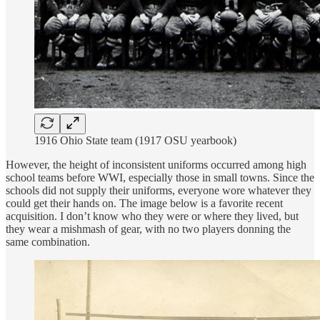
1916 Ohio State team (1917 OSU yearbook)
However, the height of inconsistent uniforms occurred among high
school teams before WWI, especially those in small towns. Since the
schools did not supply their uniforms, everyone wore whatever they
could get their hands on. The image below is a favorite recent
acquisition. I don’t know who they were or where they lived, but
they wear a mishmash of gear, with no two players donning the
same combination.