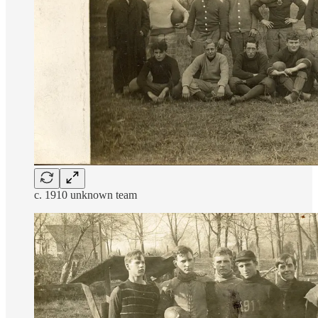
c. 1910 unknown team