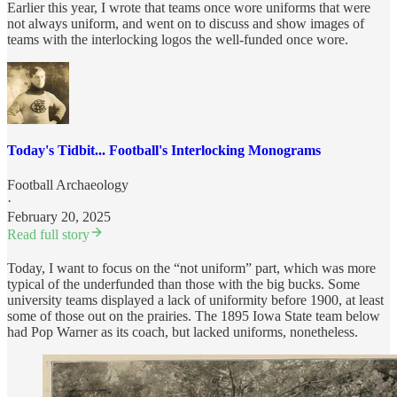
Earlier this year, I wrote that teams once wore uniforms that were
not always uniform, and went on to discuss and show images of
teams with the interlocking logos the well-funded once wore.
Today's Tidbit... Football's Interlocking Monograms
Football Archaeology
·
February 20, 2025
Read full story
Today, I want to focus on the “not uniform” part, which was more
typical of the underfunded than those with the big bucks. Some
university teams displayed a lack of uniformity before 1900, at least
some of those out on the prairies. The 1895 Iowa State team below
had Pop Warner as its coach, but lacked uniforms, nonetheless.