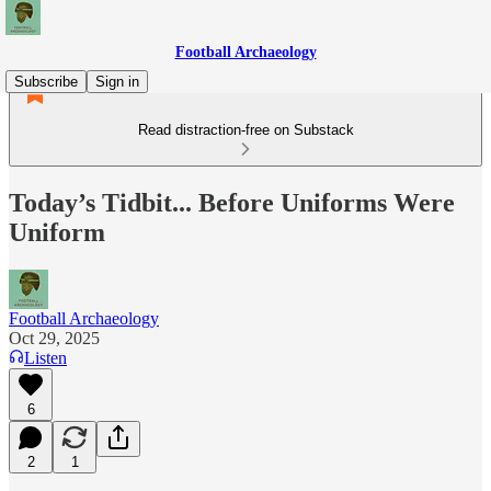
Football Archaeology
Subscribe
Sign in
Read distraction-free on Substack
Today’s Tidbit... Before Uniforms Were
Uniform
Football Archaeology
Oct 29, 2025
Listen
6
2
1