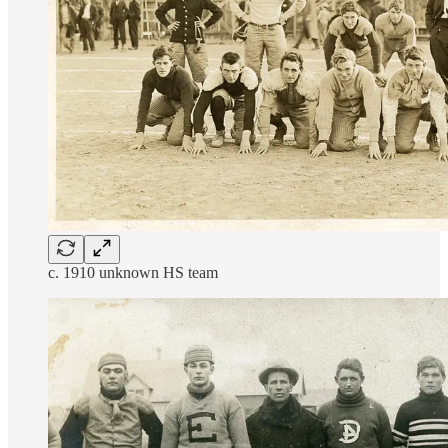
c. 1910 unknown HS team