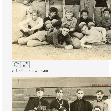
c. 1905 unknown team