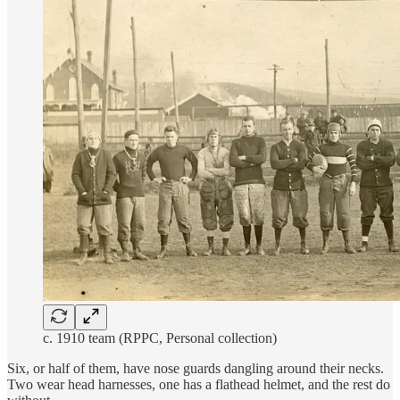
c. 1910 team (RPPC, Personal collection)
Six, or half of them, have nose guards dangling around their necks.
Two wear head harnesses, one has a flathead helmet, and the rest do