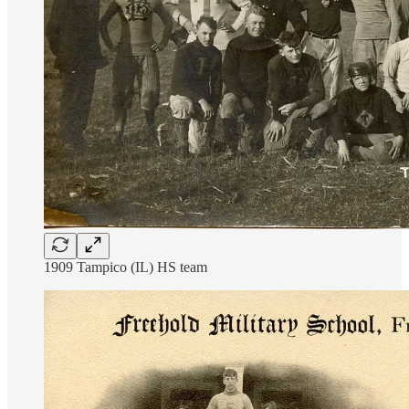
1909 Tampico (IL) HS team