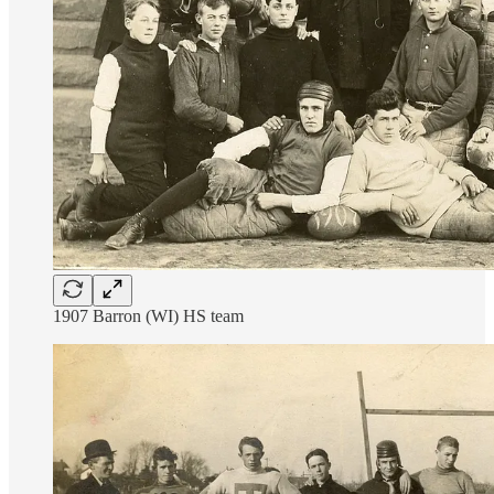
1907 Barron (WI) HS team