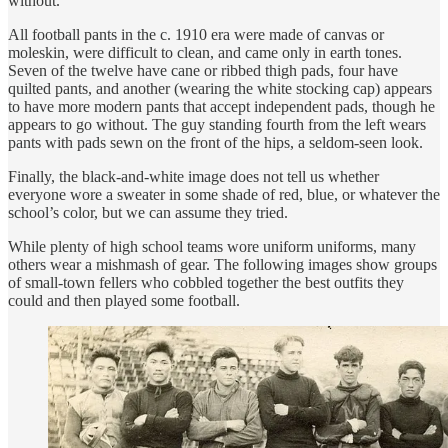
without.
All football pants in the c. 1910 era were made of canvas or
moleskin, were difficult to clean, and came only in earth tones.
Seven of the twelve have cane or ribbed thigh pads, four have
quilted pants, and another (wearing the white stocking cap) appears
to have more modern pants that accept independent pads, though he
appears to go without. The guy standing fourth from the left wears
pants with pads sewn on the front of the hips, a seldom-seen look.
Finally, the black-and-white image does not tell us whether
everyone wore a sweater in some shade of red, blue, or whatever the
school’s color, but we can assume they tried.
While plenty of high school teams wore uniform uniforms, many
others wear a mishmash of gear. The following images show groups
of small-town fellers who cobbled together the best outfits they
could and then played some football.