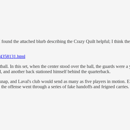
nd the attached blurb describing the Crazy Quilt helpful; I think there'
e14358131.html
all. In this set, when the center stood over the ball, the guards were a 
d, and another back stationed himself behind the quarterback.
 snap, and Laval's club would send as many as five players in motion. E
he offense went through a series of fake handoffs and feigned carries. 