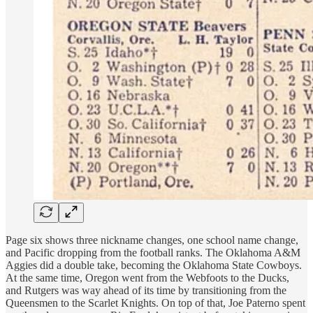
Page six shows three nickname changes, one school name change,
and Pacific dropping from the football ranks. The Oklahoma A&M
Aggies did a double take, becoming the Oklahoma State Cowboys.
At the same time, Oregon went from the Webfoots to the Ducks,
and Rutgers was way ahead of its time by transitioning from the
Queensmen to the Scarlet Knights. On top of that, Joe Paterno spent