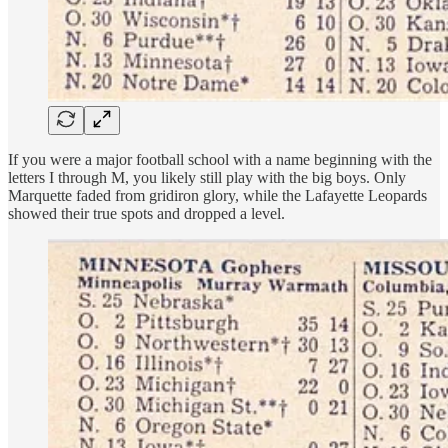
If you were a major football school with a name beginning with the
letters I through M, you likely still play with the big boys. Only
Marquette faded from gridiron glory, while the Lafayette Leopards
showed their true spots and dropped a level.