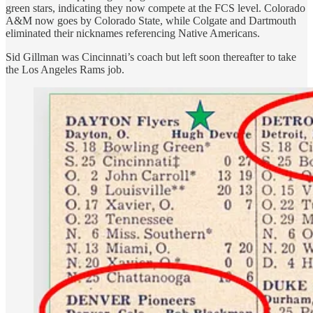
green stars, indicating they now compete at the FCS level. Colorado
A&M now goes by Colorado State, while Colgate and Dartmouth
eliminated their nicknames referencing Native Americans.
Sid Gillman was Cincinnati’s coach but left soon thereafter to take
the Los Angeles Rams job.