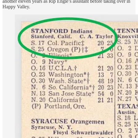
another eleven years as Rip Engle’s assistant before taking over in
Happy Valley.