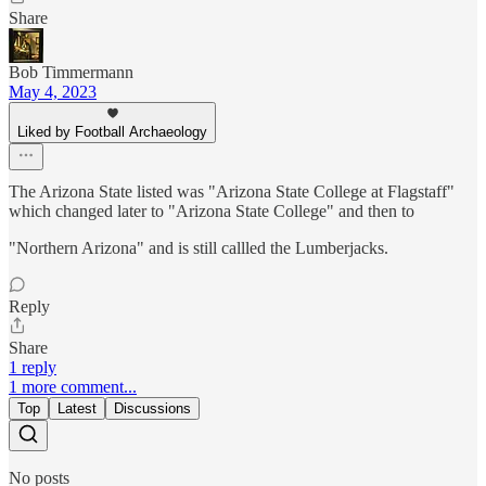
Share
Bob Timmermann
May 4, 2023
Liked by Football Archaeology
The Arizona State listed was "Arizona State College at Flagstaff"
which changed later to "Arizona State College" and then to
"Northern Arizona" and is still callled the Lumberjacks.
Reply
Share
1 reply
1 more comment...
Top
Latest
Discussions
No posts