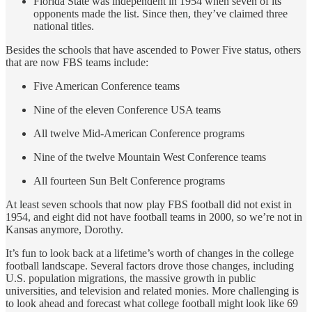
Florida State was independent in 1954 when seven of its
opponents made the list. Since then, they’ve claimed three
national titles.
Besides the schools that have ascended to Power Five status, others
that are now FBS teams include:
Five American Conference teams
Nine of the eleven Conference USA teams
All twelve Mid-American Conference programs
Nine of the twelve Mountain West Conference teams
All fourteen Sun Belt Conference programs
At least seven schools that now play FBS football did not exist in
1954, and eight did not have football teams in 2000, so we’re not in
Kansas anymore, Dorothy.
It’s fun to look back at a lifetime’s worth of changes in the college
football landscape. Several factors drove those changes, including
U.S. population migrations, the massive growth in public
universities, and television and related monies. More challenging is
to look ahead and forecast what college football might look like 69