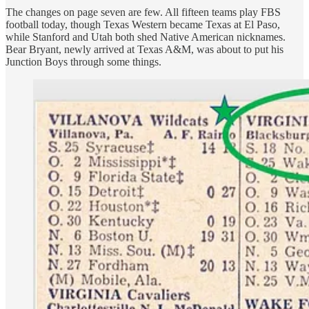
The changes on page seven are few. All fifteen teams play FBS
football today, though Texas Western became Texas at El Paso,
while Stanford and Utah both shed Native American nicknames.
Bear Bryant, newly arrived at Texas A&M, was about to put his
Junction Boys through some things.