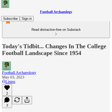
Football Archaeology
Subscribe
Sign in
Read distraction-free on Substack
Today's Tidbit... Changes In The College
Football Landscape Since 1954
Football Archaeology
May 03, 2023
Listen
2
3