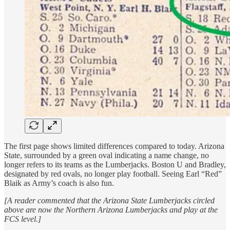
The first page shows limited differences compared to today. Arizona
State, surrounded by a green oval indicating a name change, no
longer refers to its teams as the Lumberjacks. Boston U and Bradley,
designated by red ovals, no longer play football. Seeing Earl “Red”
Blaik as Army’s coach is also fun.
[A reader commented that the Arizona State Lumberjacks circled
above are now the Northern Arizona Lumberjacks and play at the
FCS level.]