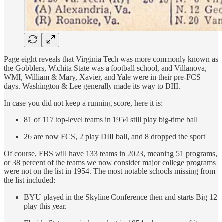
Page eight reveals that Virginia Tech was more commonly known as
the Gobblers, Wichita State was a football school, and Villanova,
WMI, William & Mary, Xavier, and Yale were in their pre-FCS
days. Washington & Lee generally made its way to DIII.
In case you did not keep a running score, here it is:
81 of 117 top-level teams in 1954 still play big-time ball
26 are now FCS, 2 play DIII ball, and 8 dropped the sport
Of course, FBS will have 133 teams in 2023, meaning 51 programs,
or 38 percent of the teams we now consider major college programs
were not on the list in 1954. The most notable schools missing from
the list included:
BYU played in the Skyline Conference then and starts Big 12
play this year.