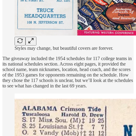
Styles may change, but beautiful covers are forever.
The giveaway included the 1954 schedules for 117 college teams in
its national schedules section. Across eight pages, it provided the
school name, team nicknames, location, head coach, and the scores
of the 1953 games for opponents remaining on the schedule. How
they chose the 117 schools is unclear, but we’ll look at the schedules
to see what has changed in the last 69 years.