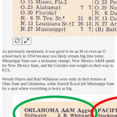
As previously mentioned, it was good to be an M or even an O
school back in 1954 because you likely remain big time today.
Mississippi State saw a nickname change, New Mexico A&M opted
for New Mexico State, and the Grizzlies lost weight on their way to
FCS.
Woody Hayes and Bud Wilkinson were early in their tenures at
Ohio State and Oklahoma, while Darrell Royal left Mississippi State
for a spot where everything is twice as big.