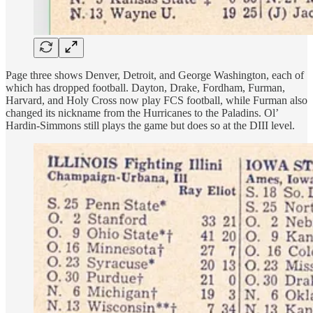
Page three shows Denver, Detroit, and George Washington, each of
which has dropped football. Dayton, Drake, Fordham, Furman,
Harvard, and Holy Cross now play FCS football, while Furman also
changed its nickname from the Hurricanes to the Paladins. Ol’
Hardin-Simmons still plays the game but does so at the DIII level.