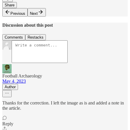
Share
Previous
Next
Discussion about this post
Comments
Restacks
Football Archaeology
May 4, 2023
Author
Thanks for the correction. I left the image as is and added a note in
the article.
Reply