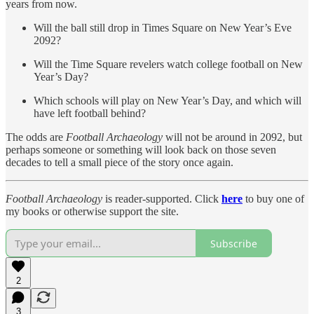
years from now.
Will the ball still drop in Times Square on New Year’s Eve
2092?
Will the Time Square revelers watch college football on New
Year’s Day?
Which schools will play on New Year’s Day, and which will
have left football behind?
The odds are
Football Archaeology
will not be around in 2092, but
perhaps someone or something will look back on those seven
decades to tell a small piece of the story once again.
Football Archaeology
is reader-supported. Click
here
to buy one of
my books or otherwise support the site.
Subscribe
2
3