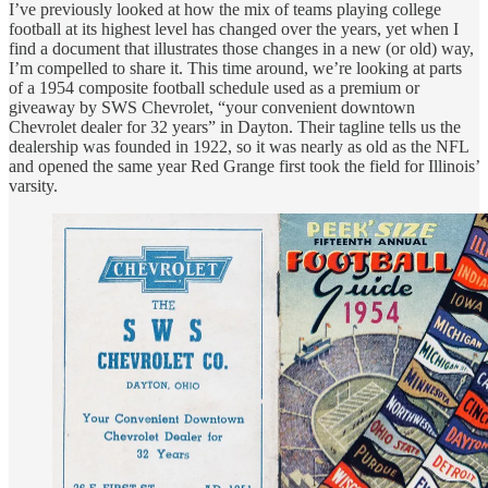
I’ve previously looked at how the mix of teams playing college
football at its highest level has changed over the years, yet when I
find a document that illustrates those changes in a new (or old) way,
I’m compelled to share it. This time around, we’re looking at parts
of a 1954 composite football schedule used as a premium or
giveaway by SWS Chevrolet, “your convenient downtown
Chevrolet dealer for 32 years” in Dayton. Their tagline tells us the
dealership was founded in 1922, so it was nearly as old as the NFL
and opened the same year Red Grange first took the field for Illinois’
varsity.