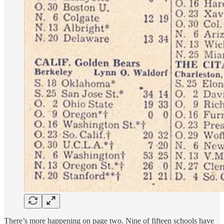
There’s more happening on page two. Nine of fifteen schools have