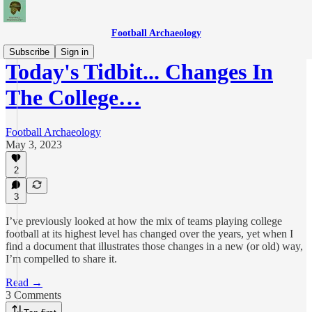
Football Archaeology
Subscribe
Sign in
Today's Tidbit... Changes In
The College…
Football Archaeology
May 3, 2023
2
3
I’ve previously looked at how the mix of teams playing college
football at its highest level has changed over the years, yet when I
find a document that illustrates those changes in a new (or old) way,
I’m compelled to share it.
Read →
3 Comments