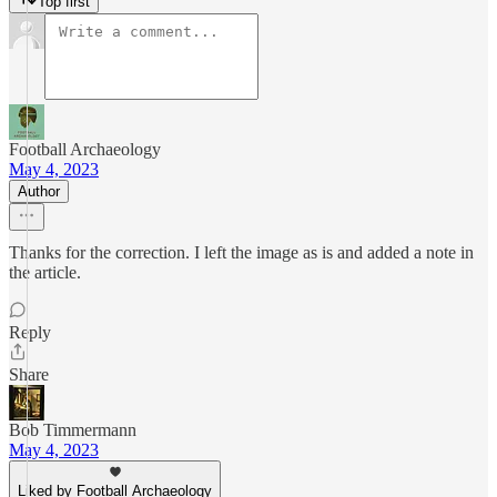
Top first
Football Archaeology
May 4, 2023
Author
Thanks for the correction. I left the image as is and added a note in
the article.
Reply
Share
Bob Timmermann
May 4, 2023
Liked by Football Archaeology