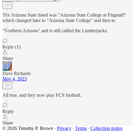
The Arizona State listed was "Arizona State College at Flagstaff"
which changed later to "Arizona State College" and then to
"Northern Arizona" and is still callled the Lumberjacks.
Reply (1)
Share
Dave Richards
May 4, 2023
All true, and they now play FCS football.
Reply
Share
© 2026 Timothy P. Brown
·
Privacy
∙
Terms
∙
Collection notice