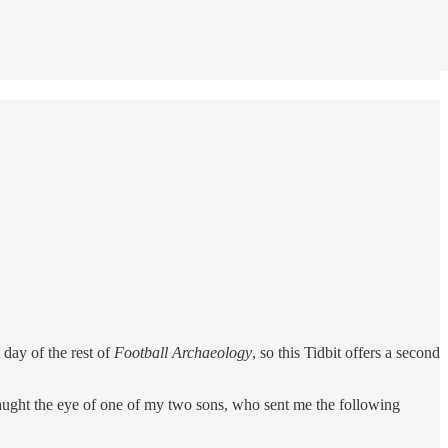
 day of the rest of
Football Archaeology
, so this Tidbit offers a second
aught the eye of one of my two sons, who sent me the following