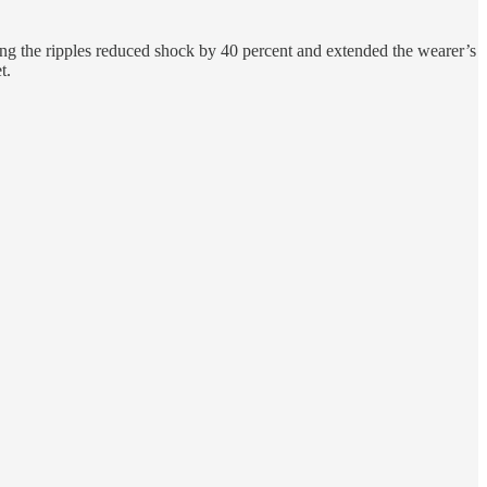
aying the ripples reduced shock by 40 percent and extended the wearer’s
t.