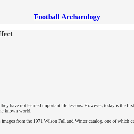
Football Archaeology
ffect
ey have not learned important life lessons. However, today is the first
 the known world.
e images from the 1971 Wilson Fall and Winter catalog, one of which c