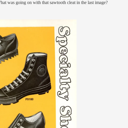
hat was going on with that sawtooth cleat in the last image?