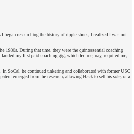
 began researching the history of ripple shoes, I realized I was not
he 1980s. During that time, they were the quintessential coaching
I landed my first paid coaching gig, which led me, nay, required me,
. In SoCal, he continued tinkering and collaborated with former USC
tent emerged from the research, allowing Hack to sell his sole, or a