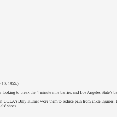
e 10, 1955.)
r looking to break the 4-minute mile barrier, and Los Angeles State’s ba
hen UCLA’s Billy Kilmer wore them to reduce pain from ankle injuries. De
als’ shoes.