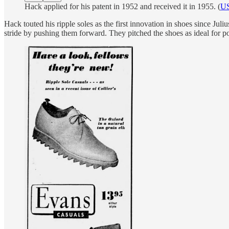
Hack applied for his patent in 1952 and received it in 1955. (
US
Hack touted his ripple soles as the first innovation in shoes since Ju
stride by pushing them forward. They pitched the shoes as ideal for po