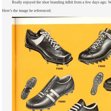
Really enjoyed the shoe branding tidbit from a few days ago. W
Here’s the image he referenced: