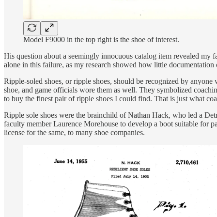
Model F9000 in the top right is the shoe of interest.
His question about a seemingly innocuous catalog item revealed my fail
alone in this failure, as my research showed how little documentation ex
Ripple-soled shoes, or ripple shoes, should be recognized by anyone w
shoe, and game officials wore them as well. They symbolized coaching,
to buy the finest pair of ripple shoes I could find. That is just what c
Ripple sole shoes were the brainchild of Nathan Hack, who led a Det
faculty member Laurence Morehouse to develop a boot suitable for par
license for the same, to many shoe companies.