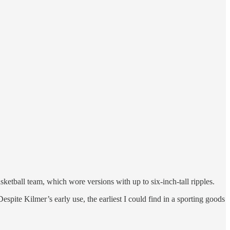
sketball team, which wore versions with up to six-inch-tall ripples.
spite Kilmer’s early use, the earliest I could find in a sporting goods