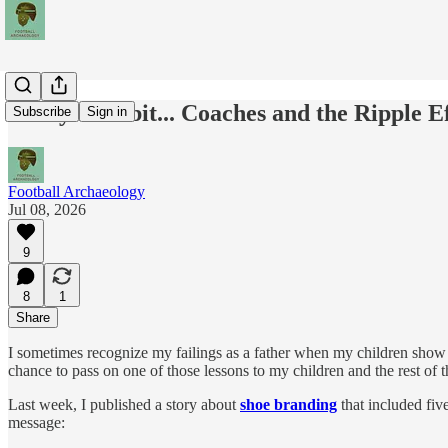
Today's Tidbit... Coaches and the Ripple E
Subscribe
Sign in
Football Archaeology
Jul 08, 2026
9
8
1
Share
I sometimes recognize my failings as a father when my children show th
chance to pass on one of those lessons to my children and the rest of
Last week, I published a story about
shoe branding
that included fiv
message: