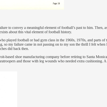
ure to convey a meaningful element of football’s past to him. Then, as I
ists about this vital element of football history.
ho played football or had gym class in the 1960s, 1970s, and parts of t
 so my failure came in not passing on to my son the thrill I felt when 
oaches did back then.
roit-based shoe manufacturing company before retiring to Santa Monica
atroopers and those with leg wounds who needed extra cushioning. A pa