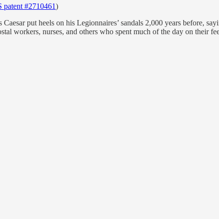
 patent #2710461
)
lius Caesar put heels on his Legionnaires’ sandals 2,000 years before, s
stal workers, nurses, and others who spent much of the day on their fee