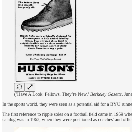
(’Have A Look, Fellows, They’re New,’
Berkeley Gazette
, Jun
In the sports world, they were seen as a potential aid for a BYU runne
The first reference to ripple soles on a football field came in 1959 w
catalog was in 1962, when they were positioned as coaches' and offici