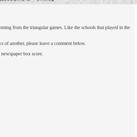
oming from the triangular games. Like the schools that played in the
ows of another, please leave a comment below.
 a newspaper box score.