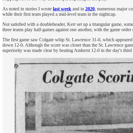
As noted in stories I wrote
last week
and in
2020
, numerous major col
while their first team played a mid-level team in the nightcap.
Not satisfied with a doubleheader, Kerr set up a triangular game, so
three teams play half-games against one another, with the game order 
The first game saw Colgate whip St. Lawrence 31-0, which appeared t
down 12-0. Although the score was closer than the St. Lawrence game,
superiority was made clear by beating Amherst 12-0 in the day's third