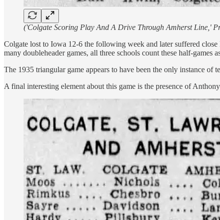
('Colgate Scoring Play And A Drive Through Amherst Line,' Pr
Colgate lost to Iowa 12-6 the following week and later suffered close 
many doubleheader games, all three schools count these half-games as 
The 1935 triangular game appears to have been the only instance of te
A final interesting element about this game is the presence of Antho