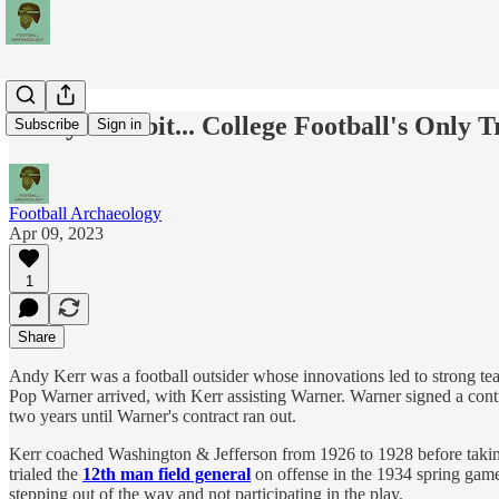
Today's Tidbit... College Football's Only
Subscribe
Sign in
Football Archaeology
Apr 09, 2023
1
Share
Andy Kerr was a football outsider whose innovations led to strong team
Pop Warner arrived, with Kerr assisting Warner. Warner signed a contra
two years until Warner's contract ran out.
Kerr coached Washington & Jefferson from 1926 to 1928 before taking 
trialed the
12th man field general
on offense in the 1934 spring game.
stepping out of the way and not participating in the play.