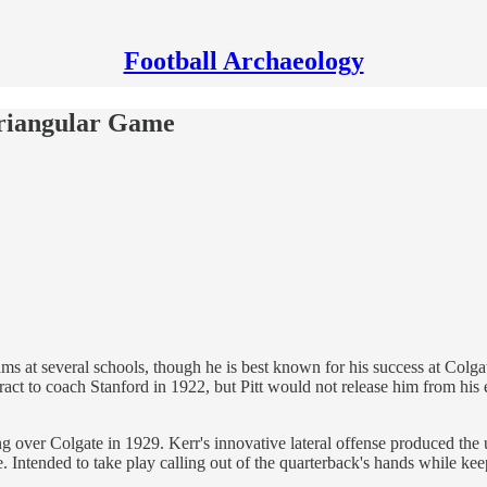
Football Archaeology
 Triangular Game
s at several schools, though he is best known for his success at Colgat
ct to coach Stanford in 1922, but Pitt would not release him from his ex
over Colgate in 1929. Kerr's innovative lateral offense produced the un
 Intended to take play calling out of the quarterback's hands while keep