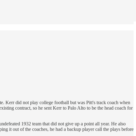
e. Kerr did not play college football but was Pitt's track coach when
isting contract, so he sent Kerr to Palo Alto to be the head coach for
defeated 1932 team that did not give up a point all year. He also
ing it out of the coaches, he had a backup player call the plays before