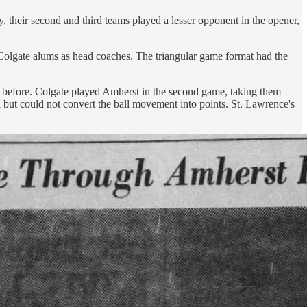
 their second and third teams played a lesser opponent in the opener,
 Colgate alums as head coaches. The triangular game format had the
 before. Colgate played Amherst in the second game, taking them
but could not convert the ball movement into points. St. Lawrence's