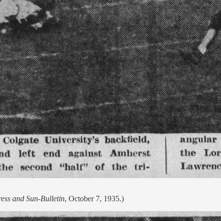
ress and Sun-Bulletin
, October 7, 1935.)