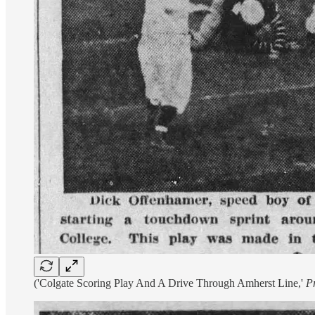
('Colgate Scoring Play And A Drive Through Amherst Line,'
P