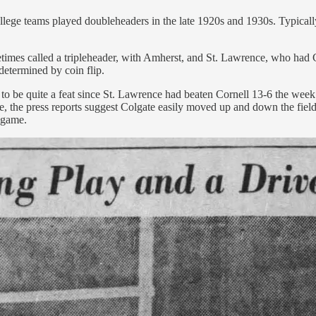
lege teams played doubleheaders in the late 1920s and 1930s. Typically,
metimes called a tripleheader, with Amherst, and St. Lawrence, who had
determined by coin flip.
o be quite a feat since St. Lawrence had beaten Cornell 13-6 the week
 the press reports suggest Colgate easily moved up and down the field 
 game.