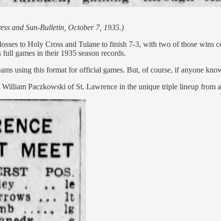
ess and Sun-Bulletin, October 7, 1935.)
losses to Holy Cross and Tulane to finish 7-3, with two of those wins c
full games in their 1935 season records.
ams using this format for official games. But, of course, if anyone kn
ny William Paczkowski of St. Lawrence in the unique triple lineup from