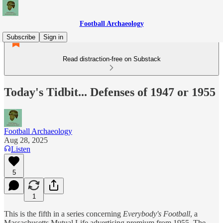
Football Archaeology
Subscribe
Sign in
Read distraction-free on Substack
Today's Tidbit... Defenses of 1947 or 1955
Football Archaeology
Aug 28, 2025
Listen
5
1
This is the fifth in a series concerning
Everybody's Football
, a
Massachusetts Mutual Life advertising premium from 1955. The