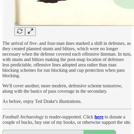
The arrival of five- and four-man lines marked a shift in defenses, as
they created planned stunts and blitzes, which were no longer
necessary when the defense covered each offensive lineman. In turn,
with stunts and blitzes making the post-snap location of defenses
less predictable, offensive lines adopted area rather than man
blocking schemes for run blocking and cup protection when pass
blocking.
We'll cover another, more modern, defensive scheme tomorrow,
along with the basics of pass coverage in the secondary.
As before, enjoy Ted Drake's illustrations.
Football Archaeology
is reader-supported. Click
here
to donate a
couple of bucks, buy one of my books, or otherwise support the site.