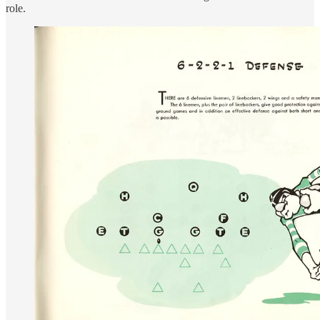
role.