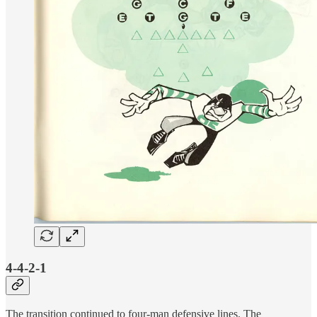
4-4-2-1
The transition continued to four-man defensive lines. The