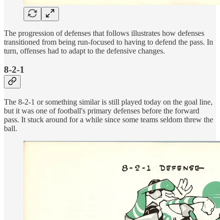
The progression of defenses that follows illustrates how defenses
transitioned from being run-focused to having to defend the pass. In
turn, offenses had to adapt to the defensive changes.
8-2-1
The 8-2-1 or something similar is still played today on the goal line,
but it was one of football's primary defenses before the forward
pass. It stuck around for a while since some teams seldom threw the
ball.