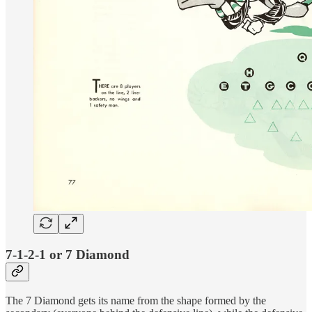
7-1-2-1 or 7 Diamond
The 7 Diamond gets its name from the shape formed by the