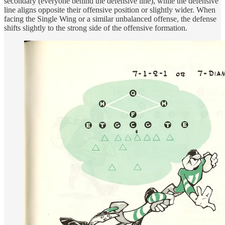
secondary (everyone behind the defensive line), while the defensive
line aligns opposite their offensive position or slightly wider. When
facing the Single Wing or a similar unbalanced offense, the defense
shifts slightly to the strong side of the offensive formation.