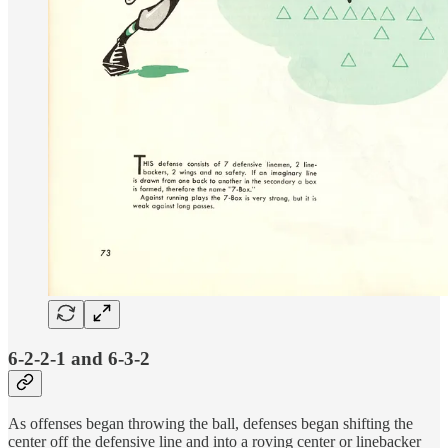
6-2-2-1 and 6-3-2
As offenses began throwing the ball, defenses began shifting the
center off the defensive line and into a roving center or linebacker