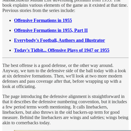
book explains various elements of the game as it existed at that time.
Previous stories from the series include:
Offensive Formations in 1955
Offensive Formations in 1955, Part II
Everybody's Football, Authors and Illustrator
Today's Tidbit... Offensive Plays of 1947 or 1955
The best offense is a good defense, or the other way around.
Anyway, we turn to the defensive side of the ball today with a look
at six defensive formations. Then, we'll look at two more modern
defenses and pass coverage after that, before wrapping up with a
look at officiating.
The page introducing the defensive alignment is straightforward in
that it describes the defensive numbering convention, but it includes
a few period terms worth mentioning. It calls linebackers,
linebackers, but also throws in the old backers-up term for good
measure. Behind the linebackers are wings and safeties; wings being
akin to cornerbacks today.