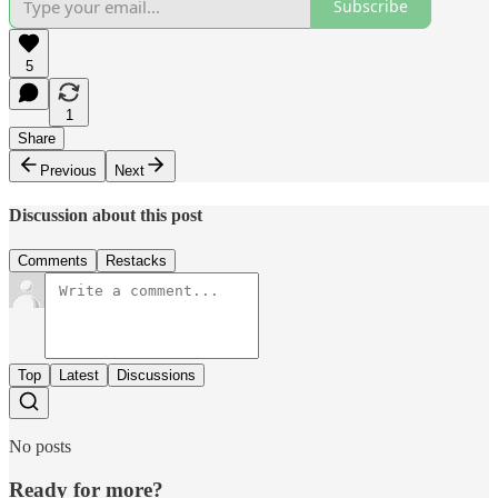
Subscribe
5
1
Share
Previous
Next
Discussion about this post
Comments
Restacks
Top
Latest
Discussions
No posts
Ready for more?