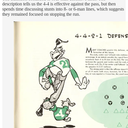
description tells us the 4-4 is effective against the pass, but then
spends time discussing stunts into 8- or 6-man lines, which suggests
they remained focused on stopping the run.