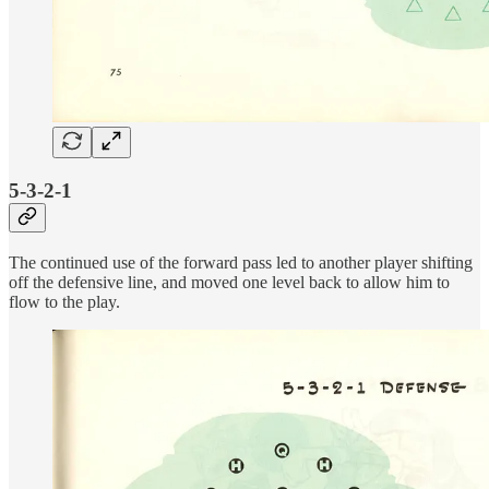
5-3-2-1
The continued use of the forward pass led to another player shifting
off the defensive line, and moved one level back to allow him to
flow to the play.