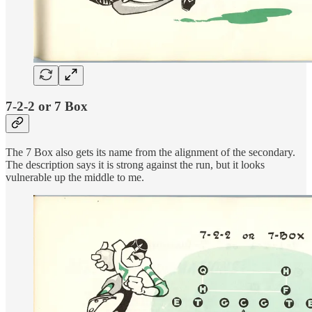
7-2-2 or 7 Box
The 7 Box also gets its name from the alignment of the secondary.
The description says it is strong against the run, but it looks
vulnerable up the middle to me.