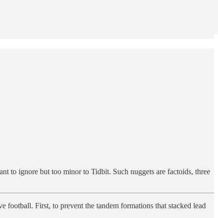
nt to ignore but too minor to Tidbit. Such nuggets are factoids, three
e football. First, to prevent the tandem formations that stacked lead