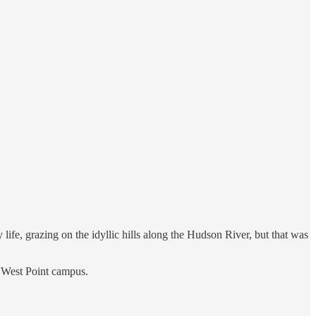
 life, grazing on the idyllic hills along the Hudson River, but that was
he West Point campus.