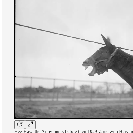
Hee-Haw, the Army mule, before their 1929 game with Harvard