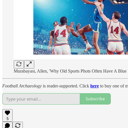
Murabayasi, Allen, 'Why Old Sports Phots Often Have A Blue
Football Archaeology
is reader-supported. Click
here
to buy one of m
Subscribe
5