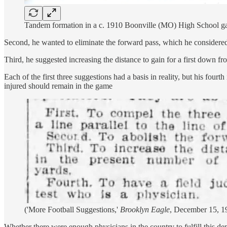
Tandem formation in a c. 1910 Boonville (MO) High School gam
Second, he wanted to eliminate the forward pass, which he considere
Third, he suggested increasing the distance to gain for a first down fr
Each of the first three suggestions had a basis in reality, but his fou
injured should remain in the game
('More Football Suggestions,'
Brooklyn Eagle
, December 15, 1
Whether there were enough physicians in the country to fulfill this de