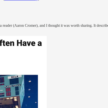
y a reader (Aaron Cromer), and I thought it was worth sharing. It descri