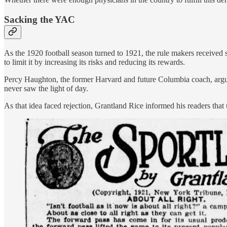
Sacking the YAC
As the 1920 football season turned to 1921, the rule makers received 
to limit it by increasing its risks and reducing its rewards.
Percy Haughton, the former Harvard and future Columbia coach, argued 
never saw the light of day.
As that idea faced rejection, Grantland Rice informed his readers tha