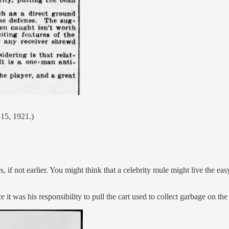
 15, 1921.)
 if not earlier. You might think that a celebrity mule might live the easy
 it was his responsibility to pull the cart used to collect garbage on t