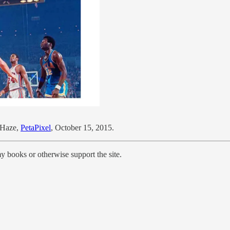
 Haze,
PetaPixel
, October 15, 2015.
y books or otherwise support the site.