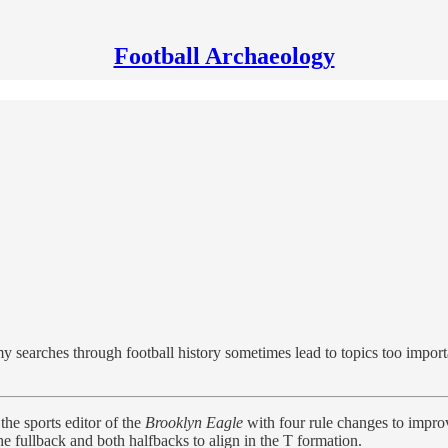
Football Archaeology
my searches through football history sometimes lead to topics too importa
the sports editor of the
Brooklyn Eagle
with four rule changes to improv
he fullback and both halfbacks to align in the T formation.