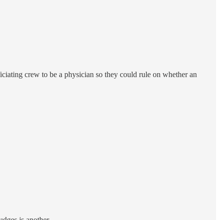
fficiating crew to be a physician so they could rule on whether an
udges is another.