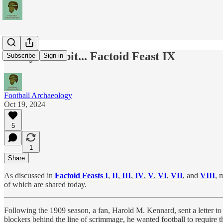
Today's Tidbit... Factoid Feast IX
Subscribe
Sign in
Football Archaeology
Oct 19, 2024
5
1
Share
As discussed in
Factoid Feasts I
,
II
,
III
,
IV
,
V
,
VI
,
VII
, and
VIII
, 
of which are shared today.
Following the 1909 season, a fan, Harold M. Kennard, sent a letter to 
blockers behind the line of scrimmage, he wanted football to require t