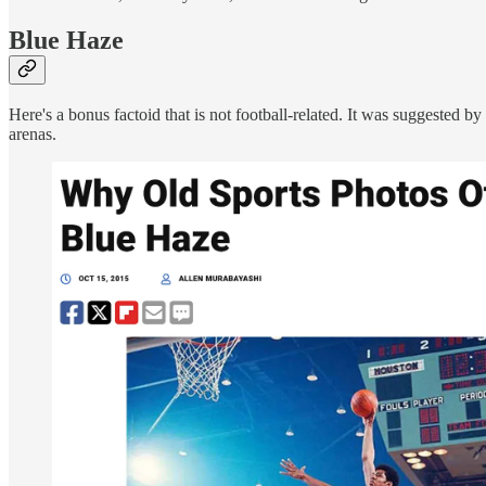
Blue Haze
Here's a bonus factoid that is not football-related. It was suggested b
arenas.