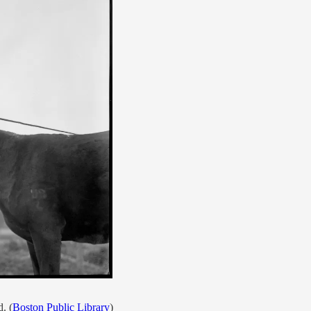
. (
Boston Public Library
)