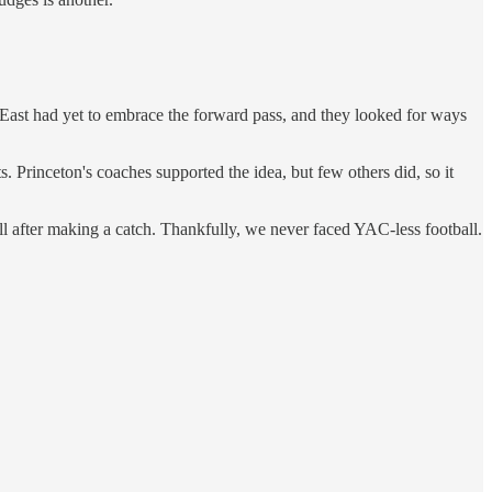
 East had yet to embrace the forward pass, and they looked for ways
 Princeton's coaches supported the idea, but few others did, so it
ll after making a catch. Thankfully, we never faced YAC-less football.