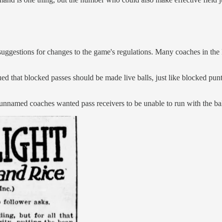
suggestions for changes to the game's regulations. Many coaches in the
that blocked passes should be made live balls, just like blocked punts.
t unnamed coaches wanted pass receivers to be unable to run with the ba