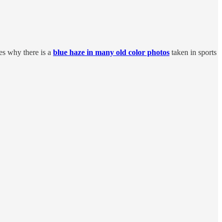
bes why there is a
blue haze in many old color photos
taken in sports