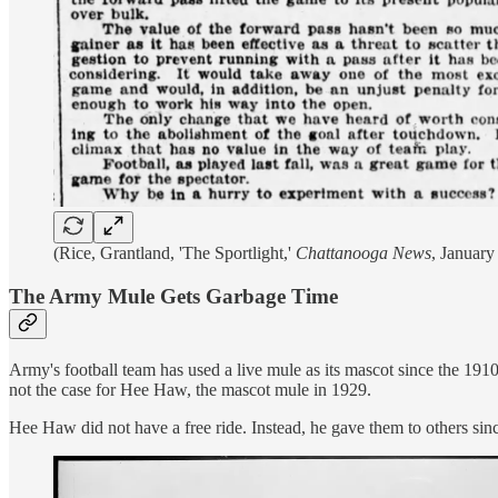
(Rice, Grantland, 'The Sportlight,'
Chattanooga News
, January
The Army Mule Gets Garbage Time
Army's football team has used a live mule as its mascot since the 1910s,
not the case for Hee Haw, the mascot mule in 1929.
Hee Haw did not have a free ride. Instead, he gave them to others since