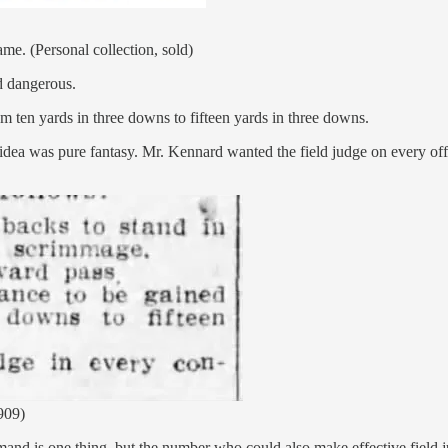
e. (Personal collection, sold)
d dangerous.
om ten yards in three downs to fifteen yards in three downs.
rth idea was pure fantasy. Mr. Kennard wanted the field judge on every o
909)
mand is one thing, but the number who could also make effective field j