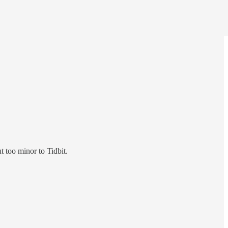
t too minor to Tidbit.