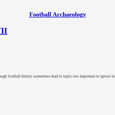
Football Archaeology
VII
rough football history sometimes lead to topics too important to ignore bu