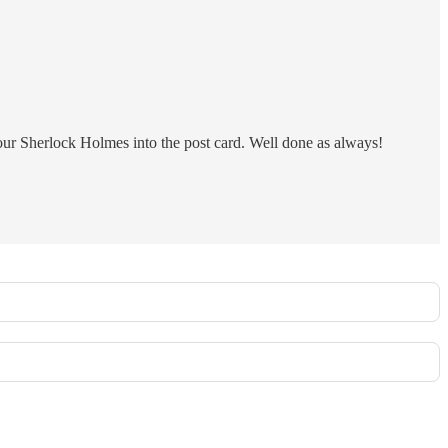
your Sherlock Holmes into the post card. Well done as always!