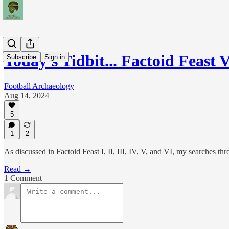
Today's Tidbit... Factoid Feast 
Subscribe
Sign in
Football Archaeology
Aug 14, 2024
5
1
2
As discussed in Factoid Feast I, II, III, IV, V, and VI, my searches th
Read →
1 Comment