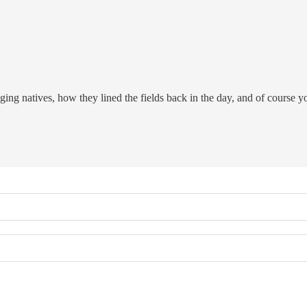
gging natives, how they lined the fields back in the day, and of course 