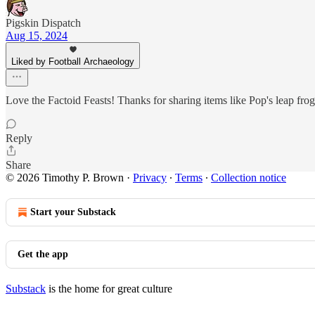
Pigskin Dispatch
Aug 15, 2024
Liked by Football Archaeology
Love the Factoid Feasts! Thanks for sharing items like Pop's leap fro
Reply
Share
© 2026 Timothy P. Brown
·
Privacy
∙
Terms
∙
Collection notice
Start your Substack
Get the app
Substack
is the home for great culture