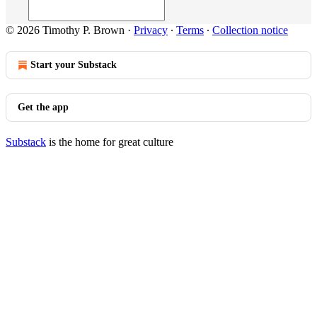
© 2026 Timothy P. Brown
·
Privacy
∙
Terms
∙
Collection notice
Start your Substack
Get the app
Substack
is the home for great culture