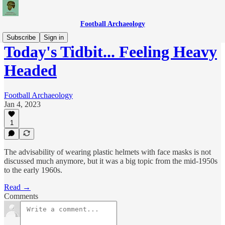
Football Archaeology
Subscribe
Sign in
Today's Tidbit... Feeling Heavy
Headed
Football Archaeology
Jan 4, 2023
1
The advisability of wearing plastic helmets with face masks is not
discussed much anymore, but it was a big topic from the mid-1950s
to the early 1960s.
Read →
Comments