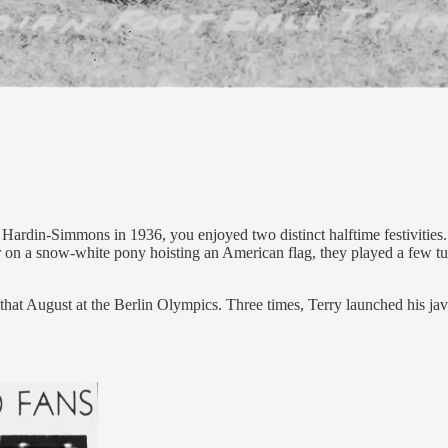
 Hardin-Simmons in 1936, you enjoyed two distinct halftime festivitie
r on a snow-white pony hoisting an American flag, they played a few tun
t August at the Berlin Olympics. Three times, Terry launched his javeli