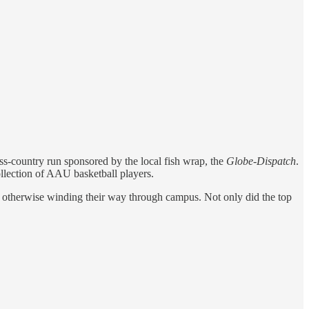
s-country run sponsored by the local fish wrap, the
Globe-Dispatch
.
llection of AAU basketball players.
e otherwise winding their way through campus. Not only did the top