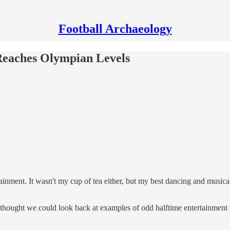
Football Archaeology
 Reaches Olympian Levels
ainment. It wasn't my cup of tea either, but my best dancing and musica
 thought we could look back at examples of odd halftime entertainment 