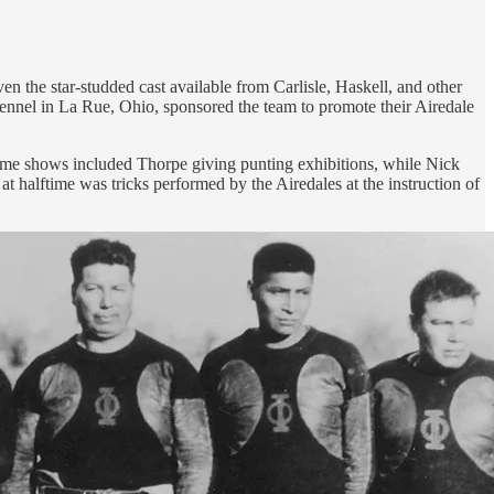
 the star-studded cast available from Carlisle, Haskell, and other
 Kennel in La Rue, Ohio, sponsored the team to promote their Airedale
ftime shows included Thorpe giving punting exhibitions, while Nick
 halftime was tricks performed by the Airedales at the instruction of