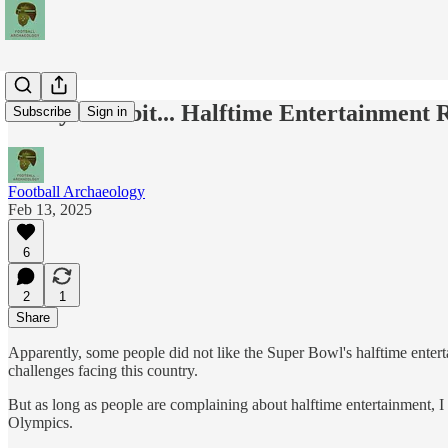
Today's Tidbit... Halftime Entertainment
Subscribe
Sign in
Football Archaeology
Feb 13, 2025
6
2
1
Share
Apparently, some people did not like the Super Bowl's halftime entert
challenges facing this country.
But as long as people are complaining about halftime entertainment, I
Olympics.