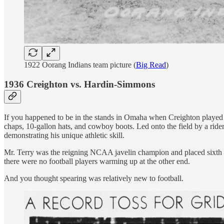
1922 Oorang Indians team picture (
Big Read
)
1936 Creighton vs. Hardin-Simmons
If you happened to be in the stands in Omaha when Creighton played
chaps, 10-gallon hats, and cowboy boots. Led onto the field by a ride
demonstrating his unique athletic skill.
Mr. Terry was the reigning NCAA javelin champion and placed sixth tha
there were no football players warming up at the other end.
And you thought spearing was relatively new to football.