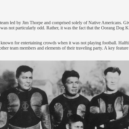
team led by Jim Thorpe and comprised solely of Native Americans. Given
ed was not particularly odd. Rather, it was the fact that the Oorang Dog
er known for entertaining crowds when it was not playing football. Hal
er team members and elements of their traveling party. A key feature at