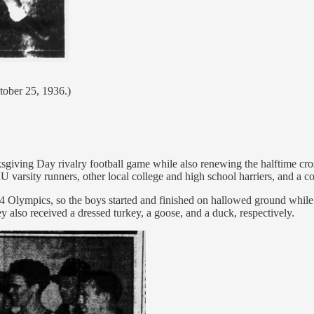
tober 25, 1936.)
giving Day rivalry football game while also renewing the halftime cros
varsity runners, other local college and high school harriers, and a co
04 Olympics, so the boys started and finished on hallowed ground whil
ey also received a dressed turkey, a goose, and a duck, respectively.