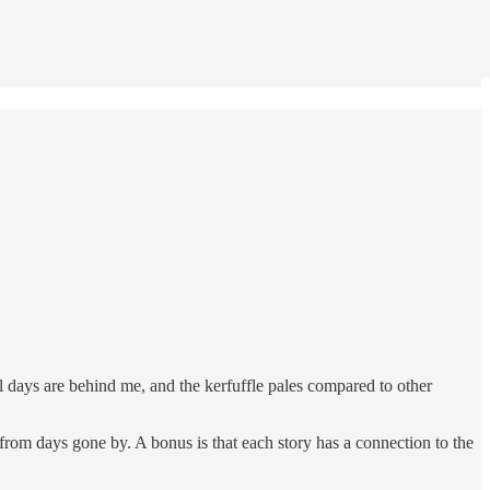
l days are behind me, and the kerfuffle pales compared to other
from days gone by. A bonus is that each story has a connection to the