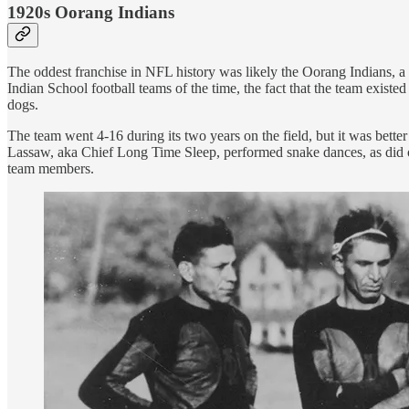
1920s Oorang Indians
The oddest franchise in NFL history was likely the Oorang Indians, a 
Indian School football teams of the time, the fact that the team exist
dogs.
The team went 4-16 during its two years on the field, but it was bett
Lassaw, aka Chief Long Time Sleep, performed snake dances, as did oth
team members.