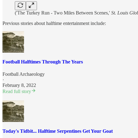
('The Turkey Run - Two Miles Between Scenes,'
St. Louis Gl
Previous stories about halftime entertainment include:
Football Halftimes Through The Years
Football Archaeology
·
February 8, 2022
Read full story
Today's Tidbit... Halftime Serpentines Get Your Goat