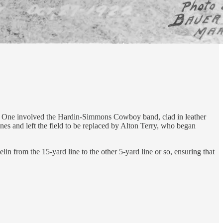
s. One involved the Hardin-Simmons Cowboy band, clad in leather
es and left the field to be replaced by Alton Terry, who began
n from the 15-yard line to the other 5-yard line or so, ensuring that