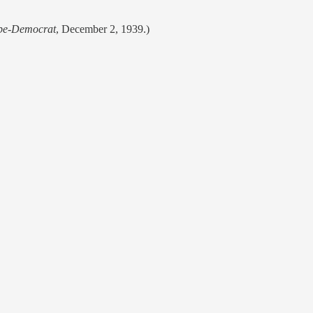
obe-Democrat
, December 2, 1939.)