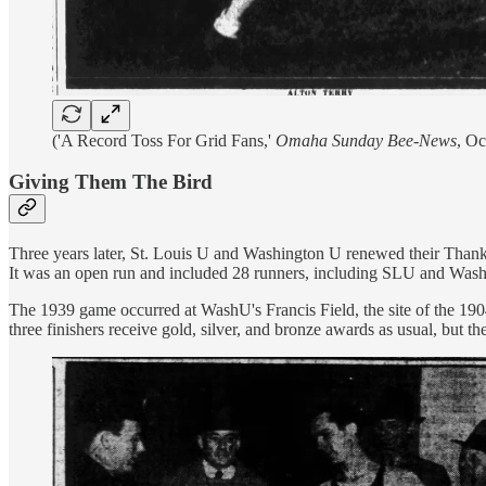
('A Record Toss For Grid Fans,'
Omaha Sunday Bee-News
, Oc
Giving Them The Bird
Three years later, St. Louis U and Washington U renewed their Thanks
It was an open run and included 28 runners, including SLU and WashU 
The 1939 game occurred at WashU's Francis Field, the site of the 19
three finishers receive gold, silver, and bronze awards as usual, but th