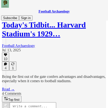
Football Archaeology
Subscribe
Sign in
Today's Tidbit... Harvard
Stadium's 1929…
Football Archaeology
Jul 13, 2025
10
4
1
Being the first out of the gate confers advantages and disadvantages,
especially when it comes to football stadiums.
Read →
4 Comments
Top first