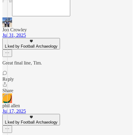
Jon Crowley
Jul 31, 2025
Liked by Football Archaeology
Great final line, Tim.
Reply
Share
phil allen
Jul 17, 2025
Liked by Football Archaeology