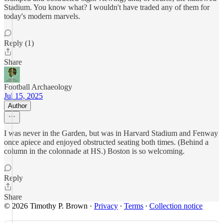
Stadium. You know what? I wouldn't have traded any of them for
today's modern marvels.
Reply (1)
Share
Football Archaeology
Jul 15, 2025
Author
I was never in the Garden, but was in Harvard Stadium and Fenway
once apiece and enjoyed obstructed seating both times. (Behind a
column in the colonnade at HS.) Boston is so welcoming.
Reply
Share
© 2026 Timothy P. Brown
·
Privacy
∙
Terms
∙
Collection notice