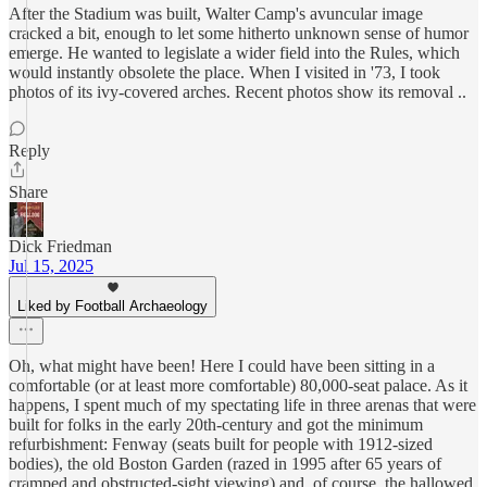
After the Stadium was built, Walter Camp's avuncular image
cracked a bit, enough to let some hitherto unknown sense of humor
emerge. He wanted to legislate a wider field into the Rules, which
would instantly obsolete the place. When I visited in '73, I took
photos of its ivy-covered arches. Recent photos show its removal ..
Reply
Share
Dick Friedman
Jul 15, 2025
Liked by Football Archaeology
Oh, what might have been! Here I could have been sitting in a
comfortable (or at least more comfortable) 80,000-seat palace. As it
happens, I spent much of my spectating life in three arenas that were
built for folks in the early 20th-century and got the minimum
refurbishment: Fenway (seats built for people with 1912-sized
bodies), the old Boston Garden (razed in 1995 after 65 years of
cramped and obstructed-sight viewing) and, of course, the hallowed