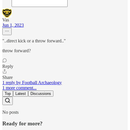
Vas
Jun 1, 2023
"..direct kick or a throw forward.."
throw forward?
Reply
Share
1 reply by Football Archaeology
1 more comment...
Top
Latest
Discussions
No posts
Ready for more?