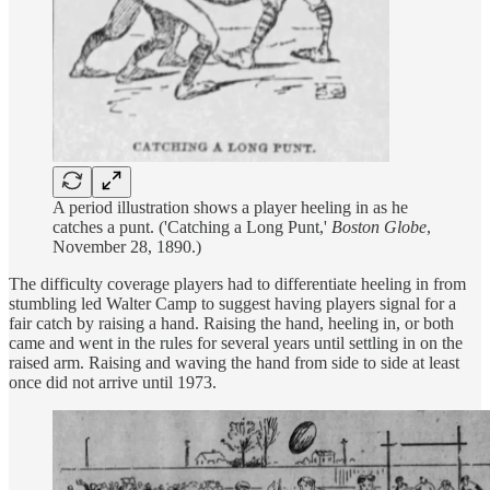
A period illustration shows a player heeling in as he
catches a punt. ('Catching a Long Punt,'
Boston Globe
,
November 28, 1890.)
The difficulty coverage players had to differentiate heeling in from
stumbling led Walter Camp to suggest having players signal for a
fair catch by raising a hand. Raising the hand, heeling in, or both
came and went in the rules for several years until settling in on the
raised arm. Raising and waving the hand from side to side at least
once did not arrive until 1973.