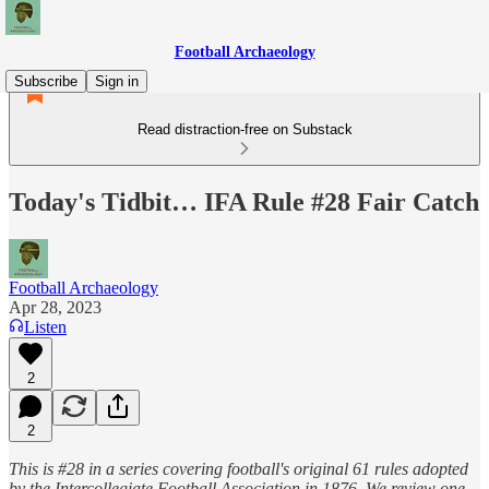
Football Archaeology
Subscribe
Sign in
Read distraction-free on Substack
Today's Tidbit… IFA Rule #28 Fair Catch
Football Archaeology
Apr 28, 2023
Listen
2
2
This is #28 in a series covering football's original 61 rules adopted
by the Intercollegiate Football Association in 1876. We review one