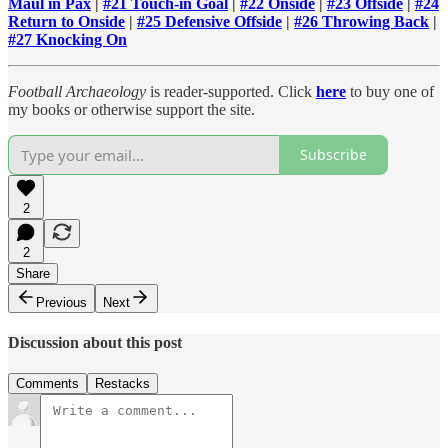
Maul in Pax
|
#21 Touch-in Goal
|
#22 Onside
|
#23 Offside
|
#24
Return to Onside
|
#25 Defensive Offside
|
#26 Throwing Back
|
#27 Knocking On
Football Archaeology
is reader-supported. Click
here
to buy one of
my books or otherwise support the site.
Subscribe
2
2
Share
Previous
Next
Discussion about this post
Comments
Restacks