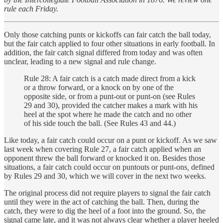
rule each Friday.
Only those catching punts or kickoffs can fair catch the ball today,
but the fair catch applied to four other situations in early football. In
addition, the fair catch signal differed from today and was often
unclear, leading to a new signal and rule change.
Rule 28: A fair catch is a catch made direct from a kick
or a throw forward, or a knock on by one of the
opposite side, or from a punt-out or punt-on (see Rules
29 and 30), provided the catcher makes a mark with his
heel at the spot where he made the catch and no other
of his side touch the ball. (See Rules 43 and 44.)
Like today, a fair catch could occur on a punt or kickoff. As we saw
last week when covering Rule 27, a fair catch applied when an
opponent threw the ball forward or knocked it on. Besides those
situations, a fair catch could occur on puntouts
or punt-ons
,
defined
by Rules 29 and 30, which we will cover in the next two weeks.
The original process did not require players to signal the fair catch
until they were in the act of catching the ball. Then, during the
catch, they were to dig the heel of a foot into the ground. So, the
signal came late, and it was not always clear whether a player heeled