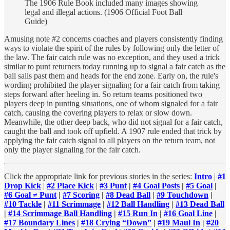
The 1906 Rule Book included many images showing
legal and illegal actions. (1906 Official Foot Ball
Guide)
Amusing note #2 concerns coaches and players consistently finding
ways to violate the spirit of the rules by following only the letter of
the law. The fair catch rule was no exception, and they used a trick
similar to punt returners today running up to signal a fair catch as the
ball sails past them and heads for the end zone. Early on, the rule's
wording prohibited the player signaling for a fair catch from taking
steps forward after heeling in. So return teams positioned two
players deep in punting situations, one of whom signaled for a fair
catch, causing the covering players to relax or slow down.
Meanwhile, the other deep back, who did not signal for a fair catch,
caught the ball and took off upfield. A 1907 rule ended that trick by
applying the fair catch signal to all players on the return team, not
only the player signaling for the fair catch.
Click the appropriate link for previous stories in the series:
Intro
|
#1
Drop Kick
|
#2 Place Kick
|
#3 Punt
|
#4 Goal Posts
|
#5 Goal
|
#6 Goal ≠ Punt
|
#7 Scoring
|
#8 Dead Ball
|
#9 Touchdown
|
#10 Tackle
|
#11 Scrimmage
|
#12 Ball Handling
|
#13 Dead Ball
|
#14 Scrimmage Ball Handling
|
#15 Run In
|
#16 Goal Line
|
#17 Boundary Lines
|
#18 Crying “Down”
|
#19 Maul In
|
#20