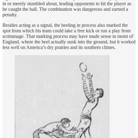
in or merely stumbled about, leading opponents to hit the player as
he caught the ball. The combination was dangerous and earned a
penalty.
Besides acting as a signal, the heeling in process also marked the
spot from which his team could take a free kick or run a play from
scrimmage. That marking process may have made sense in moist ol'
England, where the heel actually sunk into the ground, but it worked
less well on America’s dry prairies and its southern climes.