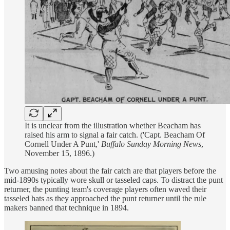
It is unclear from the illustration whether Beacham has
raised his arm to signal a fair catch. ('Capt. Beacham Of
Cornell Under A Punt,'
Buffalo Sunday Morning News
,
November 15, 1896.)
Two amusing notes about the fair catch are that players before the
mid-1890s typically wore skull or tasseled caps. To distract the punt
returner, the punting team's coverage players often waved their
tasseled hats as they approached the punt returner until the rule
makers banned that technique in 1894.