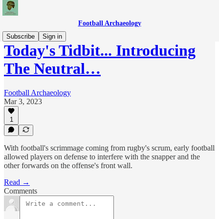
Football Archaeology
Subscribe
Sign in
Today's Tidbit... Introducing
The Neutral…
Football Archaeology
Mar 3, 2023
1
With football's scrimmage coming from rugby's scrum, early football
allowed players on defense to interfere with the snapper and the
other forwards on the offense's front wall.
Read →
Comments