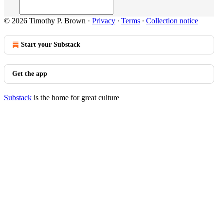
© 2026 Timothy P. Brown
·
Privacy
∙
Terms
∙
Collection notice
Start your Substack
Get the app
Substack
is the home for great culture