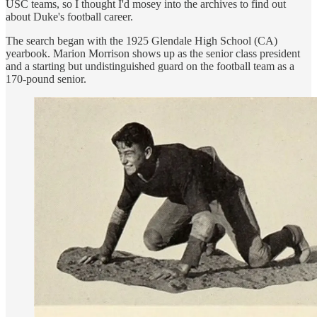
USC teams, so I thought I'd mosey into the archives to find out
about Duke's football career.
The search began with the 1925 Glendale High School (CA)
yearbook. Marion Morrison shows up as the senior class president
and a starting but undistinguished guard on the football team as a
170-pound senior.