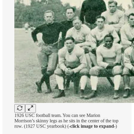
1926 USC football team. You can see Marion
Morrison’s skinny legs as he sits in the center of the top
row. (1927 USC yearbook) (
-click image to expand-
)