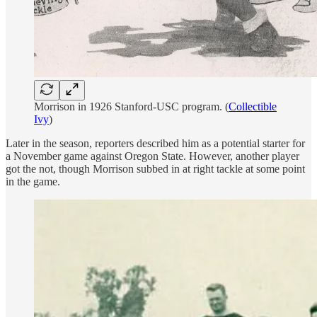
Morrison in 1926 Stanford-USC program. (
Collectible
Ivy
)
Later in the season, reporters described him as a potential starter for
a November game against Oregon State. However, another player
got the not, though Morrison subbed in at right tackle at some point
in the game.