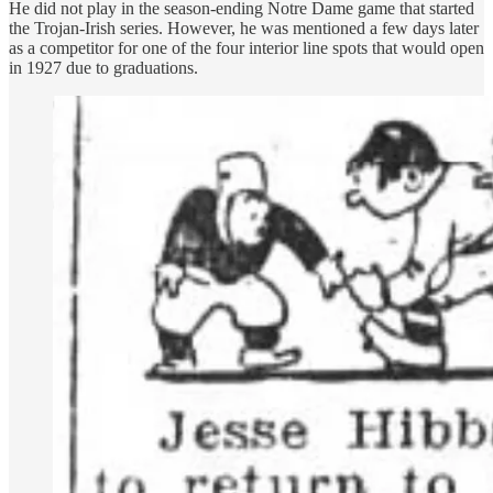
He did not play in the season-ending Notre Dame game that started
the Trojan-Irish series. However, he was mentioned a few days later
as a competitor for one of the four interior line spots that would open
in 1927 due to graduations.