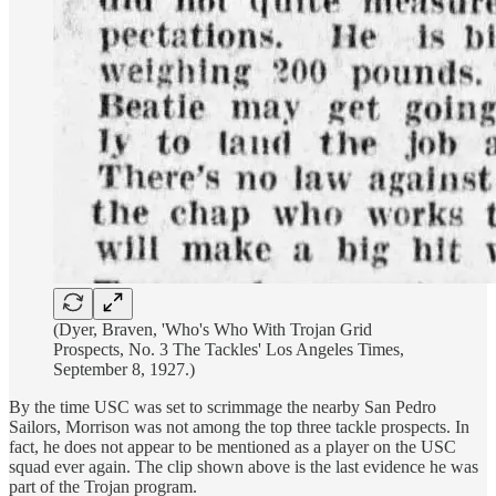
(Dyer, Braven, 'Who's Who With Trojan Grid
Prospects, No. 3 The Tackles' Los Angeles Times,
September 8, 1927.)
By the time USC was set to scrimmage the nearby San Pedro
Sailors, Morrison was not among the top three tackle prospects. In
fact, he does not appear to be mentioned as a player on the USC
squad ever again. The clip shown above is the last evidence he was
part of the Trojan program.