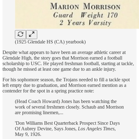
(1925 Glendale HS (CA) yearbook)
Despite what appears to have been an average athletic career at
Glendale High, the story goes that Morrison earned a football
scholarship to USC. He played freshman football, starting at tackle,
though he missed at least one game due to an ankle injury.
For his sophomore season, the Trojans needed to fill a tackle spot
left empty due to graduation, and Morrison earned mention as a
contender for the spot in a spring practice note:
(Head Coach Howard) Jones has been watching the
work of several freshmen closely. Schaub and Morrison
are promising linemen,...
'Don Williams Best Quarterback Prospect Since Days
Of Aubrey Devine, Says Jones,
Los Angeles Times
,
May 9, 1926.