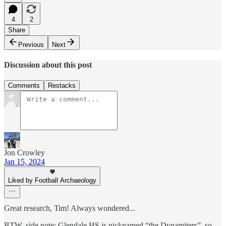
4
2
Share
Previous
Next
Discussion about this post
Comments
Restacks
Jon Crowley
Jan 15, 2024
Liked by Football Archaeology
Great research, Tim! Always wondered...
BTW, side note: Glendale HS is nicknamed “the Dynamiters”, so