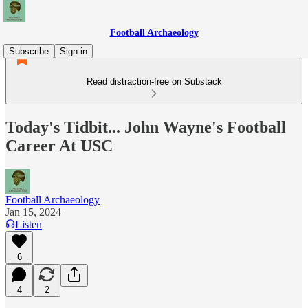
Football Archaeology
Subscribe
Sign in
Read distraction-free on Substack
Today's Tidbit... John Wayne's Football
Career At USC
Football Archaeology
Jan 15, 2024
Listen
6
4
2