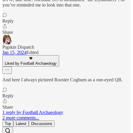
you’ve reminded me to look into that one.
Reply
Share
Pigskin Dispatch
Jan 15, 2024
Edited
Liked by Football Archaeology
And here I always pictured Rooster Cogburn as a one-eyed QB.
Reply
Share
1 reply by Football Archaeology
2 more comments...
Top
Latest
Discussions