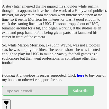
A story later emerged that he injured his shoulder while surfing,
though that appears to have been the work of a Hollywood publicist.
Instead, his departure from the team went unremarked upon at the
time, so it seems Morrison lost interest or wasn't good enough to
crack the starting lineup at USC. He soon dropped out of USC,
bummed around for a bit, and began working at the studios as an
extra and prop hand before being given parts that launched his
career in front of the camera.
So, while Marion Morrison, aka John Wayne, was not a football
star, he was no pilgrim either. The record shows he was talented
enough to play for USC in multiple varsity football games as a
sophomore but then went professional in something other than
football.
Football Archaeology
is reader-supported. Click
here
to buy one of
my books or otherwise support the site.
Subscribe
6