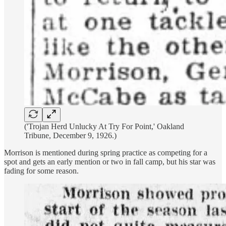
('Trojan Herd Unlucky At Try For Point,' Oakland
Tribune, December 9, 1926.)
Morrison is mentioned during spring practice as competing for a
spot and gets an early mention or two in fall camp, but his star was
fading for some reason.