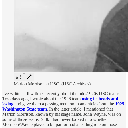
Marion Morrison at USC. (USC Archives)
I've written a few times recently about the mid-1920s USC teams.
Two days ago, I wrote about the 1926 team
using its heads and
losing
and gave them a passing mention in an article about the
1925
Washington State team
. In the latter article, I mentioned that
Marion Morrison, known by his stage name, John Wayne, was on
some of those teams. Still, I had never looked into whether
Morrison/Wayne played a bit part or had a leading role on those