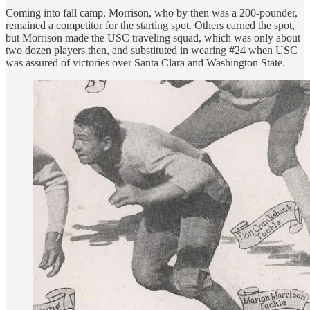
Coming into fall camp, Morrison, who by then was a 200-pounder,
remained a competitor for the starting spot. Others earned the spot,
but Morrison made the USC traveling squad, which was only about
two dozen players then, and substituted in wearing #24 when USC
was assured of victories over Santa Clara and Washington State.