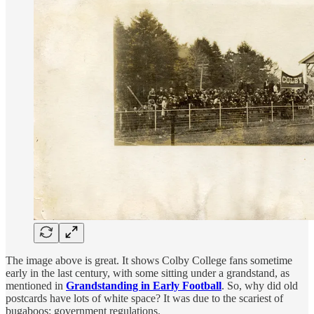
The image above is great. It shows Colby College fans sometime
early in the last century, with some sitting under a grandstand, as
mentioned in
Grandstanding in Early Football
. So, why did old
postcards have lots of white space? It was due to the scariest of
bugaboos: government regulations.