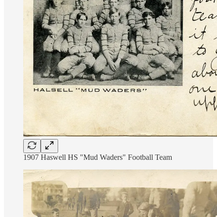
1907 Haswell HS "Mud Waders" Football Team