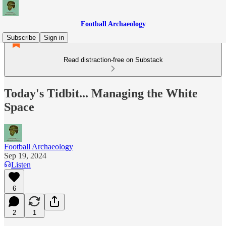
Football Archaeology
Subscribe
Sign in
Read distraction-free on Substack
Today's Tidbit... Managing the White
Space
Football Archaeology
Sep 19, 2024
Listen
6
2
1