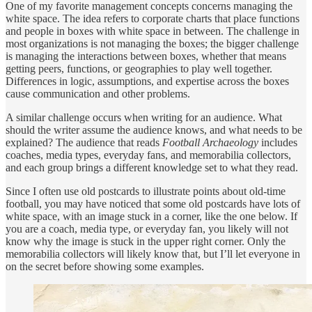
One of my favorite management concepts concerns managing the
white space. The idea refers to corporate charts that place functions
and people in boxes with white space in between. The challenge in
most organizations is not managing the boxes; the bigger challenge
is managing the interactions between boxes, whether that means
getting peers, functions, or geographies to play well together.
Differences in logic, assumptions, and expertise across the boxes
cause communication and other problems.
A similar challenge occurs when writing for an audience. What
should the writer assume the audience knows, and what needs to be
explained? The audience that reads
Football Archaeology
includes
coaches, media types, everyday fans, and memorabilia collectors,
and each group brings a different knowledge set to what they read.
Since I often use old postcards to illustrate points about old-time
football, you may have noticed that some old postcards have lots of
white space, with an image stuck in a corner, like the one below. If
you are a coach, media type, or everyday fan, you likely will not
know why the image is stuck in the upper right corner. Only the
memorabilia collectors will likely know that, but I’ll let everyone in
on the secret before showing some examples.