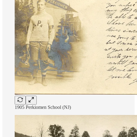
1905 Perkiomen School (NJ)