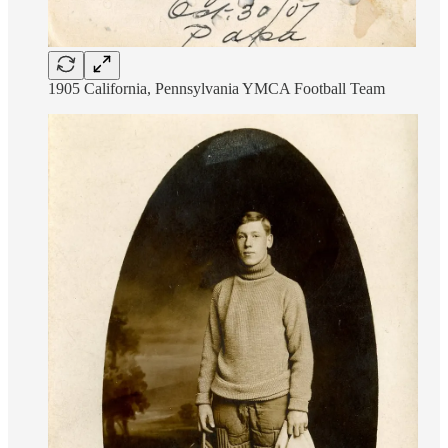
1905 California, Pennsylvania YMCA Football Team