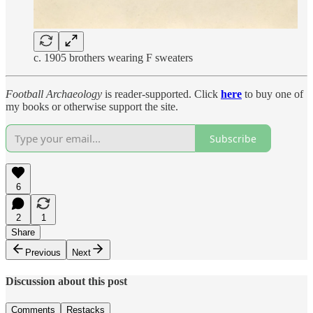
c. 1905 brothers wearing F sweaters
Football Archaeology
is reader-supported. Click
here
to buy one of
my books or otherwise support the site.
Subscribe
6
2
1
Share
Previous
Next
Discussion about this post
Comments
Restacks