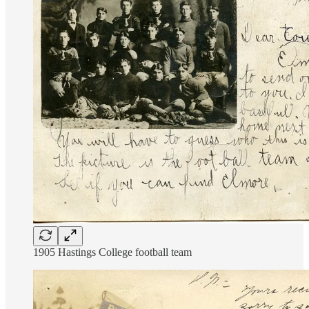
1905 Hastings College football team