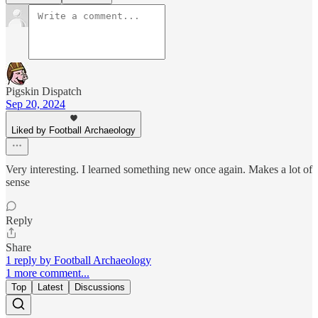
Pigskin Dispatch
Sep 20, 2024
Liked by Football Archaeology
Very interesting. I learned something new once again. Makes a lot of
sense
Reply
Share
1 reply by Football Archaeology
1 more comment...
Top
Latest
Discussions