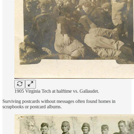
1905 Virginia Tech at halftime vs. Gallaudet.
Surviving postcards without messages often found homes in
scrapbooks or postcard albums.