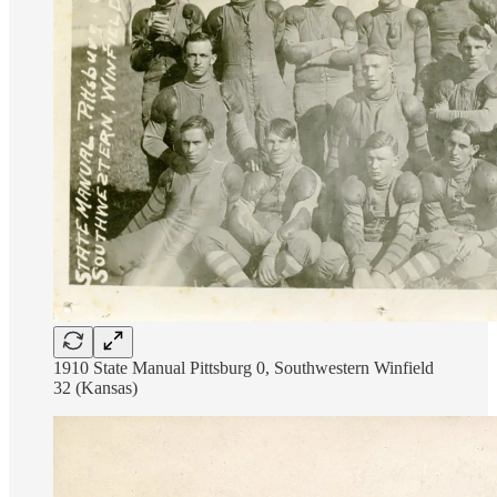
1910 State Manual Pittsburg 0, Southwestern Winfield
32 (Kansas)