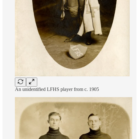
An unidentified LFHS player from c. 1905