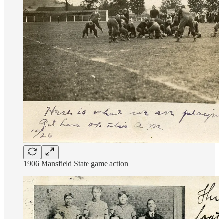
1906 Mansfield State game action