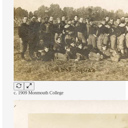
c. 1909 Monmouth College