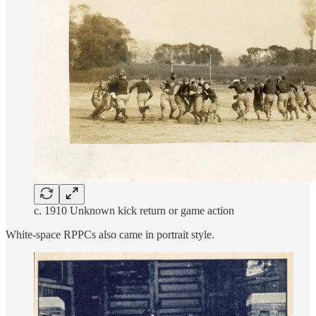
c. 1910 Unknown kick return or game action
White-space RPPCs also came in portrait style.