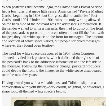
When postcards first became legal, the United States Postal Service
had a few rules that made little sense. America had "Private Mailing
Cards" beginning in 1893, but Congress did not authorize "Post
Cards" until 1901. Under the 1901 rules, the only writing allowed
on the back side of the postcard was the addressee's information. If
the sender wanted to write a message, they had to do so on the front
of the postcard, so postcard producers often did not fill the front with
images; they left white space on the front for messages. The amount
and location of white space varied, but people scribbled messages
wherever they found open territory.
The need for white space disappeared in 1907 when Congress
allowed divided back postcards, which dedicated the right side of
the postcard’s back to the addressee information and the left side to
the message. Following the regulatory change, postcard producers
could devote the front to the image, so the white space disappeared
over the next few years.
Having armed you with a valuable postcard Tidbit to slip into a
conversation with your history-dork cousin, neighbor, or coworker, I
share football-themed white spacers below.