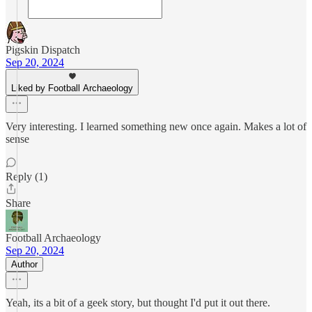
Pigskin Dispatch
Sep 20, 2024
Liked by Football Archaeology
Very interesting. I learned something new once again. Makes a lot of
sense
Reply (1)
Share
Football Archaeology
Sep 20, 2024
Author
Yeah, its a bit of a geek story, but thought I'd put it out there.