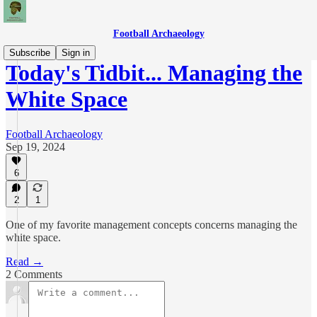
Football Archaeology
Subscribe
Sign in
Today's Tidbit... Managing the
White Space
Football Archaeology
Sep 19, 2024
6
2
1
One of my favorite management concepts concerns managing the
white space.
Read →
2 Comments