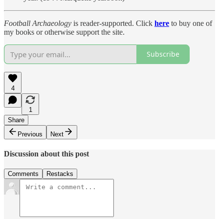
Football Archaeology
is reader-supported. Click
here
to buy one of
my books or otherwise support the site.
Subscribe
4
1
Share
Previous
Next
Discussion about this post
Comments
Restacks