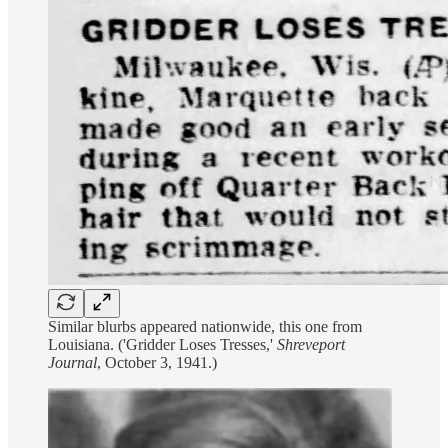
Similar blurbs appeared nationwide, this one from
Louisiana. ('Gridder Loses Tresses,'
Shreveport
Journal
, October 3, 1941.)