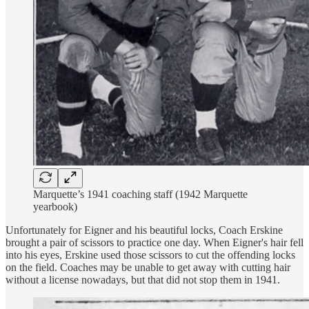
Marquette’s 1941 coaching staff (1942 Marquette
yearbook)
Unfortunately for Eigner and his beautiful locks, Coach Erskine
brought a pair of scissors to practice one day. When Eigner's hair fell
into his eyes, Erskine used those scissors to cut the offending locks
on the field. Coaches may be unable to get away with cutting hair
without a license nowadays, but that did not stop them in 1941.