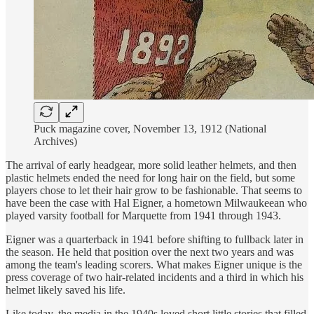
Puck magazine cover, November 13, 1912 (National
Archives)
The arrival of early headgear, more solid leather helmets, and then
plastic helmets ended the need for long hair on the field, but some
players chose to let their hair grow to be fashionable. That seems to
have been the case with Hal Eigner, a hometown Milwaukeean who
played varsity football for Marquette from 1941 through 1943.
Eigner was a quarterback in 1941 before shifting to fullback later in
the season. He held that position over the next two years and was
among the team's leading scorers. What makes Eigner unique is the
press coverage of two hair-related incidents and a third in which his
helmet likely saved his life.
Like today, the media in the 1940s loved short little stories that filled