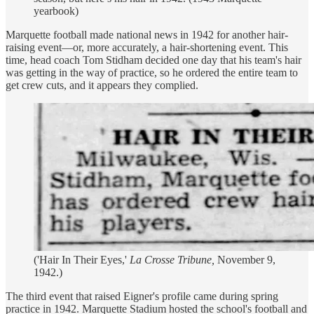
yearbook)
Marquette football made national news in 1942 for another hair-
raising event—or, more accurately, a hair-shortening event. This
time, head coach Tom Stidham decided one day that his team's hair
was getting in the way of practice, so he ordered the entire team to
get crew cuts, and it appears they complied.
('Hair In Their Eyes,'
La Crosse Tribune,
November 9,
1942.)
The third event that raised Eigner's profile came during spring
practice in 1942. Marquette Stadium hosted the school's football and