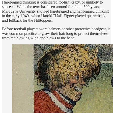
Harebrained thinking is considered foolish, crazy, or unlikely to
succeed. While the term has been around for about 500 years,
Marquette University showed harebrained and hairbrained thinking
in the early 1940s when Harold "Hal" Eigner played quarterback
and fullback for the Hilltoppers.
Before football players wore helmets or other protective headgear, it
was common practice to grow their hair long to protect themselves
from the blowing wind and blows to the head.