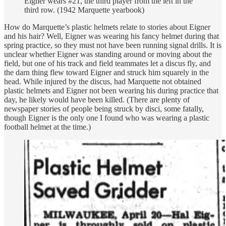
Eigner wears #21, the third player from the left in the
third row. (1942 Marquette yearbook)
How do Marquette’s plastic helmets relate to stories about Eigner
and his hair? Well, Eigner was wearing his fancy helmet during that
spring practice, so they must not have been running signal drills. It is
unclear whether Eigner was standing around or moving about the
field, but one of his track and field teammates let a discus fly, and
the darn thing flew toward Eigner and struck him squarely in the
head. While injured by the discus, had Marquette not obtained
plastic helmets and Eigner not been wearing his during practice that
day, he likely would have been killed. (There are plenty of
newspaper stories of people being struck by disci, some fatally,
though Eigner is the only one I found who was wearing a plastic
football helmet at the time.)