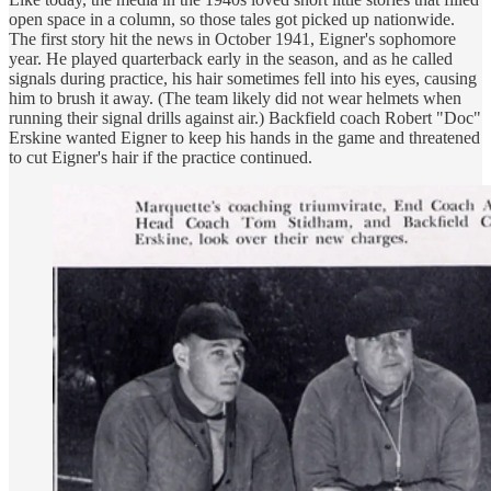
open space in a column, so those tales got picked up nationwide.
The first story hit the news in October 1941, Eigner's sophomore
year. He played quarterback early in the season, and as he called
signals during practice, his hair sometimes fell into his eyes, causing
him to brush it away. (The team likely did not wear helmets when
running their signal drills against air.) Backfield coach Robert "Doc"
Erskine wanted Eigner to keep his hands in the game and threatened
to cut Eigner's hair if the practice continued.