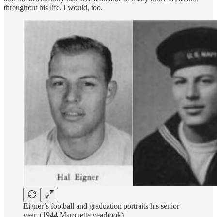
throughout his life. I would, too.
Eigner’s football and graduation portraits his senior
year. (1944 Marquette yearbook)