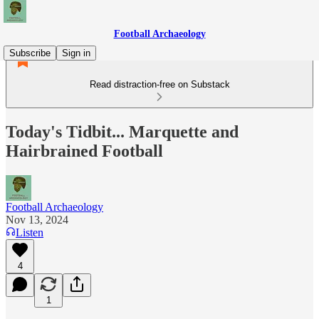
Football Archaeology
Subscribe
Sign in
Read distraction-free on Substack
Today's Tidbit... Marquette and
Hairbrained Football
Football Archaeology
Nov 13, 2024
Listen
4
1