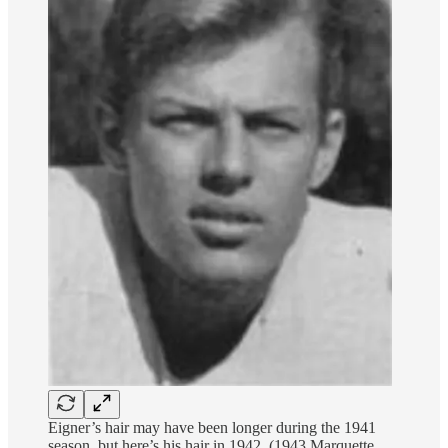
Eigner’s hair may have been longer during the 1941
season, but here’s his hair in 1942. (1943 Marquette