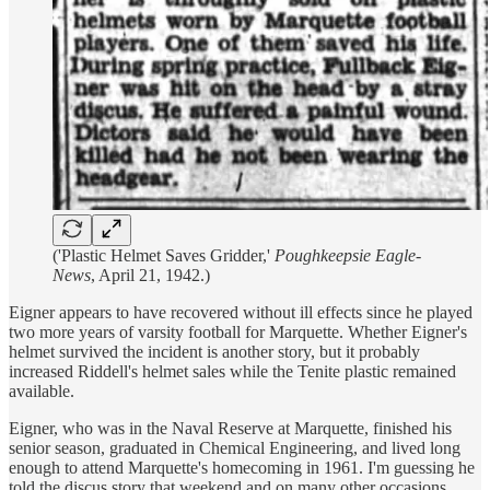
('Plastic Helmet Saves Gridder,'
Poughkeepsie Eagle-
News
, April 21, 1942.)
Eigner appears to have recovered without ill effects since he played
two more years of varsity football for Marquette. Whether Eigner's
helmet survived the incident is another story, but it probably
increased Riddell's helmet sales while the Tenite plastic remained
available.
Eigner, who was in the Naval Reserve at Marquette, finished his
senior season, graduated in Chemical Engineering, and lived long
enough to attend Marquette's homecoming in 1961. I'm guessing he
told the discus story that weekend and on many other occasions