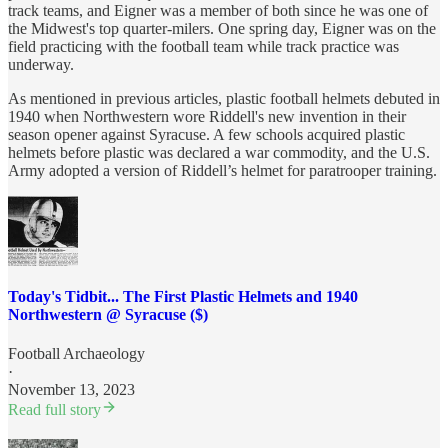
track teams, and Eigner was a member of both since he was one of
the Midwest's top quarter-milers. One spring day, Eigner was on the
field practicing with the football team while track practice was
underway.
As mentioned in previous articles, plastic football helmets debuted in
1940 when Northwestern wore Riddell's new invention in their
season opener against Syracuse. A few schools acquired plastic
helmets before plastic was declared a war commodity, and the U.S.
Army adopted a version of Riddell’s helmet for paratrooper training.
Today's Tidbit... The First Plastic Helmets and 1940
Northwestern @ Syracuse ($)
Football Archaeology
·
November 13, 2023
Read full story