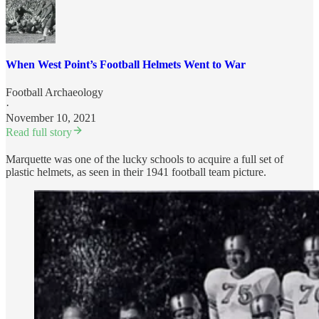
When West Point’s Football Helmets Went to War
Football Archaeology
·
November 10, 2021
Read full story
Marquette was one of the lucky schools to acquire a full set of
plastic helmets, as seen in their 1941 football team picture.