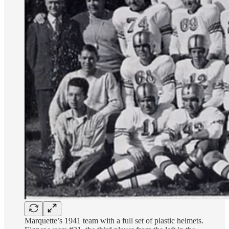
Marquette’s 1941 team with a full set of plastic helmets.