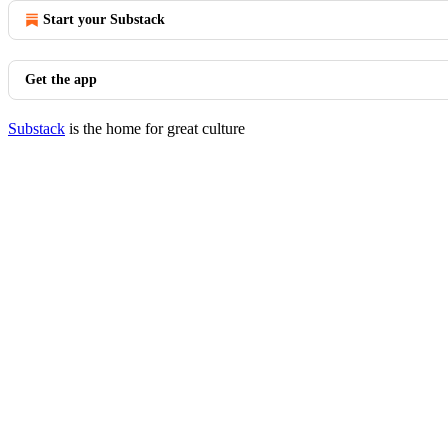
Start your Substack
Get the app
Substack
is the home for great culture