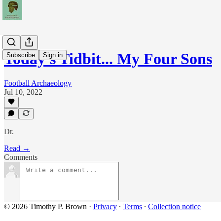
Today's Tidbit... My Four Sons
Subscribe
Sign in
Football Archaeology
Jul 10, 2022
Dr.
Read →
Comments
© 2026 Timothy P. Brown
·
Privacy
∙
Terms
∙
Collection notice