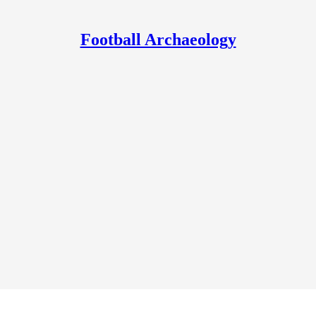
Football Archaeology