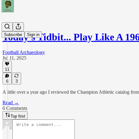
Today's Tidbit... Play Like A 
Subscribe
Sign in
Football Archaeology
Jul 11, 2025
11
6
3
A little over a year ago I reviewed the Champion Athletic catalog fr
Read →
6 Comments
Top first