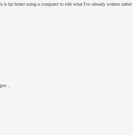
ife is far better using a computer to edit what I've already written rather
pro ..