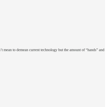
on’t mean to demean current technology but the amount of “hands” and