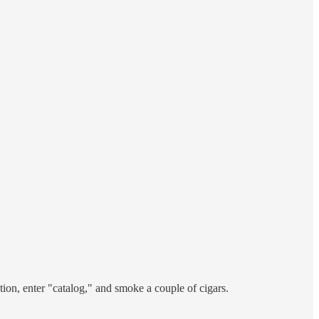
tion, enter "catalog," and smoke a couple of cigars.