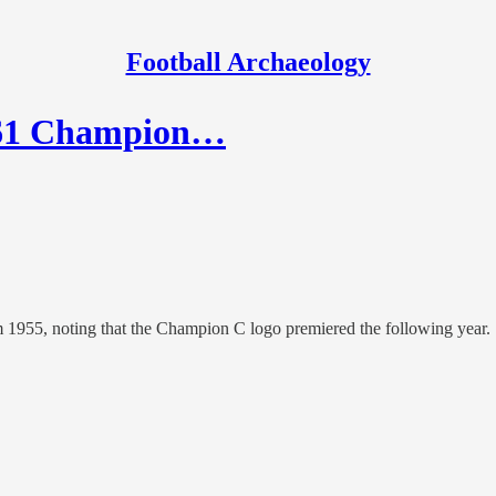
Football Archaeology
1961 Champion…
om 1955, noting that the Champion C logo premiered the following year.