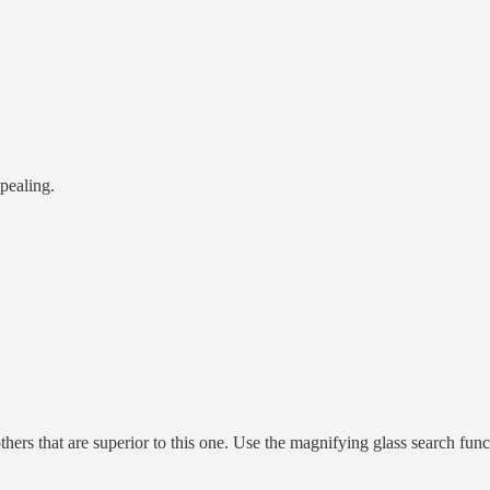
ppealing.
hers that are superior to this one. Use the magnifying glass search func