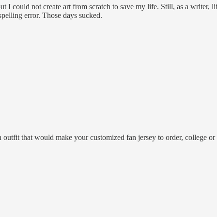
ut I could not create art from scratch to save my life. Still, as a writer, l
 spelling error. Those days sucked.
 outfit that would make your customized fan jersey to order, college or 