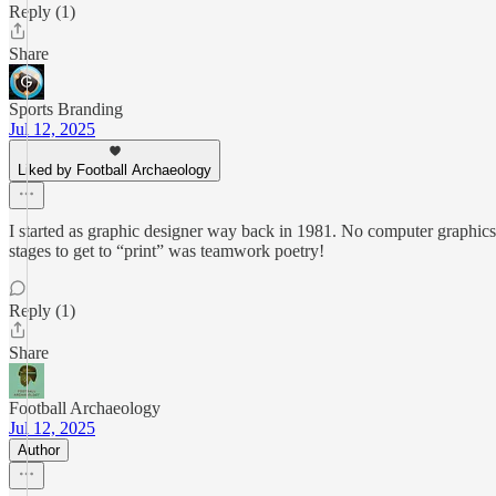
Reply (1)
Share
Sports Branding
Jul 12, 2025
Liked by Football Archaeology
I started as graphic designer way back in 1981. No computer graphics
stages to get to “print” was teamwork poetry!
Reply (1)
Share
Football Archaeology
Jul 12, 2025
Author