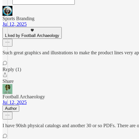
Sports Branding
Jul 12, 2025
Liked by Football Archaeology
Such great graphics and illustrations to make the product lines very a
Reply (1)
Share
Football Archaeology
Jul 12, 2025
Author
I have 90ish physical catalogs and another 30 or so PDFs. There are ot