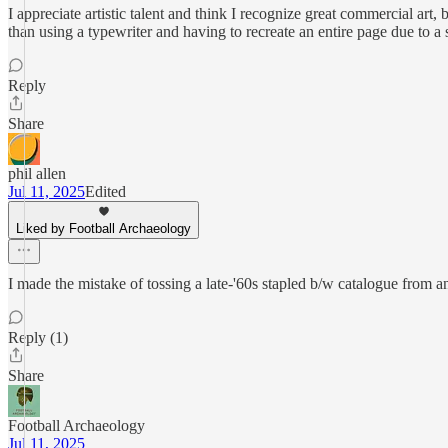
I appreciate artistic talent and think I recognize great commercial art, b
than using a typewriter and having to recreate an entire page due to a
Reply
Share
phil allen
Jul 11, 2025
Edited
Liked by Football Archaeology
I made the mistake of tossing a late-'60s stapled b/w catalogue from an
Reply (1)
Share
Football Archaeology
Jul 11, 2025