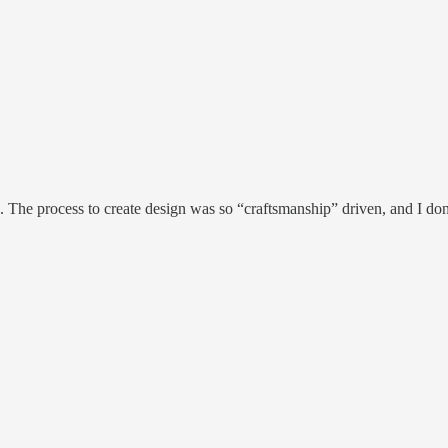
. The process to create design was so “craftsmanship” driven, and I d