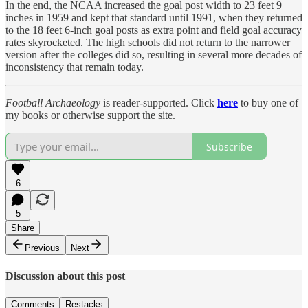
In the end, the NCAA increased the goal post width to 23 feet 9
inches in 1959 and kept that standard until 1991, when they returned
to the 18 feet 6-inch goal posts as extra point and field goal accuracy
rates skyrocketed. The high schools did not return to the narrower
version after the colleges did so, resulting in several more decades of
inconsistency that remain today.
Football Archaeology
is reader-supported. Click
here
to buy one of
my books or otherwise support the site.
Subscribe
6
5
Share
Previous
Next
Discussion about this post
Comments
Restacks