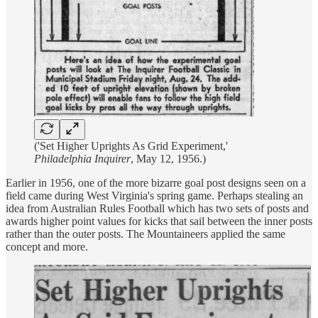
('Set Higher Uprights As Grid Experiment,'
Philadelphia Inquirer
, May 12, 1956.)
Earlier in 1956, one of the more bizarre goal post designs seen on a
field came during West Virginia's spring game. Perhaps stealing an
idea from Australian Rules Football which has two sets of posts and
awards higher point values for kicks that sail between the inner posts
rather than the outer posts. The Mountaineers applied the same
concept and more.