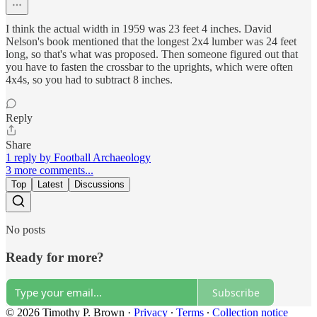
I think the actual width in 1959 was 23 feet 4 inches. David
Nelson's book mentioned that the longest 2x4 lumber was 24 feet
long, so that's what was proposed. Then someone figured out that
you have to fasten the crossbar to the uprights, which were often
4x4s, so you had to subtract 8 inches.
Reply
Share
1 reply by Football Archaeology
3 more comments...
Top
Latest
Discussions
No posts
Ready for more?
Subscribe
© 2026 Timothy P. Brown
·
Privacy
∙
Terms
∙
Collection notice