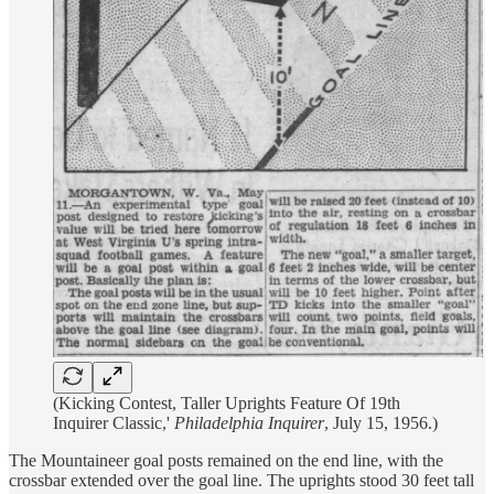
(Kicking Contest, Taller Uprights Feature Of 19th
Inquirer Classic,'
Philadelphia Inquirer
, July 15, 1956.)
The Mountaineer goal posts remained on the end line, with the
crossbar extended over the goal line. The uprights stood 30 feet tall