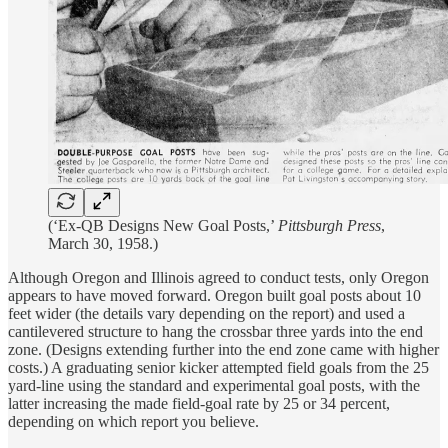
(‘Ex-QB Designs New Goal Posts,’
Pittsburgh Press
,
March 30, 1958.)
Although Oregon and Illinois agreed to conduct tests, only Oregon
appears to have moved forward. Oregon built goal posts about 10
feet wider (the details vary depending on the report) and used a
cantilevered structure to hang the crossbar three yards into the end
zone. (Designs extending further into the end zone came with higher
costs.) A graduating senior kicker attempted field goals from the 25
yard-line using the standard and experimental goal posts, with the
latter increasing the made field-goal rate by 25 or 34 percent,
depending on which report you believe.