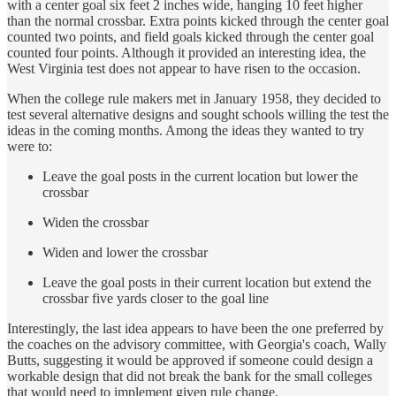
with a center goal six feet 2 inches wide, hanging 10 feet higher
than the normal crossbar. Extra points kicked through the center goal
counted two points, and field goals kicked through the center goal
counted four points. Although it provided an interesting idea, the
West Virginia test does not appear to have risen to the occasion.
When the college rule makers met in January 1958, they decided to
test several alternative designs and sought schools willing the test the
ideas in the coming months. Among the ideas they wanted to try
were to:
Leave the goal posts in the current location but lower the
crossbar
Widen the crossbar
Widen and lower the crossbar
Leave the goal posts in their current location but extend the
crossbar five yards closer to the goal line
Interestingly, the last idea appears to have been the one preferred by
the coaches on the advisory committee, with Georgia's coach, Wally
Butts, suggesting it would be approved if someone could design a
workable design that did not break the bank for the small colleges
that would need to implement given rule change.