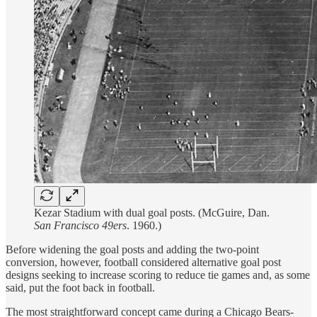
Kezar Stadium with dual goal posts. (McGuire, Dan.
San Francisco 49ers
. 1960.)
Before widening the goal posts and adding the two-point
conversion, however, football considered alternative goal post
designs seeking to increase scoring to reduce tie games and, as some
said, put the foot back in football.
The most straightforward concept came during a Chicago Bears-