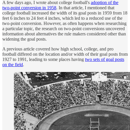
A few days ago, I wrote about college football's
adoption of the
two-point conversion in 1958
. In that article, I mentioned that
college football increased the width of its goal posts in 1959 from 18
feet 6 inches to 24 feet 4 inches, which led to a reduced use of the
two-point conversion. However, as often happens when researching
a particular topic, the research on two-point conversions uncovered
information about alternatives the rule makers considered other than
widening the goal posts.
A previous article covered how high school, college, and pro
football differed on the location and/or width of their goal posts from
1927 to 1991, leading to some places having
two sets of goal posts
on the field
.