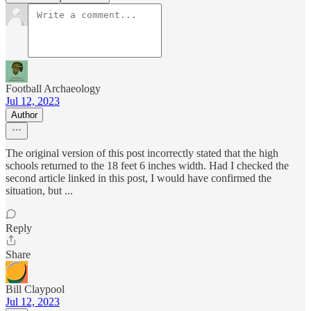
Football Archaeology
Jul 12, 2023
Author
The original version of this post incorrectly stated that the high
schools returned to the 18 feet 6 inches width. Had I checked the
second article linked in this post, I would have confirmed the
situation, but ...
Reply
Share
Bill Claypool
Jul 12, 2023