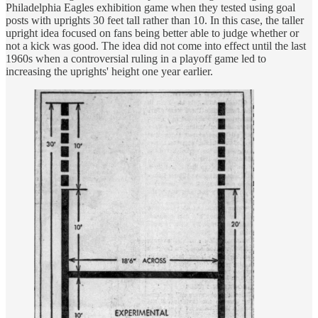
Philadelphia Eagles exhibition game when they tested using goal
posts with uprights 30 feet tall rather than 10. In this case, the taller
upright idea focused on fans being better able to judge whether or
not a kick was good. The idea did not come into effect until the last
1960s when a controversial ruling in a playoff game led to
increasing the uprights' height one year earlier.