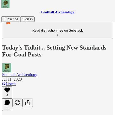
Football Archaeology
Subscribe
Sign in
Read distraction-free on Substack
Today's Tidbit... Setting New Standards
For Goal Posts
Football Archaeology
Jul 11, 2023
Listen
6
5