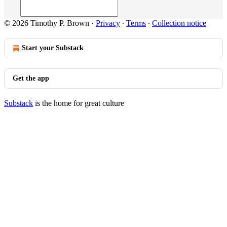
© 2026 Timothy P. Brown
·
Privacy
∙
Terms
∙
Collection notice
Start your Substack
Get the app
Substack
is the home for great culture