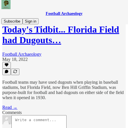
Football Archaeology
Subscribe
Sign in
Today's Tidbit... Florida Field
had Dugouts…
Football Archaeology
May 18, 2022
Football teams may have used dugouts when playing in baseball
stadiums, but Florida Field, now Ben Hill Griffin Stadium, was
purpose-built for football and had dugouts on either side of the field
when it opened in 1930.
Read →
Comments