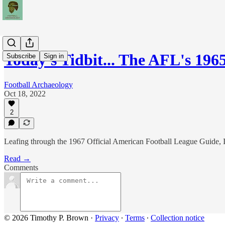
Today's Tidbit... The AFL's 19
Subscribe
Sign in
Football Archaeology
Oct 18, 2022
2
Leafing through the 1967 Official American Football League Guide, I 
Read →
Comments
© 2026 Timothy P. Brown
·
Privacy
∙
Terms
∙
Collection notice