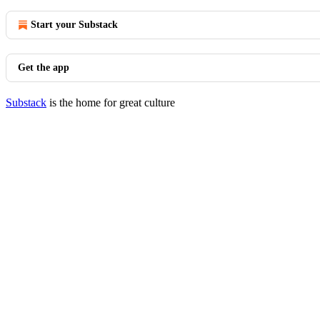
Start your Substack
Get the app
Substack
is the home for great culture