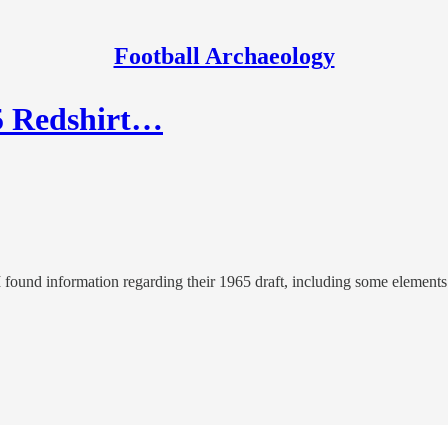
Football Archaeology
65 Redshirt…
found information regarding their 1965 draft, including some elements 