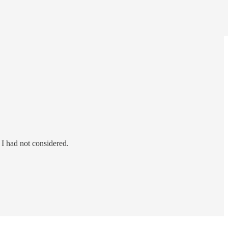
I had not considered.