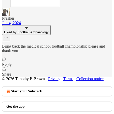
Preston
Jun 4, 2024
Liked by Football Archaeology
Bring back the medical school football championship please and
thank you.
Reply
Share
© 2026 Timothy P. Brown
·
Privacy
∙
Terms
∙
Collection notice
Start your Substack
Get the app