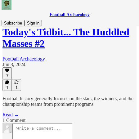
Football Archaeology
Subscribe
Sign in
Today's Tidbit... The Huddled
Masses #2
Football Archaeology
Jun 3, 2024
7
1
1
Football history generally focuses on the stars, the winners, and the
championship teams from prominent programs.
Read →
1 Comment