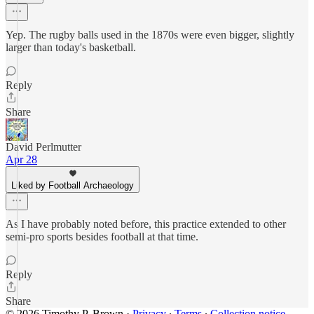
Yep. The rugby balls used in the 1870s were even bigger, slightly
larger than today's basketball.
Reply
Share
David Perlmutter
Apr 28
Liked by Football Archaeology
As I have probably noted before, this practice extended to other
semi-pro sports besides football at that time.
Reply
Share
© 2026 Timothy P. Brown
·
Privacy
∙
Terms
∙
Collection notice