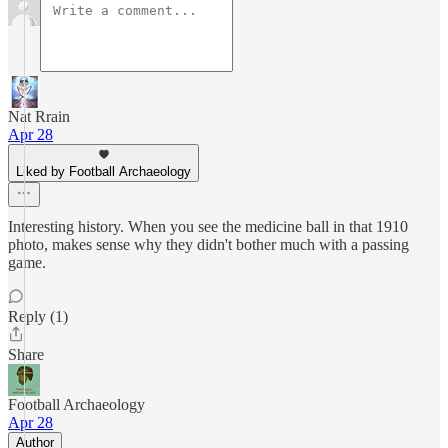
Nat Rrain
Apr 28
Liked by Football Archaeology
Interesting history. When you see the medicine ball in that 1910
photo, makes sense why they didn't bother much with a passing
game.
Reply (1)
Share
Football Archaeology
Apr 28
Author