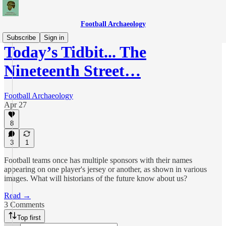
Football Archaeology
Subscribe
Sign in
Today’s Tidbit... The
Nineteenth Street…
Football Archaeology
Apr 27
8
3
1
Football teams once has multiple sponsors with their names
appearing on one player's jersey or another, as shown in various
images. What will historians of the future know about us?
Read →
3 Comments
Top first