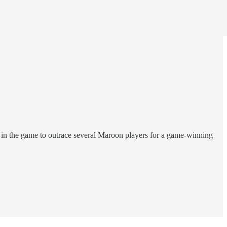
in the game to outrace several Maroon players for a game-winning