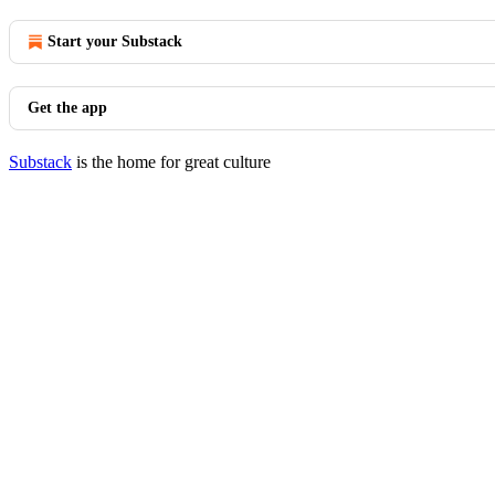
Start your Substack
Get the app
Substack
is the home for great culture