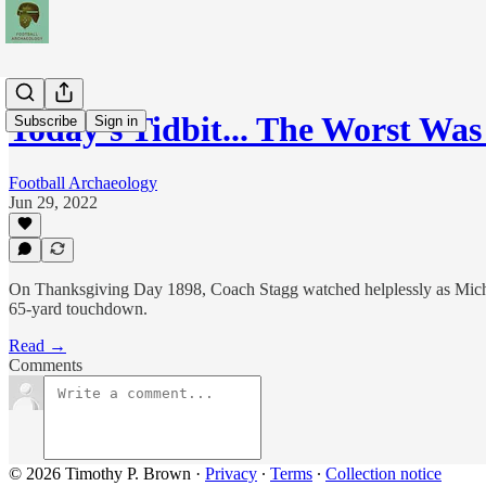
Today's Tidbit... The Worst Wa
Subscribe
Sign in
Football Archaeology
Jun 29, 2022
On Thanksgiving Day 1898, Coach Stagg watched helplessly as Michig
65-yard touchdown.
Read →
Comments
© 2026 Timothy P. Brown
·
Privacy
∙
Terms
∙
Collection notice