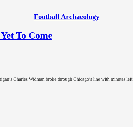
Football Archaeology
s Yet To Come
an’s Charles Widman broke through Chicago’s line with minutes left 