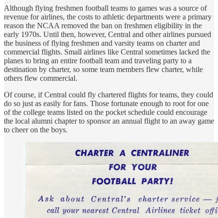
Although flying freshmen football teams to games was a source of
revenue for airlines, the costs to athletic departments were a primary
reason the NCAA removed the ban on freshmen eligibility in the
early 1970s. Until then, however, Central and other airlines pursued
the business of flying freshmen and varsity teams on charter and
commercial flights. Small airlines like Central sometimes lacked the
planes to bring an entire football team and traveling party to a
destination by charter, so some team members flew charter, while
others flew commercial.
Of course, if Central could fly chartered flights for teams, they could
do so just as easily for fans. Those fortunate enough to root for one
of the college teams listed on the pocket schedule could encourage
the local alumni chapter to sponsor an annual flight to an away game
to cheer on the boys.