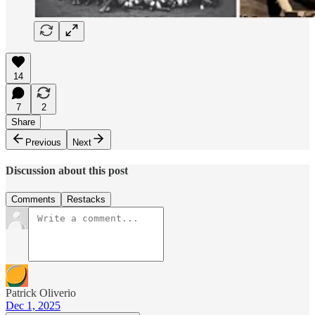
14
7
2
Share
Previous
Next
Discussion about this post
Comments
Restacks
Patrick Oliverio
Dec 1, 2025