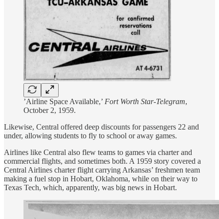
’Airline Space Available,’
Fort Worth Star-Telegram
,
October 2, 1959.
Likewise, Central offered deep discounts for passengers 22 and
under, allowing students to fly to school or away games.
Airlines like Central also flew teams to games via charter and
commercial flights, and sometimes both. A 1959 story covered a
Central Airlines charter flight carrying Arkansas’ freshmen team
making a fuel stop in Hobart, Oklahoma, while on their way to
Texas Tech, which, apparently, was big news in Hobart.