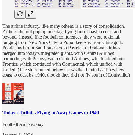
The airline industry, like many others, is a story of consolidation.
Airlines did not pop up one day, flying from coast to coast and
beyond. Instead, like football conferences, they were regional,
ranging from New York City to Poughkeepsie, from Chicago to
Peoria, and from San Francisco to Pasadena. Regional airlines
merged into today’s integrated giants, with Central Airlines
partnering with Pennsylvania Central Airlines, which folded into
Frontier, which continued with Continental, which unified with
United. (The story linked below shows that United Airlines flew
coast to coast by 1940, though they did not fly south of Louisville.)
Today's Tidbit... Flying to Away Games in 1940
Football Archaeology
·