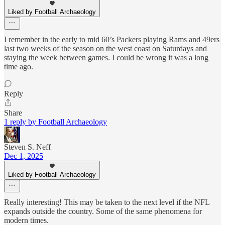
Liked by Football Archaeology
I remember in the early to mid 60’s Packers playing Rams and 49ers
last two weeks of the season on the west coast on Saturdays and
staying the week between games. I could be wrong it was a long
time ago.
Reply
Share
1 reply by Football Archaeology
Steven S. Neff
Dec 1, 2025
Liked by Football Archaeology
Really interesting! This may be taken to the next level if the NFL
expands outside the country. Some of the same phenomena for
modern times.