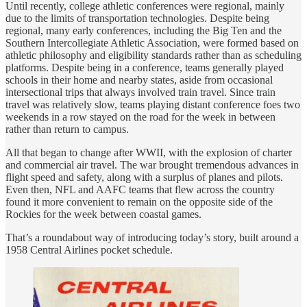
Until recently, college athletic conferences were regional, mainly
due to the limits of transportation technologies. Despite being
regional, many early conferences, including the Big Ten and the
Southern Intercollegiate Athletic Association, were formed based on
athletic philosophy and eligibility standards rather than as scheduling
platforms. Despite being in a conference, teams generally played
schools in their home and nearby states, aside from occasional
intersectional trips that always involved train travel. Since train
travel was relatively slow, teams playing distant conference foes two
weekends in a row stayed on the road for the week in between
rather than return to campus.
All that began to change after WWII, with the explosion of charter
and commercial air travel. The war brought tremendous advances in
flight speed and safety, along with a surplus of planes and pilots.
Even then, NFL and AAFC teams that flew across the country
found it more convenient to remain on the opposite side of the
Rockies for the week between coastal games.
That’s a roundabout way of introducing today’s story, built around a
1958 Central Airlines pocket schedule.