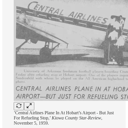
’Central Airlines Plane In At Hobart’s Airport - But Just
For Refueling Stop,’
Kiowa County Star-Review
,
November 5, 1959.