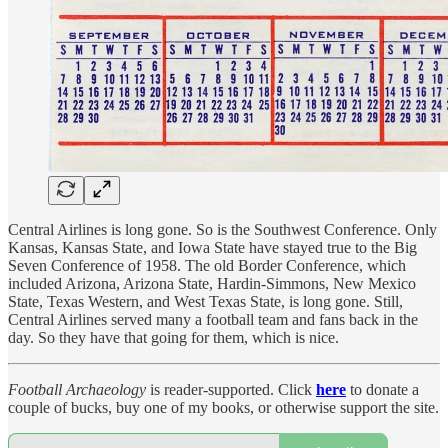
Central Airlines is long gone. So is the Southwest Conference. Only
Kansas, Kansas State, and Iowa State have stayed true to the Big
Seven Conference of 1958. The old Border Conference, which
included Arizona, Arizona State, Hardin-Simmons, New Mexico
State, Texas Western, and West Texas State, is long gone. Still,
Central Airlines served many a football team and fans back in the
day. So they have that going for them, which is nice.
Football Archaeology
is reader-supported. Click
here
to donate a
couple of bucks, buy one of my books, or otherwise support the site.