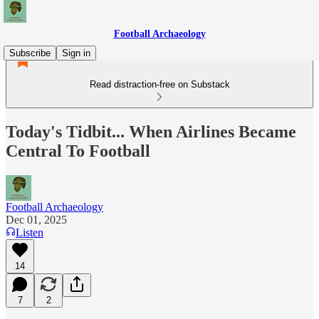
Football Archaeology
Subscribe
Sign in
Read distraction-free on Substack
Today's Tidbit... When Airlines Became
Central To Football
Football Archaeology
Dec 01, 2025
Listen
14
7
2