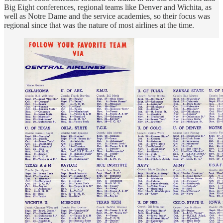
Big Eight conferences, regional teams like Denver and Wichita, as
well as Notre Dame and the service academies, so their focus was
regional since that was the nature of most airlines at the time.