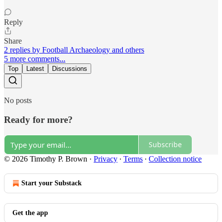
Reply
Share
2 replies by Football Archaeology and others
5 more comments...
Top
Latest
Discussions
No posts
Ready for more?
Subscribe
© 2026 Timothy P. Brown
·
Privacy
∙
Terms
∙
Collection notice
Start your Substack
Get the app