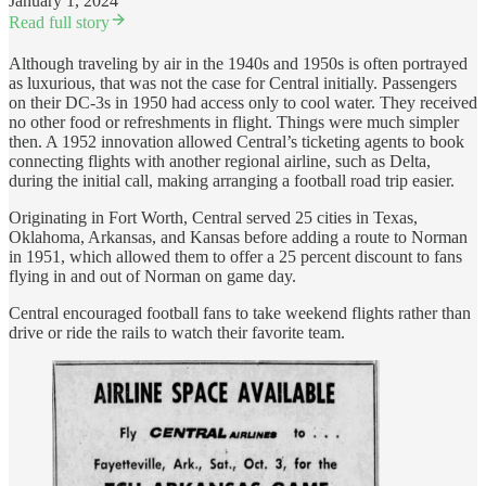
January 1, 2024
Read full story
Although traveling by air in the 1940s and 1950s is often portrayed
as luxurious, that was not the case for Central initially. Passengers
on their DC-3s in 1950 had access only to cool water. They received
no other food or refreshments in flight. Things were much simpler
then. A 1952 innovation allowed Central’s ticketing agents to book
connecting flights with another regional airline, such as Delta,
during the initial call, making arranging a football road trip easier.
Originating in Fort Worth, Central served 25 cities in Texas,
Oklahoma, Arkansas, and Kansas before adding a route to Norman
in 1951, which allowed them to offer a 25 percent discount to fans
flying in and out of Norman on game day.
Central encouraged football fans to take weekend flights rather than
drive or ride the rails to watch their favorite team.