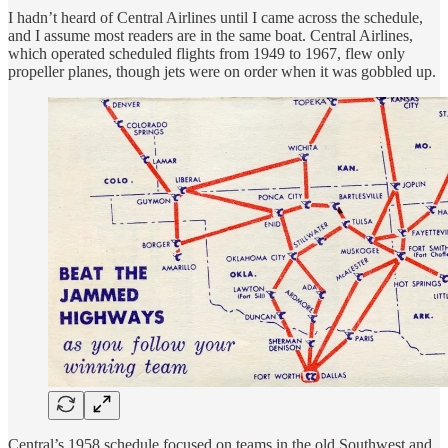
I hadn’t heard of Central Airlines until I came across the schedule,
and I assume most readers are in the same boat. Central Airlines,
which operated scheduled flights from 1949 to 1967, flew only
propeller planes, though jets were on order when it was gobbled up.
Central’s 1958 schedule focused on teams in the old Southwest and