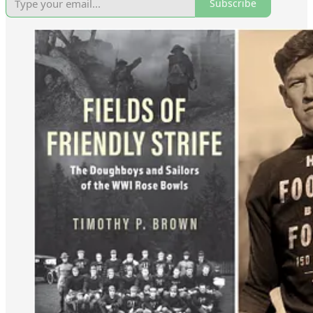
Subscribe