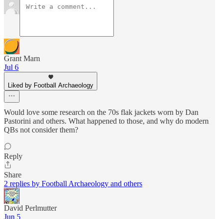
Grant Marn
Jul 6
Liked by Football Archaeology
Would love some research on the 70s flak jackets worn by Dan
Pastorini and others. What happened to those, and why do modern
QBs not consider them?
Reply
Share
2 replies by Football Archaeology and others
David Perlmutter
Jun 5