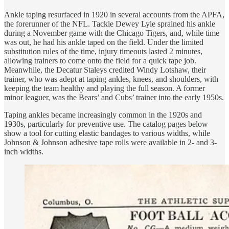
Ankle taping resurfaced in 1920 in several accounts from the APFA,
the forerunner of the NFL. Tackle Dewey Lyle sprained his ankle
during a November game with the Chicago Tigers, and, while time
was out, he had his ankle taped on the field. Under the limited
substitution rules of the time, injury timeouts lasted 2 minutes,
allowing trainers to come onto the field for a quick tape job.
Meanwhile, the Decatur Staleys credited Windy Lotshaw, their
trainer, who was adept at taping ankles, knees, and shoulders, with
keeping the team healthy and playing the full season. A former
minor leaguer, was the Bears’ and Cubs’ trainer into the early 1950s.
Taping ankles became increasingly common in the 1920s and
1930s, particularly for preventive use. The catalog pages below
show a tool for cutting elastic bandages to various widths, while
Johnson & Johnson adhesive tape rolls were available in 2- and 3-
inch widths.