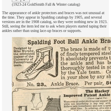
(1923-24 GoldSmith Fall & Winter catalog)
The appearance of ankle protectors and braces was not unusual at
the time. They appear in Spalding catalogs by 1905, and several
versions are in the 1908 catalog, so they were nothing new in 1923.
Still, seeing the item led me to ask when players started taping their
ankles rather than using lace-up braces or supports.