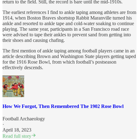
return to the field. Still, the record is bare until the mid-1910s.
The earliest references I find to ankle taping among athletes are from
1914, when Boston Braves shortstop Rabbit Maranville turned his
ankle and resorted to ankle tape and cold-water soaking to continue
playing. The same year, participants in a San Francisco road race
were advised to tape their ankles to prevent sand from getting into
their shoes and causing chafing.
The first mention of ankle taping among football players came in an
article describing Brown and Washington State players getting taped
for the 1916 Rose Bowl, from which football’s postseason
effectively descends.
How We Forgot, Then Remembered The 1902 Rose Bowl
Football Archaeology
·
April 18, 2023
Read full story