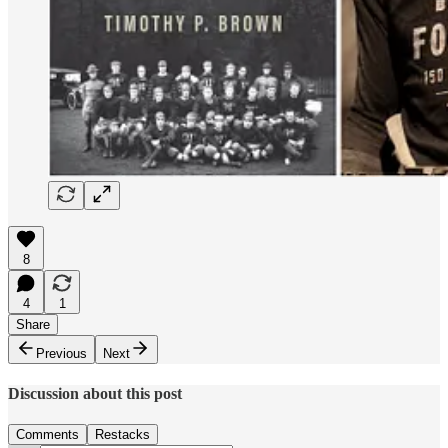
8
4
1
Share
Previous
Next
Discussion about this post
Comments
Restacks