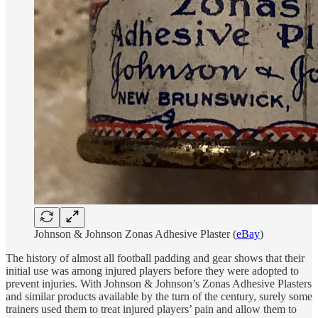
Johnson & Johnson Zonas Adhesive Plaster (
eBay
)
The history of almost all football padding and gear shows that their
initial use was among injured players before they were adopted to
prevent injuries. With Johnson & Johnson’s Zonas Adhesive Plasters
and similar products available by the turn of the century, surely some
trainers used them to treat injured players’ pain and allow them to