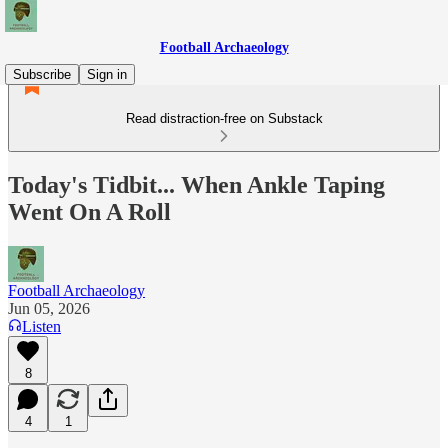
Football Archaeology
Subscribe
Sign in
Read distraction-free on Substack
Today's Tidbit... When Ankle Taping
Went On A Roll
Football Archaeology
Jun 05, 2026
Listen
8
4
1