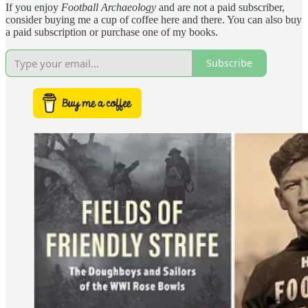
If you enjoy
Football Archaeology
and are not a paid subscriber,
consider buying me a cup of coffee here and there. You can also buy
a paid subscription or purchase one of my books.
Subscribe