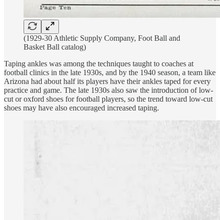
(1929-30 Athletic Supply Company, Foot Ball and
Basket Ball catalog)
Taping ankles was among the techniques taught to coaches at
football clinics in the late 1930s, and by the 1940 season, a team like
Arizona had about half its players have their ankles taped for every
practice and game. The late 1930s also saw the introduction of low-
cut or oxford shoes for football players, so the trend toward low-cut
shoes may have also encouraged increased taping.