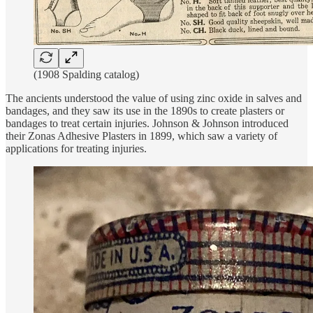
(1908 Spalding catalog)
The ancients understood the value of using zinc oxide in salves and
bandages, and they saw its use in the 1890s to create plasters or
bandages to treat certain injuries. Johnson & Johnson introduced
their Zonas Adhesive Plasters in 1899, which saw a variety of
applications for treating injuries.