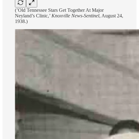
(’Old Tennessee Stars Get Together At Major
Neyland’s Clinic,’
Knoxville News-Sentinel
, August 24,
1938.)