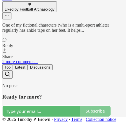
Liked by Football Archaeology
One of my fictional characters (who is a multi-sport athlete)
regularly has ankle tape on her feet. It helps...
Reply
Share
2 more comments...
Top
Latest
Discussions
No posts
Ready for more?
Subscribe
© 2026 Timothy P. Brown
·
Privacy
∙
Terms
∙
Collection notice