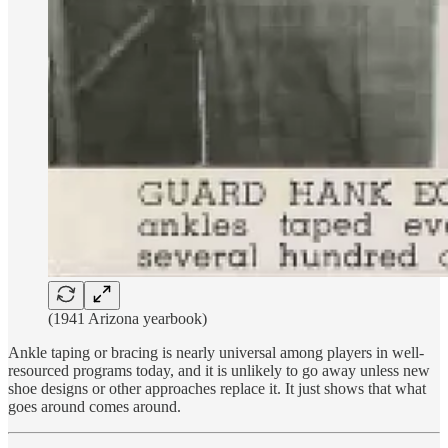
(1941 Arizona yearbook)
Ankle taping or bracing is nearly universal among players in well-
resourced programs today, and it is unlikely to go away unless new
shoe designs or other approaches replace it. It just shows that what
goes around comes around.