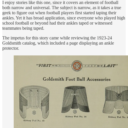
I enjoy stories like this one, since it covers an element of football
both narrow and universal. The subject is narrow, as it takes a true
geek to figure out when football players first started taping their
ankles. Yet it has broad application, since everyone who played high
school football or beyond had their ankles taped or witnessed
teammates being taped.
The impetus for this story came while reviewing the 1923-24
Goldsmith catalog, which included a page displaying an ankle
protector.