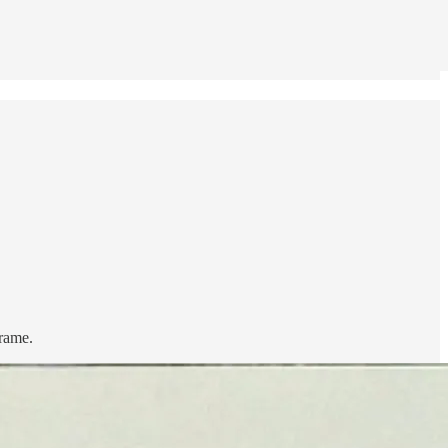
frame.