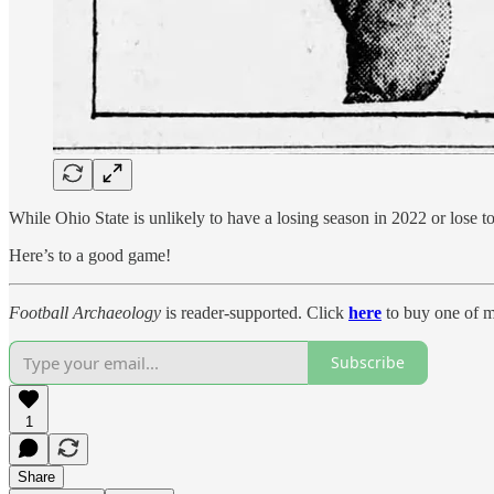
While Ohio State is unlikely to have a losing season in 2022 or lose
Here’s to a good game!
Football Archaeology
is reader-supported. Click
here
to buy one of m
Subscribe
1
Share