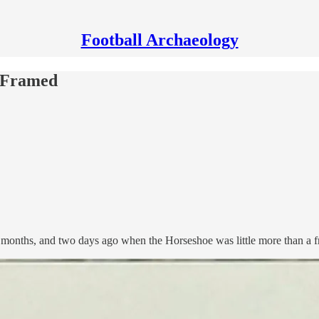
Football Archaeology
s Framed
 months, and two days ago when the Horseshoe was little more than a 