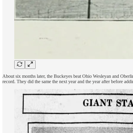
About six months later, the Buckeyes beat Ohio Wesleyan and Oberlin t
record. They did the same the next year and the year after before addi