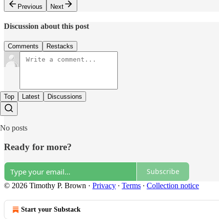
Previous
Next
Discussion about this post
Comments
Restacks
Top
Latest
Discussions
No posts
Ready for more?
Subscribe
© 2026 Timothy P. Brown
·
Privacy
∙
Terms
∙
Collection notice
Start your Substack