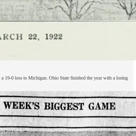
a 19-0 loss to Michigan. Ohio State finished the year with a losing