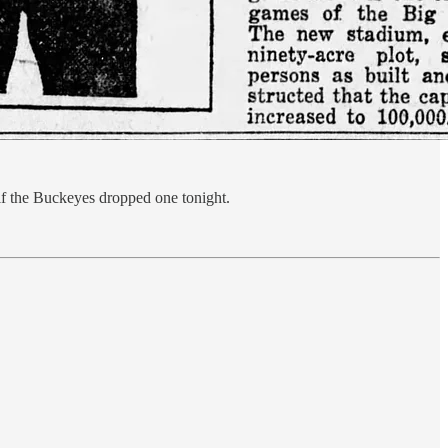
 if the Buckeyes dropped one tonight.