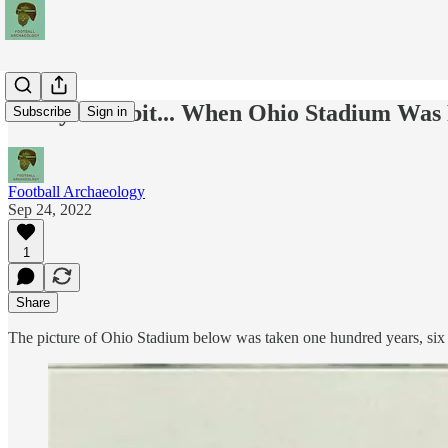
Today's Tidbit... When Ohio Stadium Wa
Subscribe
Sign in
Football Archaeology
Sep 24, 2022
1
Share
The picture of Ohio Stadium below was taken one hundred years, six