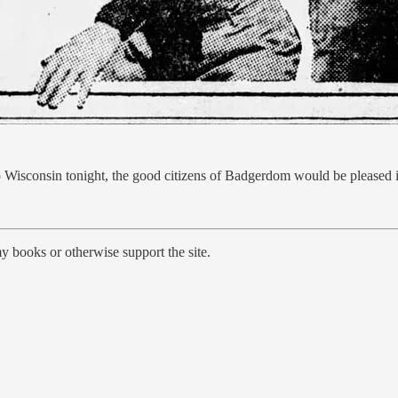
 to Wisconsin tonight, the good citizens of Badgerdom would be pleased
y books or otherwise support the site.