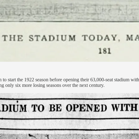
o start the 1922 season before opening their 63,000-seat stadium with 
ng only six more losing seasons over the next century.