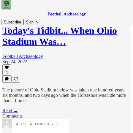
Football Archaeology
Subscribe
Sign in
Today's Tidbit... When Ohio
Stadium Was…
Football Archaeology
Sep 24, 2022
1
The picture of Ohio Stadium below was taken one hundred years,
six months, and two days ago when the Horseshoe was little more
than a frame.
Read →
Comments