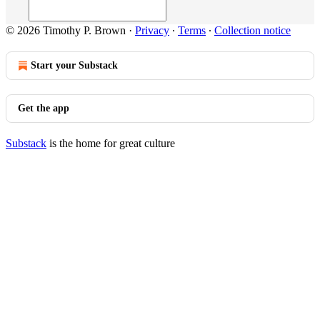
© 2026 Timothy P. Brown
·
Privacy
∙
Terms
∙
Collection notice
Start your Substack
Get the app
Substack
is the home for great culture