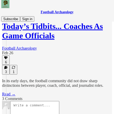
Football Archaeology
Subscribe
Sign in
Today’s Tidbits... Coaches As
Game Officials
Football Archaeology
Feb 26
6
3
1
In its early days, the football community did not draw sharp
distinctions between player, coach, official, and journalist roles.
Read →
3 Comments