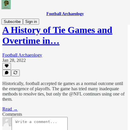
Football Archaeology
Subscribe
Sign in
A History of Tie Games and
Overtime in…
Football Archaeology
Jan 28, 2022
Historically, football accepted tie games as a normal outcome until
the emergence of playoffs. The game has tried many inadequate
methods to resolve ties, but only the @NFL continues using one of
them.
Read →
Comments