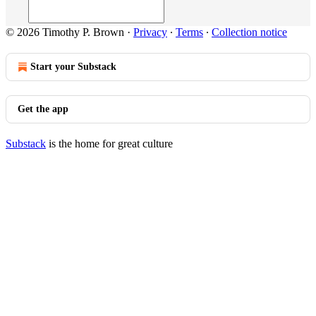
© 2026 Timothy P. Brown
·
Privacy
∙
Terms
∙
Collection notice
Start your Substack
Get the app
Substack
is the home for great culture