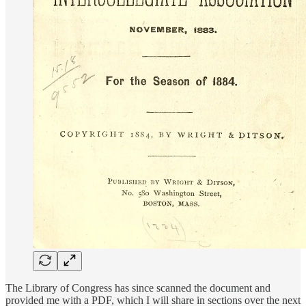
The Library of Congress has since scanned the document and
provided me with a PDF, which I will share in sections over the next