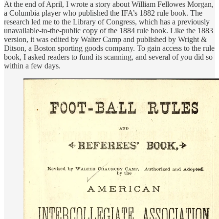
At the end of April, I wrote a story about William Fellowes Morgan,
a Columbia player who published the IFA’s 1882 rule book. The
research led me to the Library of Congress, which has a previously
unavailable-to-the-public copy of the 1884 rule book. Like the 1883
version, it was edited by Walter Camp and published by Wright &
Ditson, a Boston sporting goods company. To gain access to the rule
book, I asked readers to fund its scanning, and several of you did so
within a few days.