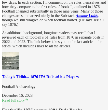
few days. In each section, I’ll comment on the rules themselves and
how they compare to the first rules of football, outlined in 1876.
Football changed substantially in those nine years. Many of those
changes are summarized nicely in the Substack
Amator Ludis
,
though we still disagree on when football started. (He says 1883. I
say 1876.)
As additional background, longtime readers may recall that I
reviewed each of football’s 61 rules from 1876 in separate posts in
2022 and 2023. The link below takes you to the last article in the
series, which includes links to all the articles.
Today's Tidbit... 1876 IFA Rule #61: # Players
Football Archaeology
·
December 16, 2023
Read full story