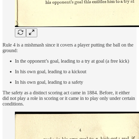
Rule 4 is a mishmash since it covers a player putting the ball on the
ground:
In the opponent’s goal, leading to a try at goal (a free kick)
In his own goal, leading to a kickout
In his own goal, leading to a safety
The safety as a distinct scoring act came in 1884. Before, it either
did not play a role in scoring or it came in to play only under certain
conditions.