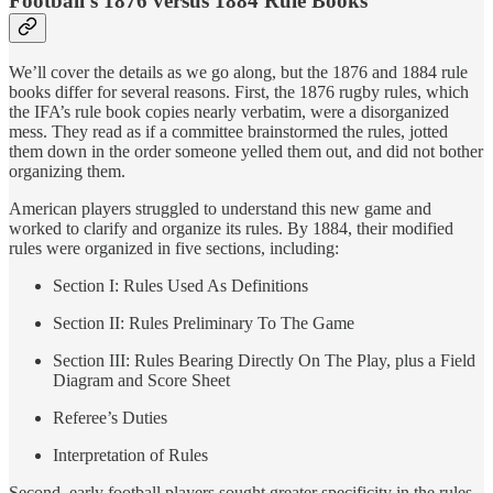
Football’s 1876 versus 1884 Rule Books
We’ll cover the details as we go along, but the 1876 and 1884 rule
books differ for several reasons. First, the 1876 rugby rules, which
the IFA’s rule book copies nearly verbatim, were a disorganized
mess. They read as if a committee brainstormed the rules, jotted
them down in the order someone yelled them out, and did not bother
organizing them.
American players struggled to understand this new game and
worked to clarify and organize its rules. By 1884, their modified
rules were organized in five sections, including:
Section I: Rules Used As Definitions
Section II: Rules Preliminary To The Game
Section III: Rules Bearing Directly On The Play, plus a Field
Diagram and Score Sheet
Referee’s Duties
Interpretation of Rules
Second, early football players sought greater specificity in the rules,