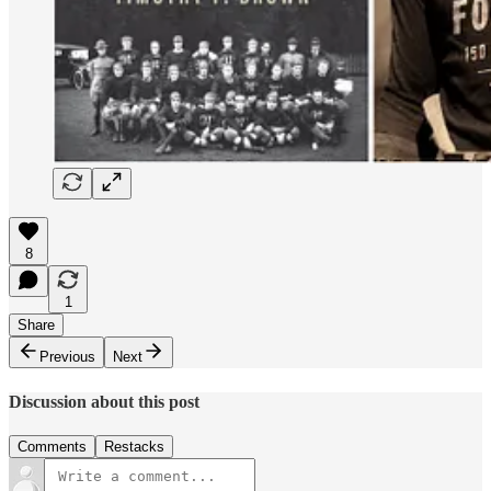
8
1
Share
Previous
Next
Discussion about this post
Comments
Restacks