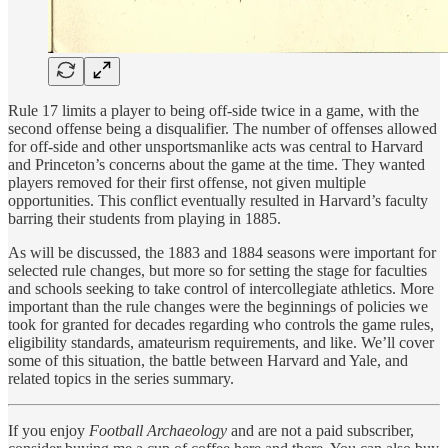
Rule 17 limits a player to being off-side twice in a game, with the
second offense being a disqualifier. The number of offenses allowed
for off-side and other unsportsmanlike acts was central to Harvard
and Princeton’s concerns about the game at the time. They wanted
players removed for their first offense, not given multiple
opportunities. This conflict eventually resulted in Harvard’s faculty
barring their students from playing in 1885.
As will be discussed, the 1883 and 1884 seasons were important for
selected rule changes, but more so for setting the stage for faculties
and schools seeking to take control of intercollegiate athletics. More
important than the rule changes were the beginnings of policies we
took for granted for decades regarding who controls the game rules,
eligibility standards, amateurism requirements, and like. We’ll cover
some of this situation, the battle between Harvard and Yale, and
related topics in the series summary.
If you enjoy
Football Archaeology
and are not a paid subscriber,