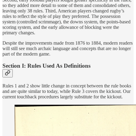
so they added more detail to some of them and consolidated others,
leaving only 38 rules. Third, American players changed rugby’s
rules to reflect the style of play they preferred. The possession
system (controlled scrimmage), the downs system, the points-based
scoring system, and the early allowance of blocking were the
primary changes.
Despite the improvements made from 1876 to 1884, modern readers
will still see much archaic language and concepts that are no longer
part of the modern game.
Section I: Rules Used As Definitions
Rules 1 and 2 show little change in concept between the rule books
and are quite similar to today, while Rule 3 covers the kickout. Our
current touchback procedures largely substitute for the kickout.