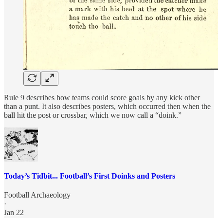
Rule 9 describes how teams could score goals by any kick other
than a punt. It also describes posters, which occurred then when the
ball hit the post or crossbar, which we now call a “doink.”
Today’s Tidbit... Football’s First Doinks and Posters
Football Archaeology
·
Jan 22