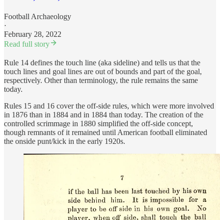
Football Archaeology
·
February 28, 2022
Read full story
Rule 14 defines the touch line (aka sideline) and tells us that the
touch lines and goal lines are out of bounds and part of the goal,
respectively. Other than terminology, the rule remains the same
today.
Rules 15 and 16 cover the off-side rules, which were more involved
in 1876 than in 1884 and in 1884 than today. The creation of the
controlled scrimmage in 1880 simplified the off-side concept,
though remnants of it remained until American football eliminated
the onside punt/kick in the early 1920s.