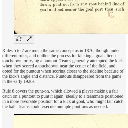
Rules 5 to 7 are much the same concept as in 1876, though under
different rules, and outline the process for kicking a goal after a
touchdown or trying a puntout. Teams generally attempted the kick
when they scored a touchdown near the center of the field, and
opted for the puntout when scoring closer to the sideline because of
the kick’s angle and distance. Puntouts disappeared from the game
in the early 1920s.
Rule 8 covers the punt-on, which allowed a player making a fair
catch on a puntout to punt it again, ideally to a teammate positioned
in a more favorable position for a kick at goal, who might fair catch
the ball. Teams could execute multiple punt-ons as needed.