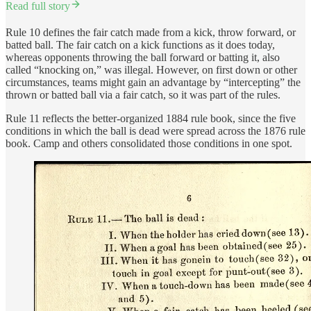
Read full story
Rule 10 defines the fair catch made from a kick, throw forward, or
batted ball. The fair catch on a kick functions as it does today,
whereas opponents throwing the ball forward or batting it, also
called “knocking on,” was illegal. However, on first down or other
circumstances, teams might gain an advantage by “intercepting” the
thrown or batted ball via a fair catch, so it was part of the rules.
Rule 11 reflects the better-organized 1884 rule book, since the five
conditions in which the ball is dead were spread across the 1876 rule
book. Camp and others consolidated those conditions in one spot.