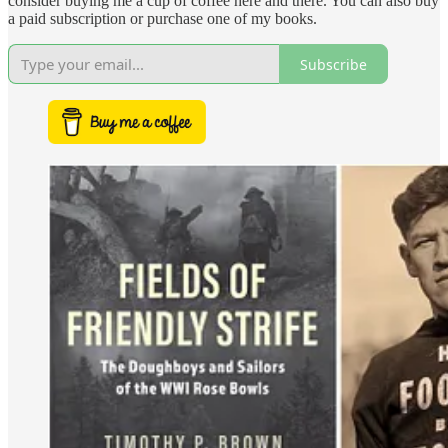
consider buying me a cup of coffee here and there. You can also buy
a paid subscription or purchase one of my books.
Subscribe