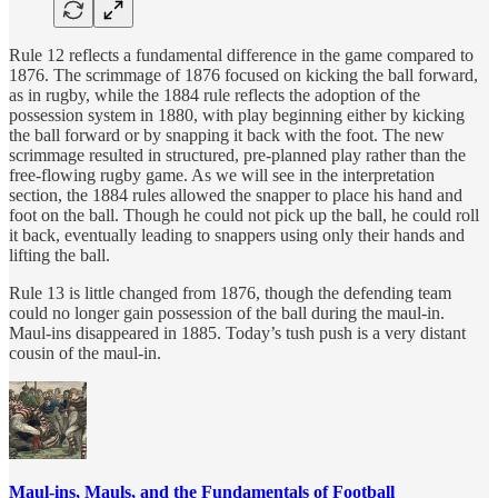
Rule 12 reflects a fundamental difference in the game compared to
1876. The scrimmage of 1876 focused on kicking the ball forward,
as in rugby, while the 1884 rule reflects the adoption of the
possession system in 1880, with play beginning either by kicking
the ball forward or by snapping it back with the foot. The new
scrimmage resulted in structured, pre-planned play rather than the
free-flowing rugby game. As we will see in the interpretation
section, the 1884 rules allowed the snapper to place his hand and
foot on the ball. Though he could not pick up the ball, he could roll
it back, eventually leading to snappers using only their hands and
lifting the ball.
Rule 13 is little changed from 1876, though the defending team
could no longer gain possession of the ball during the maul-in.
Maul-ins disappeared in 1885. Today’s tush push is a very distant
cousin of the maul-in.
Maul-ins, Mauls, and the Fundamentals of Football