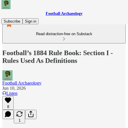
Football Archaeology
Subscribe
Sign in
Read distraction-free on Substack
Football’s 1884 Rule Book: Section I -
Rules Used As Definitions
Football Archaeology
Jun 10, 2026
Listen
8
1