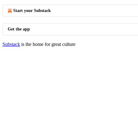
Start your Substack
Get the app
Substack
is the home for great culture