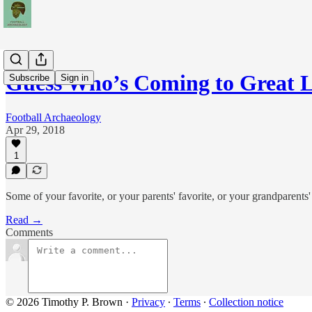
Guess Who’s Coming to Great 
Subscribe
Sign in
Football Archaeology
Apr 29, 2018
1
Some of your favorite, or your parents' favorite, or your grandparent
Read →
Comments
© 2026 Timothy P. Brown
·
Privacy
∙
Terms
∙
Collection notice