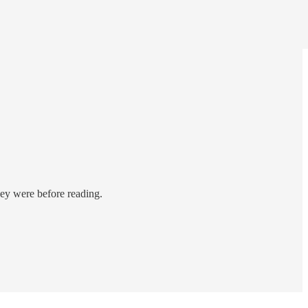
hey were before reading.