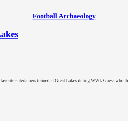
Football Archaeology
Lakes
s' favorite entertainers trained at Great Lakes during WWI. Guess who t