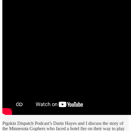
Pigskin Dispatch Podcast’s Darin Hayes and I discuss the story of
the Minnesota Gophers who faced a hotel fire on their way to play