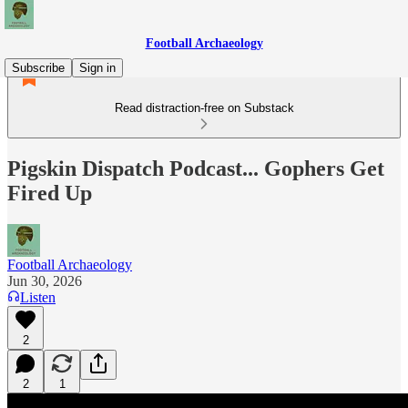
Football Archaeology
Subscribe
Sign in
Read distraction-free on Substack
Pigskin Dispatch Podcast... Gophers Get
Fired Up
Football Archaeology
Jun 30, 2026
Listen
2
2
1