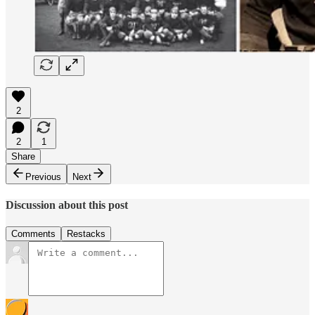
2
2
1
Share
Previous
Next
Discussion about this post
Comments
Restacks