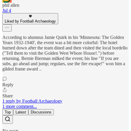
phil allen
Jul 4
Liked by Football Archaeology
According to alumnus Jamie Quirk in his 'Minnesota: The Golden
Years 1932-1940', the event was a bit more colorful: The hotel
burned down after the team dined and then visited the local bordello
("Tell them to visit the Golden West Whore House!.") before
returning. Bernie Bierman milked the event; his line "If you are
subs, go ahead and jump; regulars, use the fire escape!" won him a
gilded frame award ..
Reply
Share
1 reply by Football Archaeology
1 more comment...
Top
Latest
Discussions
No posts