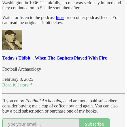
Washington in 1936. Thankfully, no one was seriously injured and
they continued on to Seattle soon thereafter.
Watch or listen to the podcast
here
or on other podcast feeds. You
can read the original Tidbit below.
Today's Tidbit... When The Gophers Played With Fire
Football Archaeology
·
February 8, 2025
Read full story
If you enjoy
Football Archaeology
and are not a paid subscriber,
consider buying me a cup of coffee now and again. You can also
buy a paid subscription or purchase one of my books.
Subscribe