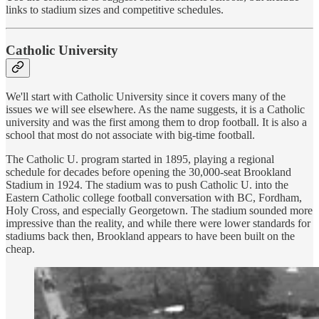
links to stadium sizes and competitive schedules.
Catholic University
We'll start with Catholic University since it covers many of the
issues we will see elsewhere. As the name suggests, it is a Catholic
university and was the first among them to drop football. It is also a
school that most do not associate with big-time football.
The Catholic U. program started in 1895, playing a regional
schedule for decades before opening the 30,000-seat Brookland
Stadium in 1924. The stadium was to push Catholic U. into the
Eastern Catholic college football conversation with BC, Fordham,
Holy Cross, and especially Georgetown. The stadium sounded more
impressive than the reality, and while there were lower standards for
stadiums back then, Brookland appears to have been built on the
cheap.