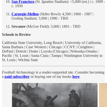
San Francisco
(St. Ignatius Stadium): <5,000 (est.) | c. 1909 -
c. 1930
Carnegie-Mellon
(Skibo Bowl): 4,500 | 1960 - 1987 |
Gesling Stadium: 3,900 | 1990 - TBD
Sewanee
(McGee Field): 3,000 | 1891 - TBD
Schools to Review
California State University, Long Beach | University of California,
Santa Barbara | Case Western | Chicago | CCNY | Creighton |
DePaul | Detroit | Drake | Loyola (Chicago) | Nebraska-Omaha |
Pacific | St. Louis | Santa Clara | Tampa | Washington University in
St. Louis | Wichita State
Football Archaeology
is a reader-supported site. Consider becoming
a
paid subscriber
or buying one of my books
here
.