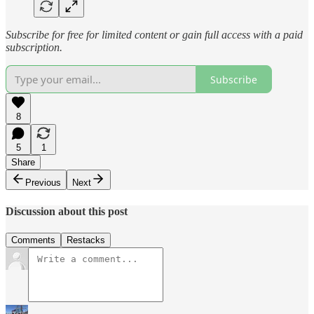
Subscribe for free for limited content or gain full access with a paid
subscription.
Subscribe
8
5
1
Share
Previous
Next
Discussion about this post
Comments
Restacks