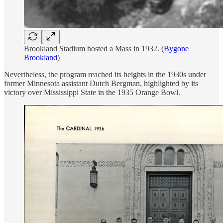
Brookland Stadium hosted a Mass in 1932. (
Bygone
Brookland
)
Nevertheless, the program reached its heights in the 1930s under
former Minnesota assistant Dutch Bergman, highlighted by its
victory over Mississippi State in the 1935 Orange Bowl.