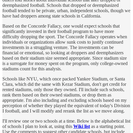
deemphasized football. Schools that dropped or deemphasized
football tended to be private, urban, independent schools, though we
have had droppers among state schools in California.
Based on the Concorde Fallacy, one would expect schools that
significantly invested in their football program to have more
difficulty dropping the sport. The Concorde Fallacy operates when
individuals or organizations allow sunk costs to justify continued
investments in a struggling venture. The investments can be
financial or emotional, so looking at droppers and deemphasizers
based on their stadium size seemed appropriate. Since stadium size
is a surrogate for money spent on the program, only college-owned
stadiums count for this analysis.
Schools like NYU, which once packed Yankee Stadium, or Santa
Clara, which did the same with Kezar Stadium, don't get credit for
rented stadiums, only those they owned. I'll include such schools,
rank them based on their owned stadiums, or drop them as
appropriate. I'm also including and excluding schools based on my
perception of whether they played the equivalent of today's Division
I football, and I will modify and rerank the list as we move along.
I'll review one or two schools at a time. Below is the alphabetical list
of schools I plan to look at, using this
Wiki list
as a starting point.
Use the comments to suggest other candidate schools, but include