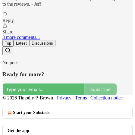
to the reviews. - Jeff
Reply
Share
3 more comments...
Top
Latest
Discussions
No posts
Ready for more?
Subscribe
© 2026 Timothy P. Brown
·
Privacy
∙
Terms
∙
Collection notice
Start your Substack
Get the app