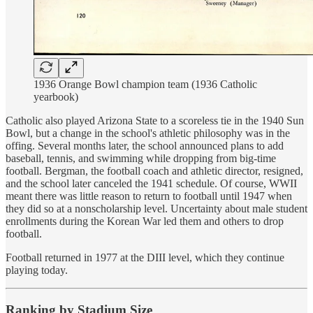
1936 Orange Bowl champion team (1936 Catholic
yearbook)
Catholic also played Arizona State to a scoreless tie in the 1940 Sun
Bowl, but a change in the school's athletic philosophy was in the
offing. Several months later, the school announced plans to add
baseball, tennis, and swimming while dropping from big-time
football. Bergman, the football coach and athletic director, resigned,
and the school later canceled the 1941 schedule. Of course, WWII
meant there was little reason to return to football until 1947 when
they did so at a nonscholarship level. Uncertainty about male student
enrollments during the Korean War led them and others to drop
football.
Football returned in 1977 at the DIII level, which they continue
playing today.
Ranking by Stadium Size