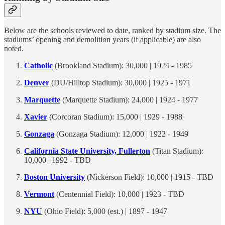
Below are the schools reviewed to date, ranked by stadium size. The
stadiums’ opening and demolition years (if applicable) are also
noted.
Catholic
(Brookland Stadium): 30,000 | 1924 - 1985
Denver
(DU/Hilltop Stadium): 30,000 | 1925 - 1971
Marquette
(Marquette Stadium): 24,000 | 1924 - 1977
Xavier
(Corcoran Stadium): 15,000 | 1929 - 1988
Gonzaga
(Gonzaga Stadium): 12,000 | 1922 - 1949
California State University, Fullerton
(Titan Stadium):
10,000 | 1992 - TBD
Boston University
(Nickerson Field): 10,000 | 1915 - TBD
Vermont
(Centennial Field): 10,000 | 1923 - TBD
NYU
(Ohio Field): 5,000 (est.) | 1897 - 1947