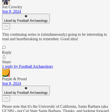
Jon Crowley
Sep 8, 2024
Liked by Football Archaeology
This continuing series is (simultaneously) going to be interesting to
read and heartbreaking to remember. Good idea!
Reply
Share
1 reply by Football Archaeology
Purple & Proud
Sep 8, 2024
Liked by Football Archaeology
Please note that it's the University of California, Santa Barbara (aka
UCSB) - not Cal State Santa Barbara. Thanks, and looking forward