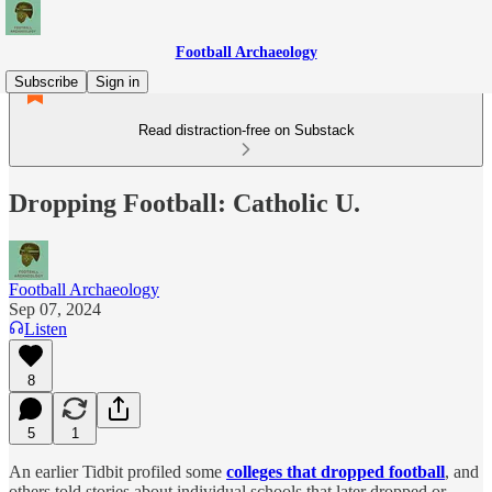
Football Archaeology
Subscribe
Sign in
Read distraction-free on Substack
Dropping Football: Catholic U.
Football Archaeology
Sep 07, 2024
Listen
8
5
1
An earlier Tidbit profiled some
colleges that dropped football
, and
others told stories about individual schools that later dropped or