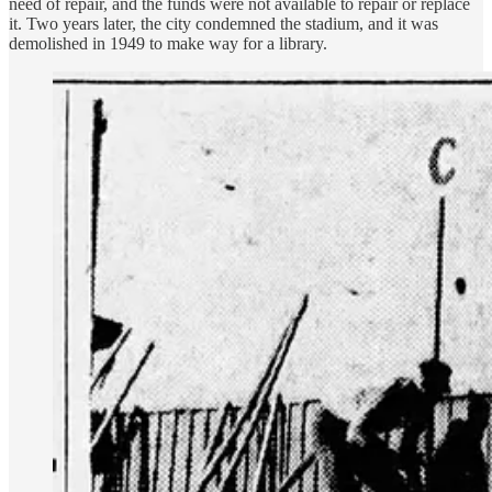
need of repair, and the funds were not available to repair or replace
it. Two years later, the city condemned the stadium, and it was
demolished in 1949 to make way for a library.