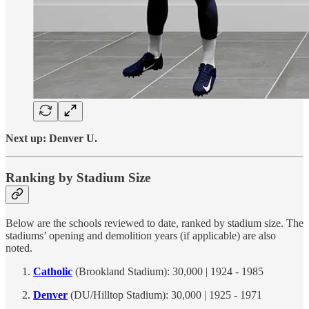
Next up: Denver U.
Ranking by Stadium Size
Below are the schools reviewed to date, ranked by stadium size. The
stadiums’ opening and demolition years (if applicable) are also
noted.
Catholic
(Brookland Stadium): 30,000 | 1924 - 1985
Denver
(DU/Hilltop Stadium): 30,000 | 1925 - 1971