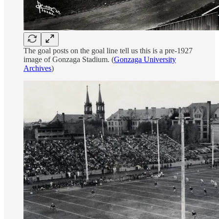
The goal posts on the goal line tell us this is a pre-1927
image of Gonzaga Stadium. (
Gonzaga University
Archives
)