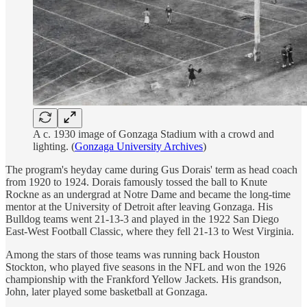
A c. 1930 image of Gonzaga Stadium with a crowd and
lighting. (
Gonzaga University Archives
)
The program's heyday came during Gus Dorais' term as head coach
from 1920 to 1924. Dorais famously tossed the ball to Knute
Rockne as an undergrad at Notre Dame and became the long-time
mentor at the University of Detroit after leaving Gonzaga. His
Bulldog teams went 21-13-3 and played in the 1922 San Diego
East-West Football Classic, where they fell 21-13 to West Virginia.
Among the stars of those teams was running back Houston
Stockton, who played five seasons in the NFL and won the 1926
championship with the Frankford Yellow Jackets. His grandson,
John, later played some basketball at Gonzaga.