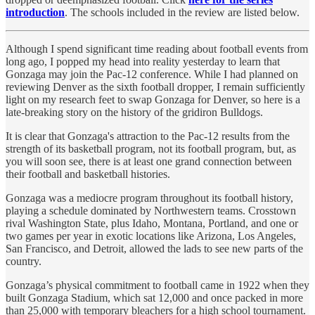
introduction
. The schools included in the review are listed below.
Although I spend significant time reading about football events from
long ago, I popped my head into reality yesterday to learn that
Gonzaga may join the Pac-12 conference. While I had planned on
reviewing Denver as the sixth football dropper, I remain sufficiently
light on my research feet to swap Gonzaga for Denver, so here is a
late-breaking story on the history of the gridiron Bulldogs.
It is clear that Gonzaga's attraction to the Pac-12 results from the
strength of its basketball program, not its football program, but, as
you will soon see, there is at least one grand connection between
their football and basketball histories.
Gonzaga was a mediocre program throughout its football history,
playing a schedule dominated by Northwestern teams. Crosstown
rival Washington State, plus Idaho, Montana, Portland, and one or
two games per year in exotic locations like Arizona, Los Angeles,
San Francisco, and Detroit, allowed the lads to see new parts of the
country.
Gonzaga’s physical commitment to football came in 1922 when they
built Gonzaga Stadium, which sat 12,000 and once packed in more
than 25,000 with temporary bleachers for a high school tournament.