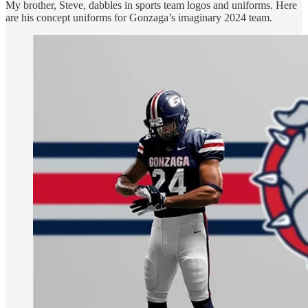
My brother, Steve, dabbles in sports team logos and uniforms. Here
are his concept uniforms for Gonzaga’s imaginary 2024 team.