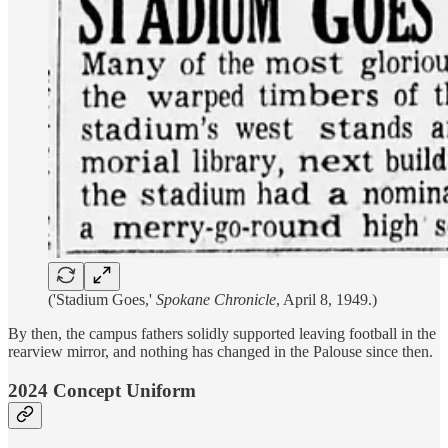
('Stadium Goes,'
Spokane Chronicle
, April 8, 1949.)
By then, the campus fathers solidly supported leaving football in the
rearview mirror, and nothing has changed in the Palouse since then.
2024 Concept Uniform