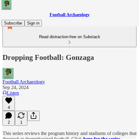
Football Archaeology
Subscribe
Sign in
Read distraction-free on Substack
Dropping Football: Gonzaga
Football Archaeology
Sep 24, 2024
Listen
4
2
1
This series reviews the program history and stadiums of colleges that
dropped or deemphasized football. Click
here for the series