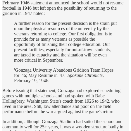
February 1946 statement announced the school would not resume
football in 1946 but left open the possibility of returning to the
gridiron in 1947 noted:
A further reason for the present decision is the strain put
upon the physical resources of the university by the
veterans returning to college. Our first obligation is to
provide for as many veterans as possible the
opportunity of finishing their college education. Our
present facilities, especially for out-of-town students,
are taxed to capacity and the situation will be even
more critical in September.
'Gonzaga University Abandons Gridiron Team Hopes
for '46; May Resume in '47.'
Spokane Chronicle
,
February 19, 1946.
Before issuing that statement, Gonzaga had explored scheduling
games with multiple schools and had spoken with Babe
Hollingbery, Washington State's coach from 1926 to 1942, who
lived in the area. Still, low attendance and poor on-the-field
performance before the war argued against the game's return.
In addition, although Gonzaga Stadium had suited the school and
community well for 25+ years, it was a wooden structure badly in