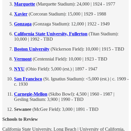
Marquette
(Marquette Stadium): 24,000 | 1924 - 1977
Xavier
(Corcoran Stadium): 15,000 | 1929 - 1988
Gonzaga
(Gonzaga Stadium): 12,000 | 1922 - 1949
California State University, Fullerton
(Titan Stadium):
10,000 | 1992 - TBD
Boston University
(Nickerson Field): 10,000 | 1915 - TBD
Vermont
(Centennial Field): 10,000 | 1923 - TBD
NYU
(Ohio Field): 5,000 (est.) | 1897 - 1947
San Francisco
(St. Ignatius Stadium): <5,000 (est.) | c. 1909 -
c. 1930
Carnegie-Mellon
(Skibo Bowl): 4,500 | 1960 - 1987 |
Gesling Stadium: 3,900 | 1990 - TBD
Sewanee
(McGee Field): 3,000 | 1891 - TBD
Schools to Review
California State University, Long Beach | University of California,