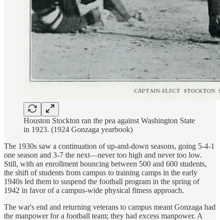
Houston Stockton ran the pea against Washington State
in 1923. (1924 Gonzaga yearbook)
The 1930s saw a continuation of up-and-down seasons, going 5-4-1
one season and 3-7 the next—never too high and never too low.
Still, with an enrollment bouncing between 500 and 600 students,
the shift of students from campus to training camps in the early
1940s led them to suspend the football program in the spring of
1942 in favor of a campus-wide physical fitness approach.
The war's end and returning veterans to campus meant Gonzaga had
the manpower for a football team; they had excess manpower. A