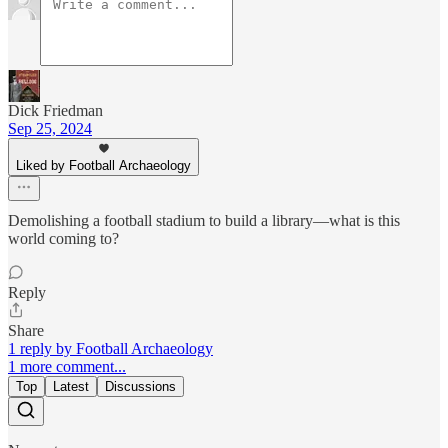
Dick Friedman
Sep 25, 2024
Liked by Football Archaeology
Demolishing a football stadium to build a library—what is this
world coming to?
Reply
Share
1 reply by Football Archaeology
1 more comment...
Top
Latest
Discussions