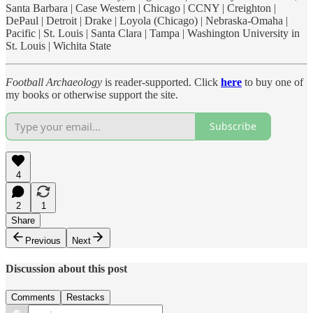
Santa Barbara | Case Western | Chicago | CCNY | Creighton |
DePaul | Detroit | Drake | Loyola (Chicago) | Nebraska-Omaha |
Pacific | St. Louis | Santa Clara | Tampa | Washington University in
St. Louis | Wichita State
Football Archaeology
is reader-supported. Click
here
to buy one of
my books or otherwise support the site.
Subscribe
4
2
1
Share
Previous
Next
Discussion about this post
Comments
Restacks