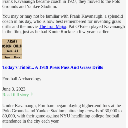
Frank Kavanaugh became coach in 1927, they moved to the Polo
Grounds and Yankee Stadium.
You may or may not be familiar with Frank Kavanaugh, a splendid
coach in his day, who is now best remembered for inventing grass
drills and the movie
The Iron Major
. Pat O'Brien played Kavanaugh
in the film, just as he had Knute Rockne a few years earlier.
Today's Tidbit... A 1919 Press Pass And Grass Drills
Football Archaeology
·
June 3, 2023
Read full story
Under Kavanaugh, Fordham began playing higher-end foes at the
Polo Grounds and Yankee Stadium, attracting crowds of 30,000 to
80,000, with their game against NYU headlining college football
attendance in the city each year.