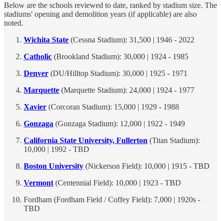
Below are the schools reviewed to date, ranked by stadium size. The
stadiums' opening and demolition years (if applicable) are also
noted.
Wichita State
(Cessna Stadium): 31,500 | 1946 - 2022
Catholic
(Brookland Stadium): 30,000 | 1924 - 1985
Denver
(DU/Hilltop Stadium): 30,000 | 1925 - 1971
Marquette
(Marquette Stadium): 24,000 | 1924 - 1977
Xavier
(Corcoran Stadium): 15,000 | 1929 - 1988
Gonzaga
(Gonzaga Stadium): 12,000 | 1922 - 1949
California State University, Fullerton
(Titan Stadium):
10,000 | 1992 - TBD
Boston University
(Nickerson Field): 10,000 | 1915 - TBD
Vermont
(Centennial Field): 10,000 | 1923 - TBD
Fordham (Fordham Field / Coffey Field): 7,000 | 1920s -
TBD