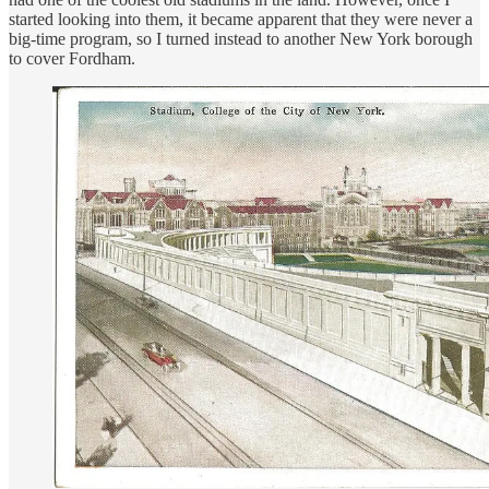
started looking into them, it became apparent that they were never a
big-time program, so I turned instead to another New York borough
to cover Fordham.