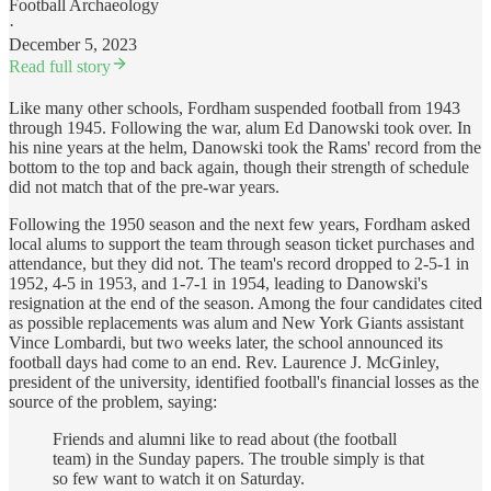
Football Archaeology
·
December 5, 2023
Read full story
Like many other schools, Fordham suspended football from 1943
through 1945. Following the war, alum Ed Danowski took over. In
his nine years at the helm, Danowski took the Rams' record from the
bottom to the top and back again, though their strength of schedule
did not match that of the pre-war years.
Following the 1950 season and the next few years, Fordham asked
local alums to support the team through season ticket purchases and
attendance, but they did not. The team's record dropped to 2-5-1 in
1952, 4-5 in 1953, and 1-7-1 in 1954, leading to Danowski's
resignation at the end of the season. Among the four candidates cited
as possible replacements was alum and New York Giants assistant
Vince Lombardi, but two weeks later, the school announced its
football days had come to an end. Rev. Laurence J. McGinley,
president of the university, identified football's financial losses as the
source of the problem, saying:
Friends and alumni like to read about (the football
team) in the Sunday papers. The trouble simply is that
so few want to watch it on Saturday.