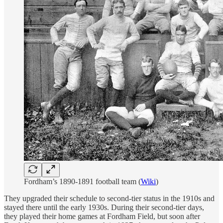
Fordham’s 1890-1891 football team (
Wiki
)
They upgraded their schedule to second-tier status in the 1910s and
stayed there until the early 1930s. During their second-tier days,
they played their home games at Fordham Field, but soon after