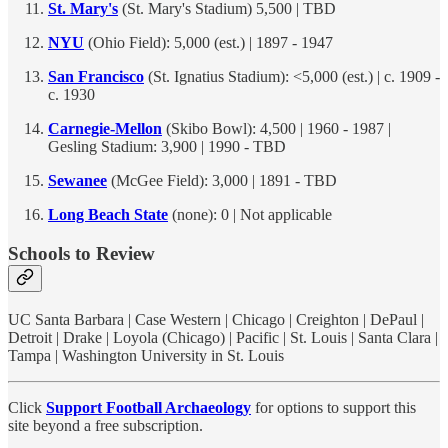
St. Mary's
(St. Mary's Stadium) 5,500 | TBD
NYU
(Ohio Field): 5,000 (est.) | 1897 - 1947
San Francisco
(St. Ignatius Stadium): <5,000 (est.) | c. 1909 -
c. 1930
Carnegie-Mellon
(Skibo Bowl): 4,500 | 1960 - 1987 |
Gesling Stadium: 3,900 | 1990 - TBD
Sewanee
(McGee Field): 3,000 | 1891 - TBD
Long Beach State
(none): 0 | Not applicable
Schools to Review
UC Santa Barbara | Case Western | Chicago | Creighton | DePaul |
Detroit | Drake | Loyola (Chicago) | Pacific | St. Louis | Santa Clara |
Tampa | Washington University in St. Louis
Click
Support Football Archaeology
for options to support this
site beyond a free subscription.