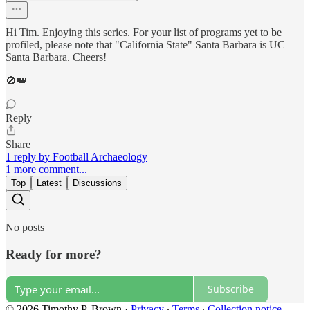
Hi Tim. Enjoying this series. For your list of programs yet to be
profiled, please note that "California State" Santa Barbara is UC
Santa Barbara. Cheers!
🚫👑
Reply
Share
1 reply by Football Archaeology
1 more comment...
Top
Latest
Discussions
No posts
Ready for more?
Subscribe
© 2026 Timothy P. Brown
·
Privacy
∙
Terms
∙
Collection notice