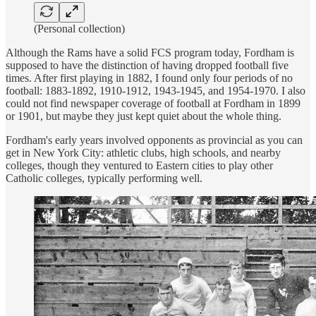
(Personal collection)
Although the Rams have a solid FCS program today, Fordham is
supposed to have the distinction of having dropped football five
times. After first playing in 1882, I found only four periods of no
football: 1883-1892, 1910-1912, 1943-1945, and 1954-1970. I also
could not find newspaper coverage of football at Fordham in 1899
or 1901, but maybe they just kept quiet about the whole thing.
Fordham's early years involved opponents as provincial as you can
get in New York City: athletic clubs, high schools, and nearby
colleges, though they ventured to Eastern cities to play other
Catholic colleges, typically performing well.