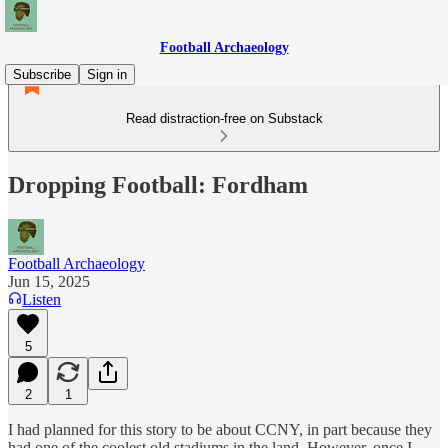
Football Archaeology
Subscribe
Sign in
Read distraction-free on Substack
Dropping Football: Fordham
Football Archaeology
Jun 15, 2025
Listen
5
2
1
I had planned for this story to be about CCNY, in part because they
had one of the coolest old stadiums in the land. However, once I