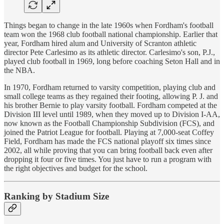
Things began to change in the late 1960s when Fordham's football
team won the 1968 club football national championship. Earlier that
year, Fordham hired alum and University of Scranton athletic
director Pete Carlesimo as its athletic director. Carlesimo's son, P.J.,
played club football in 1969, long before coaching Seton Hall and in
the NBA.
In 1970, Fordham returned to varsity competition, playing club and
small college teams as they regained their footing, allowing P. J. and
his brother Bernie to play varsity football. Fordham competed at the
Division III level until 1989, when they moved up to Division I-AA,
now known as the Football Championship Subdivision (FCS), and
joined the Patriot League for football. Playing at 7,000-seat Coffey
Field, Fordham has made the FCS national playoff six times since
2002, all while proving that you can bring football back even after
dropping it four or five times. You just have to run a program with
the right objectives and budget for the school.
Ranking by Stadium Size