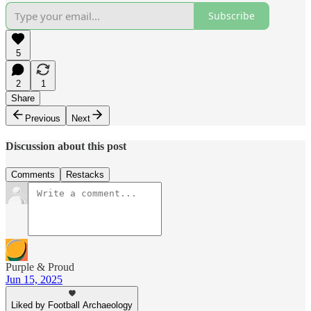
Subscribe
5
2
1
Share
Previous
Next
Discussion about this post
Comments
Restacks
Purple & Proud
Jun 15, 2025
Liked by Football Archaeology