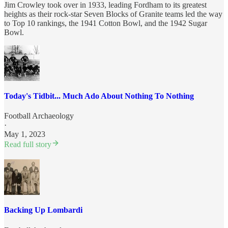
Jim Crowley took over in 1933, leading Fordham to its greatest
heights as their rock-star Seven Blocks of Granite teams led the way
to Top 10 rankings, the 1941 Cotton Bowl, and the 1942 Sugar
Bowl.
Today's Tidbit... Much Ado About Nothing To Nothing
Football Archaeology
·
May 1, 2023
Read full story
Backing Up Lombardi