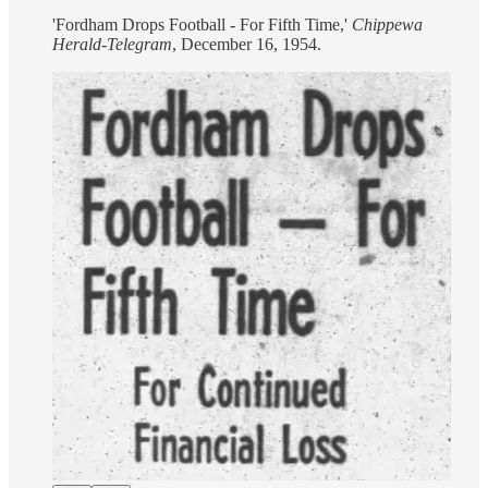
'Fordham Drops Football - For Fifth Time,'
Chippewa
Herald-Telegram
, December 16, 1954.