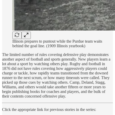
Illinois prepares to puntout while the Purdue team waits
behind the goal line. (1909 Illinois yearbook)
The limited number of rules covering defensive play demonstrates
another aspect of football and sports generally. New players learn a
lot about a sport by watching others play. Rugby and football in
1876 did not have rules covering how aggressively players could
charge or tackle, how rapidly teams transitioned from the downed
runner to the next scrum, or how many timeouts were called. They
picked up those cues by watching others. Camp, Deland, Stagg,
Williams, and others would take another fifteen or more years to
begin publishing books for coaches and players, and the bulk of
their contents concerned offensive play.
Click the appropriate link for previous stories in the series: