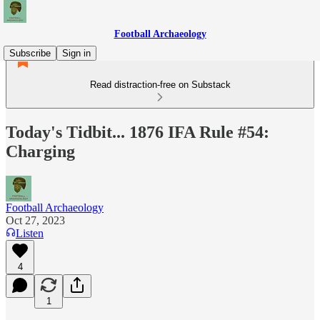
Football Archaeology
Subscribe
Sign in
Read distraction-free on Substack
Today's Tidbit... 1876 IFA Rule #54:
Charging
Football Archaeology
Oct 27, 2023
Listen
4
1