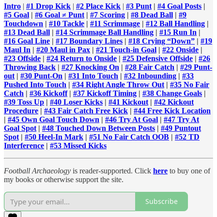
Intro
|
#1 Drop Kick
|
#2 Place Kick
|
#3 Punt
|
#4 Goal Posts
|
#5 Goal
|
#6 Goal ≠ Punt
|
#7 Scoring
|
#8 Dead Ball
|
#9
Touchdown
|
#10 Tackle
|
#11 Scrimmage
|
#12 Ball Handling
|
#13 Dead Ball
|
#14 Scrimmage Ball Handling
|
#15 Run In
|
#16 Goal Line
|
#17 Boundary Lines
|
#18 Crying “Down”
|
#19
Maul In
|
#20 Maul in Pax
|
#21 Touch-in Goal
|
#22 Onside
|
#23 Offside
|
#24 Return to Onside
|
#25 Defensive Offside
|
#26
Throwing Back
|
#27 Knocking On
|
#28 Fair Catch
|
#29 Punt-
out
|
#30 Punt-On
|
#31 Into Touch
|
#32 Inbounding
|
#33
Pushed Into Touch
|
#34 Right Angle Throw Out
|
#35 No Fair
Catch
|
#36 Kickoff
|
#37 Kickoff Timing
|
#38 Change Goals
|
#39 Toss Up
|
#40 Loser Kicks
|
#41 Kickout
|
#42 Kickout
Procedure
|
#43 Fair Catch Free Kick
|
#44 Free Kick Location
|
#45 Own Goal Touch Down
|
#46 Try At Goal
|
#47 Try At
Goal Spot
|
#48 Touched Down Between Posts
|
#49 Puntout
Spot
|
#50 Heel-In Mark
|
#51 No Fair Catch OOB
|
#52 TD
Interference
|
#53 Missed Kicks
Football Archaeology
is reader-supported. Click
here
to buy one of
my books or otherwise support the site.
Subscribe