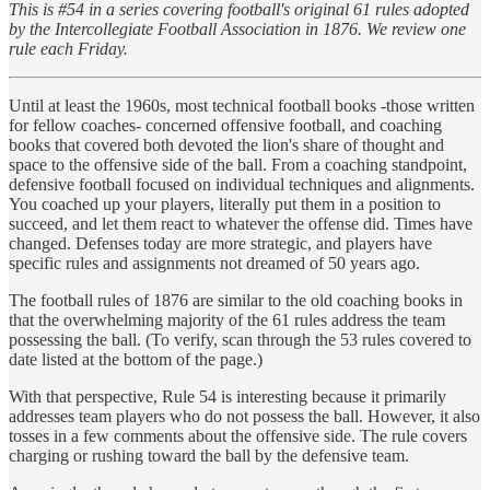
This is #54 in a series covering football's original 61 rules adopted
by the Intercollegiate Football Association in 1876. We review one
rule each Friday.
Until at least the 1960s, most technical football books -those written
for fellow coaches- concerned offensive football, and coaching
books that covered both devoted the lion's share of thought and
space to the offensive side of the ball. From a coaching standpoint,
defensive football focused on individual techniques and alignments.
You coached up your players, literally put them in a position to
succeed, and let them react to whatever the offense did. Times have
changed. Defenses today are more strategic, and players have
specific rules and assignments not dreamed of 50 years ago.
The football rules of 1876 are similar to the old coaching books in
that the overwhelming majority of the 61 rules address the team
possessing the ball. (To verify, scan through the 53 rules covered to
date listed at the bottom of the page.)
With that perspective, Rule 54 is interesting because it primarily
addresses team players who do not possess the ball. However, it also
tosses in a few comments about the offensive side. The rule covers
charging or rushing toward the ball by the defensive team.