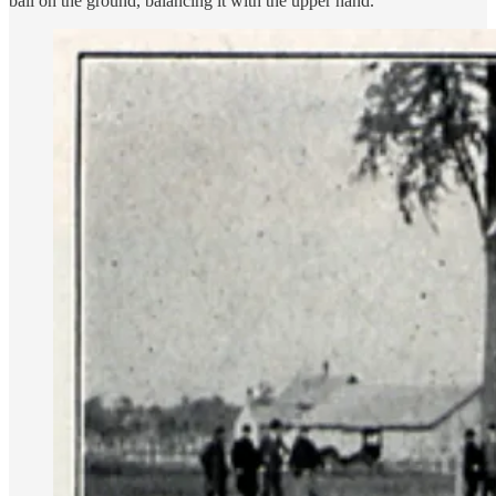
ball on the ground, balancing it with the upper hand.