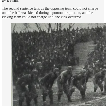
try it again.
The second sentence tells us the opposing team could not charge
until the ball was kicked during a puntout or punt-on, and the
kicking team could not charge until the kick occurred.