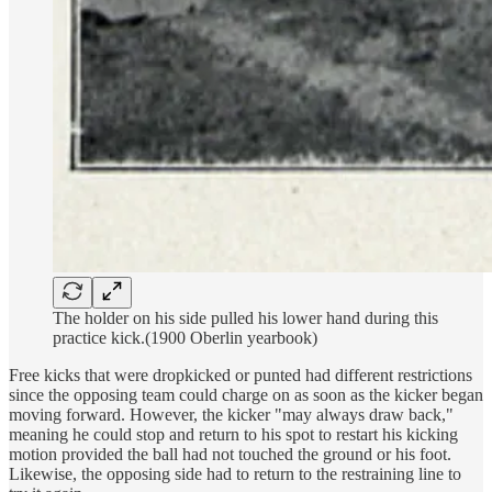
The holder on his side pulled his lower hand during this
practice kick.(1900 Oberlin yearbook)
Free kicks that were dropkicked or punted had different restrictions
since the opposing team could charge on as soon as the kicker began
moving forward. However, the kicker "may always draw back,"
meaning he could stop and return to his spot to restart his kicking
motion provided the ball had not touched the ground or his foot.
Likewise, the opposing side had to return to the restraining line to