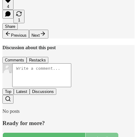
4
1
Share
Previous
Next
Discussion about this post
Comments
Restacks
Top
Latest
Discussions
No posts
Ready for more?