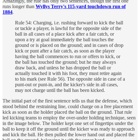
Amazingly, the rule has only two sentences, though the first one
runs longer than
Wyllys Terry's 115-yard touchdown run of
1884
.
Rule 54: Charging, i.e. rushing forward to kick the ball
or tackle a player, is lawful for the opposite side of the
ball in all cases of a place kick after a fair catch, or
upon a try at goal immediately the ball touches the
ground or is placed on the ground; and in cases of drop
kick or punt after a fair catch, as soon as the player
having the ball commences to run or offers to kick, or
the ball has touched the ground; but he may always
draw back, and unless he has dropped the ball or
actually touched it with his foot, they must retire again
to his mark (see Rule 56). The opposite side in case of a
punt-out or punt-in, and the kicker's side in all cases,
may not charge until the ball has been kicked.
The initial part of the first sentence tells us that the defense, which
stood behind the restraining line, could charge on a free placement
kick as soon as the holder placed the ball on the ground. That rule
led kicking teams to employ the over-under holding technique, seen
in the image below. The holder kept one set of fingertips under the
ball to keep it off the ground until the kicker was ready to approach
and kick the ball. He then pulled the lower hand out and placed the