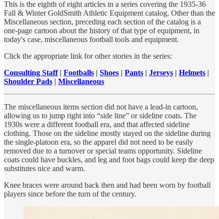
This is the eighth of eight articles in a series covering the 1935-36
Fall & Winter GoldSmith Athletic Equipment catalog. Other than the
Miscellaneous section, preceding each section of the catalog is a
one-page cartoon about the history of that type of equipment, in
today's case, miscellaneous football tools and equipment.
Click the appropriate link for other stories in the series:
Consulting Staff
|
Footballs
|
Shoes
|
Pants
|
Jerseys
|
Helmets
|
Shoulder Pads
|
Miscellaneous
The miscellaneous items section did not have a lead-in cartoon,
allowing us to jump right into “side line” or sideline coats. The
1930s were a different football era, and that affected sideline
clothing. Those on the sideline mostly stayed on the sideline during
the single-platoon era, so the apparel did not need to be easily
removed due to a turnover or special teams opportunity. Sideline
coats could have buckles, and leg and foot bags could keep the deep
substitutes nice and warm.
Knee braces were around back then and had been worn by football
players since before the turn of the century.