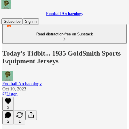
Football Archaeology
Subscribe
Sign in
Read distraction-free on Substack
Today's Tidbit... 1935 GoldSmith Sports
Equipment Jerseys
Football Archaeology
Oct 10, 2023
Listen
3
2
1