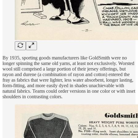
By 1935, sporting goods manufacturers like GoldSmith were no
longer spinning the same old yarns, at least not exclusively. Worsted
wool still comprised a large portion of their jersey offerings, but
rayon and durene (a combination of rayon and cotton) entered the
fray as fabrics that were lighter, less water absorbent, longer lasting,
form-fitting, and more easily dyed in shades unachievable with
natural fabrics. Teams could order versions in one color or with inset
shoulders in contrasting colors.