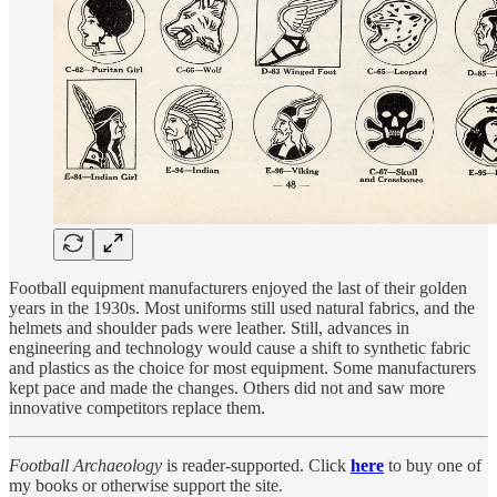
Football equipment manufacturers enjoyed the last of their golden
years in the 1930s. Most uniforms still used natural fabrics, and the
helmets and shoulder pads were leather. Still, advances in
engineering and technology would cause a shift to synthetic fabric
and plastics as the choice for most equipment. Some manufacturers
kept pace and made the changes. Others did not and saw more
innovative competitors replace them.
Football Archaeology
is reader-supported. Click
here
to buy one of
my books or otherwise support the site.