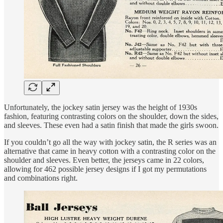
Unfortunately, the jockey satin jersey was the height of 1930s
fashion, featuring contrasting colors on the shoulder, down the sides,
and sleeves. These even had a satin finish that made the girls swoon.
If you couldn’t go all the way with jockey satin, the R series was an
alternative that came in heavy cotton with a contrasting color on the
shoulder and sleeves. Even better, the jerseys came in 22 colors,
allowing for 462 possible jersey designs if I got my permutations
and combinations right.