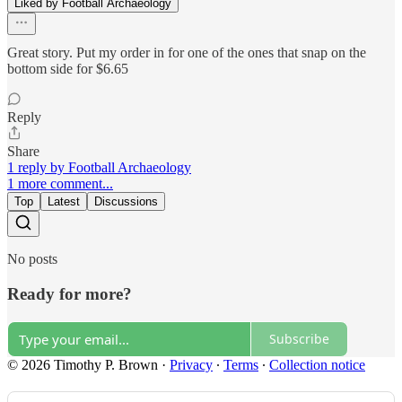
Liked by Football Archaeology
Great story. Put my order in for one of the ones that snap on the
bottom side for $6.65
Reply
Share
1 reply by Football Archaeology
1 more comment...
Top
Latest
Discussions
No posts
Ready for more?
Subscribe
© 2026 Timothy P. Brown
·
Privacy
∙
Terms
∙
Collection notice