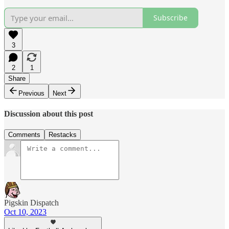
Subscribe
3
2
1
Share
Previous
Next
Discussion about this post
Comments
Restacks
Pigskin Dispatch
Oct 10, 2023