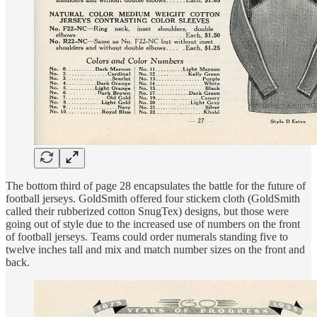
The bottom third of page 28 encapsulates the battle for the future of
football jerseys. GoldSmith offered four stickem cloth (GoldSmith
called their rubberized cotton SnugTex) designs, but those were
going out of style due to the increased use of numbers on the front
of football jerseys. Teams could order numerals standing five to
twelve inches tall and mix and match number sizes on the front and
back.