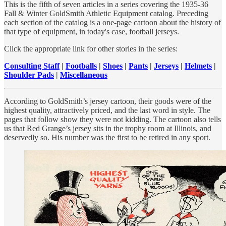
This is the fifth of seven articles in a series covering the 1935-36
Fall & Winter GoldSmith Athletic Equipment catalog. Preceding
each section of the catalog is a one-page cartoon about the history of
that type of equipment, in today's case, football jerseys.
Click the appropriate link for other stories in the series:
Consulting Staff
|
Footballs
|
Shoes
|
Pants
|
Jerseys
|
Helmets
|
Shoulder Pads
|
Miscellaneous
According to GoldSmith’s jersey cartoon, their goods were of the
highest quality, attractively priced, and the last word in style. The
pages that follow show they were not kidding. The cartoon also tells
us that Red Grange’s jersey sits in the trophy room at Illinois, and
deservedly so. His number was the first to be retired in any sport.