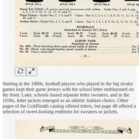
Starting in the 1880s, football players who played in the big rivalry
games kept their game jerseys with the school letter emblazoned on
the front. Later, schools issued separate letter sweaters, and in the
1930s, letter jackets emerged as an athletic fashion choice. Other
pages of the GoldSmith catalog offered letters, but page 48 offered a
selection of sweet-looking emblems for sweaters or jackets.