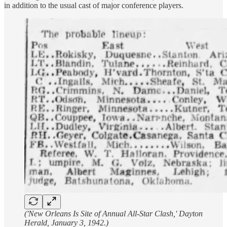
in addition to the usual cast of major conference players.
('New Orleans Is Site of Annual All-Star Clash,' Dayton
Herald, January 3, 1942.)