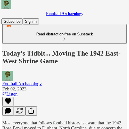
Football Archaeology
Subscribe
Sign in
Read distraction-free on Substack
Today's Tidbit... Moving The 1942 East-
West Shrine Game
Football Archaeology
Feb 02, 2023
Listen
Most everyone that follows football history is aware that the 1942
Rose Bowl moved to Durham, North Carolina, due to concern the