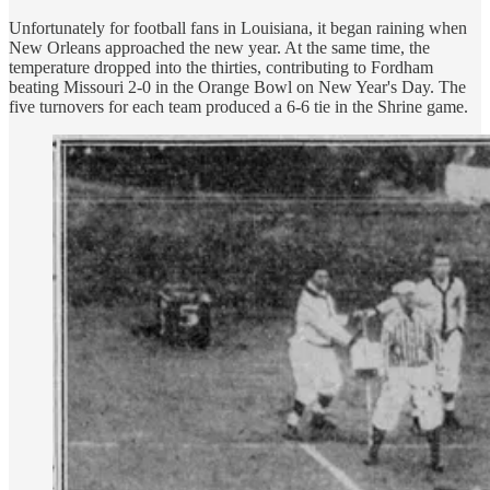
Unfortunately for football fans in Louisiana, it began raining when
New Orleans approached the new year. At the same time, the
temperature dropped into the thirties, contributing to Fordham
beating Missouri 2-0 in the Orange Bowl on New Year's Day. The
five turnovers for each team produced a 6-6 tie in the Shrine game.