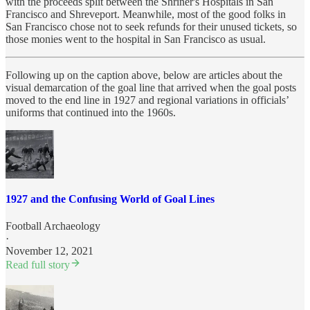
with the proceeds split between the Shriner's Hospitals in San
Francisco and Shreveport. Meanwhile, most of the good folks in
San Francisco chose not to seek refunds for their unused tickets, so
those monies went to the hospital in San Francisco as usual.
Following up on the caption above, below are articles about the
visual demarcation of the goal line that arrived when the goal posts
moved to the end line in 1927 and regional variations in officials’
uniforms that continued into the 1960s.
1927 and the Confusing World of Goal Lines
Football Archaeology
·
November 12, 2021
Read full story