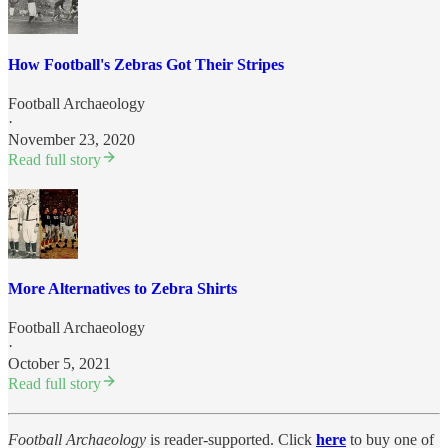
How Football's Zebras Got Their Stripes
Football Archaeology
·
November 23, 2020
Read full story
More Alternatives to Zebra Shirts
Football Archaeology
·
October 5, 2021
Read full story
Football Archaeology
is reader-supported. Click
here
to buy one of