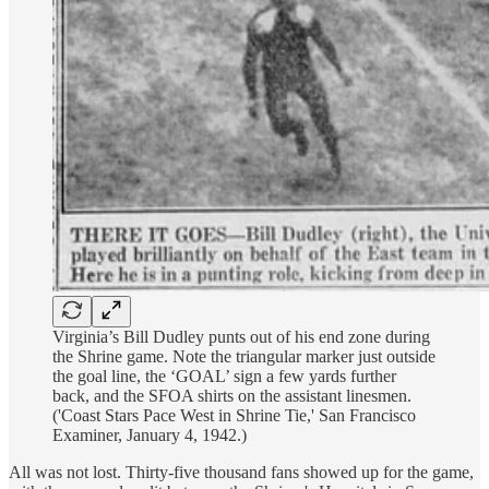
Virginia’s Bill Dudley punts out of his end zone during
the Shrine game. Note the triangular marker just outside
the goal line, the ‘GOAL’ sign a few yards further
back, and the SFOA shirts on the assistant linesmen.
('Coast Stars Pace West in Shrine Tie,' San Francisco
Examiner, January 4, 1942.)
All was not lost. Thirty-five thousand fans showed up for the game,