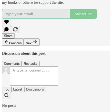
my books or otherwise support the site.
Subscribe
Share
Previous
Next
Discussion about this post
Comments
Restacks
Top
Latest
Discussions
No posts