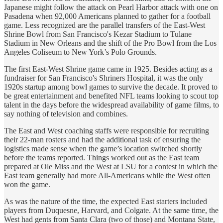
Japanese might follow the attack on Pearl Harbor attack with one on
Pasadena when 92,000 Americans planned to gather for a football
game. Less recognized are the parallel transfers of the East-West
Shrine Bowl from San Francisco's Kezar Stadium to Tulane
Stadium in New Orleans and the shift of the Pro Bowl from the Los
Angeles Coliseum to New York’s Polo Grounds.
The first East-West Shrine game came in 1925. Besides acting as a
fundraiser for San Francisco's Shriners Hospital, it was the only
1920s startup among bowl games to survive the decade. It proved to
be great entertainment and benefited NFL teams looking to scout top
talent in the days before the widespread availability of game films, to
say nothing of television and combines.
The East and West coaching staffs were responsible for recruiting
their 22-man rosters and had the additional task of ensuring the
logistics made sense when the game’s location switched shortly
before the teams reported. Things worked out as the East team
prepared at Ole Miss and the West at LSU for a contest in which the
East team generally had more All-Americans while the West often
won the game.
As was the nature of the time, the expected East starters included
players from Duquesne, Harvard, and Colgate. At the same time, the
West had gents from Santa Clara (two of those) and Montana State,